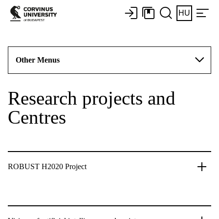
HU
Other Menus
Research projects and
Centres
ROBUST H2020 Project