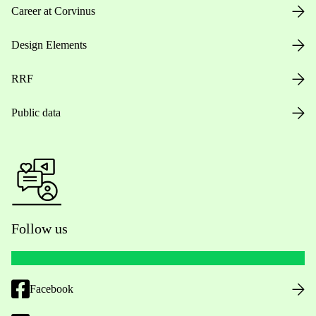
Career at Corvinus
Design Elements
RRF
Public data
Follow us
Facebook