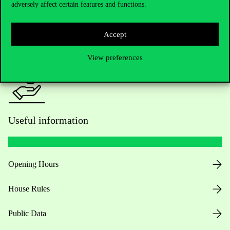
adversely affect certain features and functions.
For current students HUB
Accept
Press:
press@uni-corvinus.hu
View preferences
Useful information
Opening Hours
House Rules
Public Data