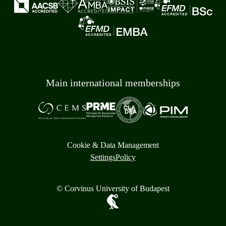
Main international memberships
Cookie & Data Management
Settings
Policy
© Corvinus University of Budapest