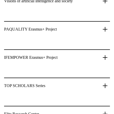
Visions of artificial intelligence and society
PAQUALITY Erasmus+ Project
IFEMPOWER Erasmus+ Project
TOP SCHOLARS Series
Elite Research Center