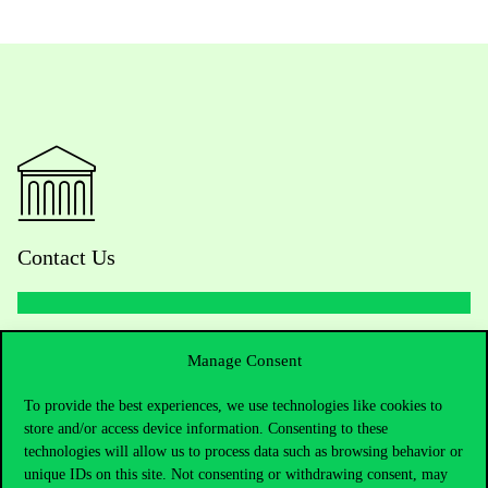
Contact Us
Telephone:
+36 1 482 5000
Manage Consent
Do you have questions about the admissions?
To provide the best experiences, we use technologies like cookies to
store and/or access device information. Consenting to these
technologies will allow us to process data such as browsing behavior or
Academic Contacts
unique IDs on this site. Not consenting or withdrawing consent, may