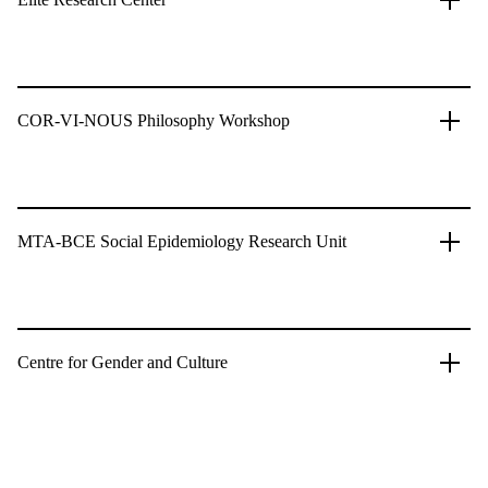
COR-VI-NOUS Philosophy Workshop
MTA-BCE Social Epidemiology Research Unit
Centre for Gender and Culture