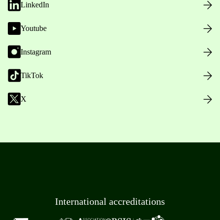
LinkedIn
Youtube
Instagram
TikTok
X
International accreditations