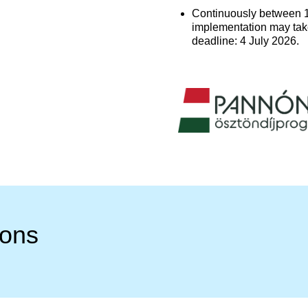
Continuously between 
implementation may tak
deadline: 4 July 2026.
ions