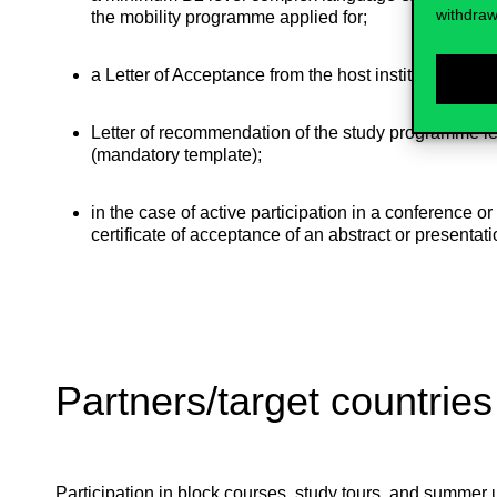
withdraw
the mobility programme applied for;
a Letter of Acceptance from the host institution;
Letter of recommendation of the study programme le
(mandatory template);
in the case of active participation in a conference or
certificate of acceptance of an abstract or presentati
Partners/target countries
Participation in block courses, study tours, and summer un