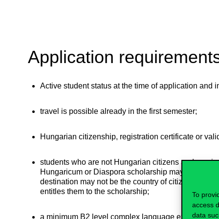
Application requirement
Active student status at the time of application and
travel is possible already in the first semester;
Hungarian citizenship, registration certificate or val
students who are not Hungarian citizens and recei
Hungaricum or Diaspora scholarship may also apply, 
destination may not be the country of citizenship (cou
entitles them to the scholarship;
To provi
access d
data suc
a minimum B2 level complex language exam in the 