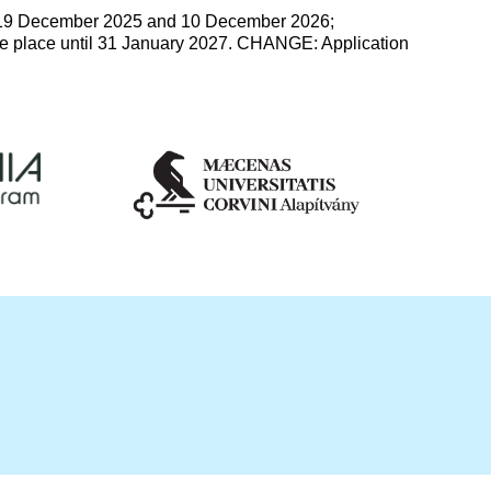
19 December 2025 and 10 December 2026;
e place until 31 January 2027. CHANGE: Application