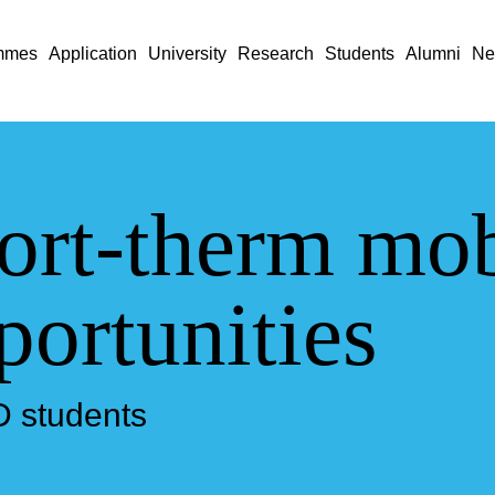
mmes
Application
University
Research
Students
Alumni
Ne
ort-therm mob
portunities
D students