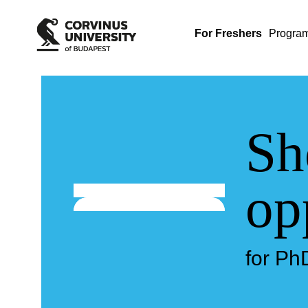
For Freshers
Progra
Sh
op
for Ph