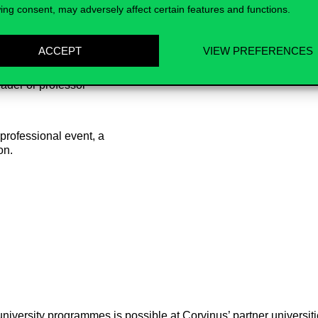
ing consent, may adversely affect certain features and functions.
ACCEPT
VIEW PREFERENCES
ader or professor
 professional event, a
on.
iversity programmes is possible at Corvinus’ partner universities