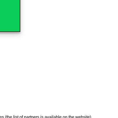
 (the list of partners is available on the website)