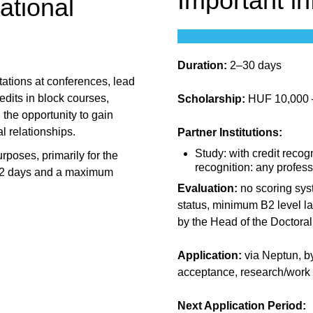
Important i
ational
Duration:
2–30 days
tations at conferences, lead
edits in block courses,
Scholarship:
HUF 10,000 – 
u the opportunity to gain
l relationships.
Partner Institutions:
Study: with credit recogn
urposes, primarily for the
recognition: any profess
of 2 days and a maximum
Evaluation:
no scoring sys
status, minimum B2 level la
by the Head of the Doctora
Application:
via Neptun, by
acceptance, research/work 
Next Application Period: