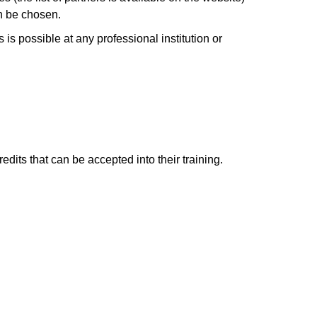
an be chosen.
is possible at any professional institution or
edits that can be accepted into their training.