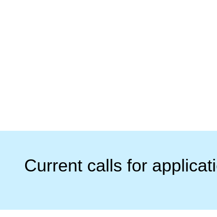
Current calls for applicat