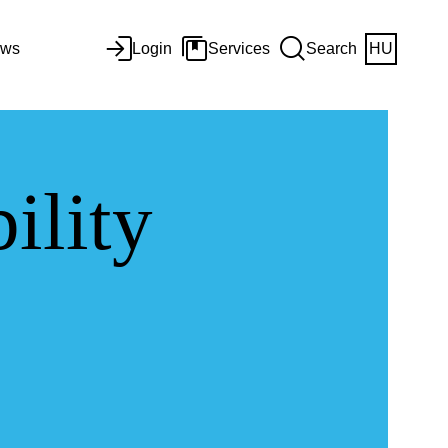
ws
Login
Services
Search
HU
ility