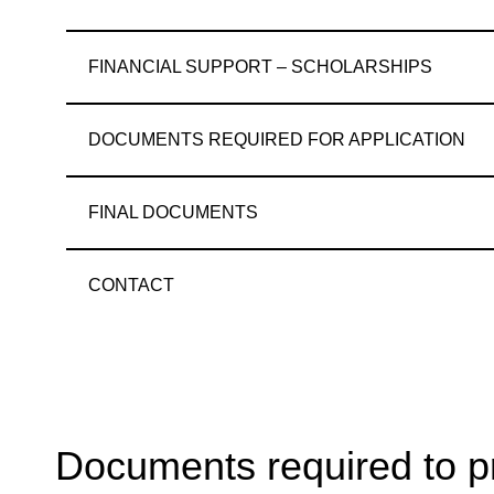
FINANCIAL SUPPORT – SCHOLARSHIPS
DOCUMENTS REQUIRED FOR APPLICATION
FINAL DOCUMENTS
CONTACT
Documents required to pr