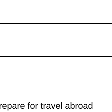
epare for travel abroad