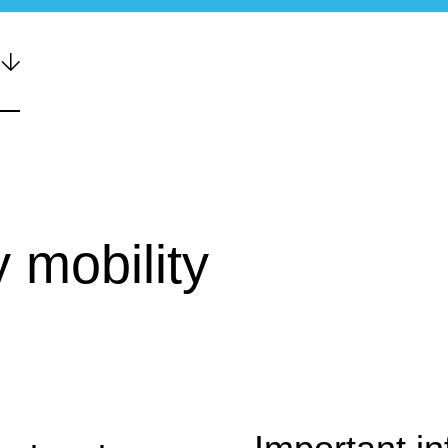
 mobility