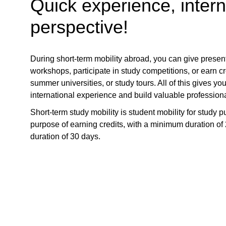
Quick experience, intern
perspective!
During short-term mobility abroad, you can give presen
workshops, participate in study competitions, or earn cr
summer universities, or study tours. All of this gives yo
international experience and build valuable professiona
Short-term study mobility is student mobility for study p
purpose of earning credits, with a minimum duration 
duration of 30 days.