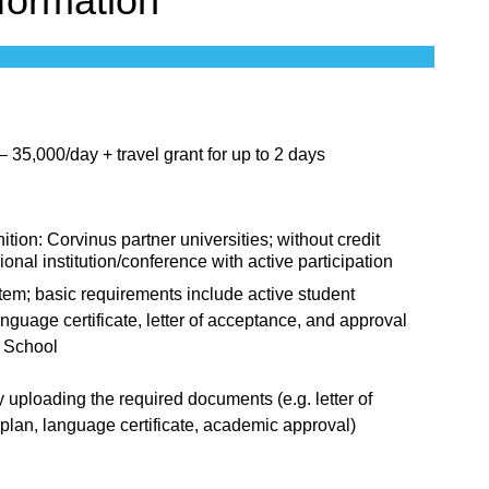
nformation
35,000/day + travel grant for up to 2 days
ition: Corvinus partner universities; without credit
ional institution/conference with active participation
tem; basic requirements include active student
nguage certificate, letter of acceptance, and approval
l School
 uploading the required documents (e.g. letter of
plan, language certificate, academic approval)