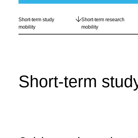
Short-term study
Short-term research
mobility
mobility
Short-term study