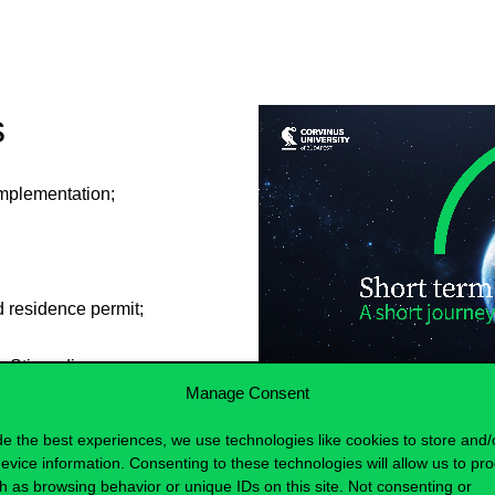
s
 implementation;
id residence permit;
ve Stipendium
but in their case, the
Manage Consent
ntry of origin) that
de the best experiences, we use technologies like cookies to store and/
evice information. Consenting to these technologies will allow us to pr
h as browsing behavior or unique IDs on this site. Not consenting or
working language of