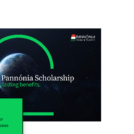
or
ocess