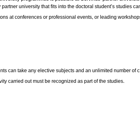
 partner university that fits into the doctoral student’s studies c
ons at conferences or professional events, or leading workshops 
ents can take any elective subjects and an unlimited number of cr
vity carried out must be recognized as part of the studies.