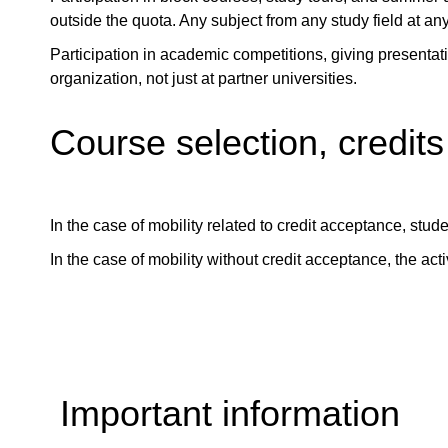
outside the quota. Any subject from any study field at any
Participation in academic competitions, giving presentati
organization, not just at partner universities.
Course selection, credits
In the case of mobility related to credit acceptance, stud
In the case of mobility without credit acceptance, the acti
Important information