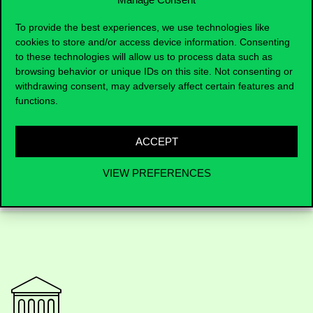
Institutional Information Guide
To provide the best experiences, we use technologies like
Regulations
cookies to store and/or access device information. Consenting
Compulsory Language Test
to these technologies will allow us to process data such as
Programs & Curriculum in
browsing behavior or unique IDs on this site. Not consenting or
Hungarian
withdrawing consent, may adversely affect certain features and
functions.
Programs & Curriculum in
English
ACCEPT
VIEW PREFERENCES