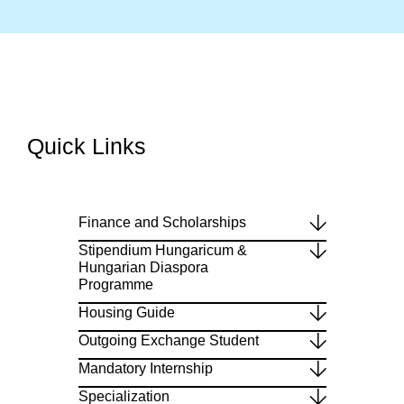
Quick Links​
Finance and Scholarships
Stipendium Hungaricum &
Hungarian Diaspora
Programme
Housing Guide
Outgoing Exchange Student
Mandatory Internship
Specialization