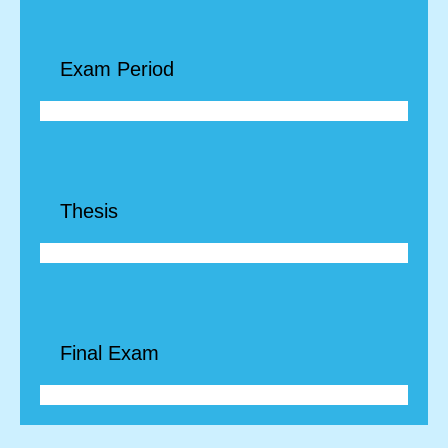
Exam Period
Thesis
Final Exam