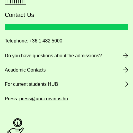
Contact Us
Telephone:
+36 1 482 5000
Do you have questions about the admissions?
Academic Contacts
For current students HUB
Press:
press@uni-corvinus.hu