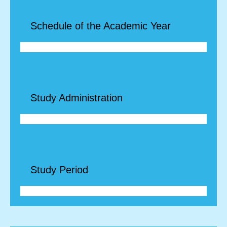
Schedule of the Academic Year
Study Administration
Study Period