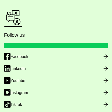
Follow us
Facebook
LinkedIn
Youtube
Instagram
TikTok