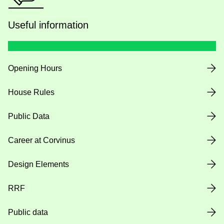
Useful information
Opening Hours
House Rules
Public Data
Career at Corvinus
Design Elements
RRF
Public data