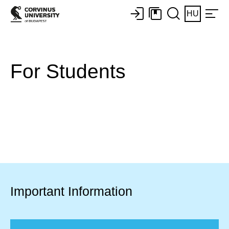
HU
For Students​
Important Information​