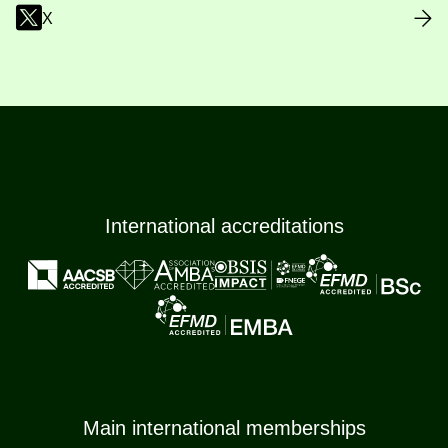
X
International accreditations
Main international memberships