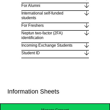
For Alumni
International self-funded
students
For Freshers
Neptun two-factor (2FA)
identification
Incoming Exchange Students
Student ID
Information Sheets​
Manage Consent