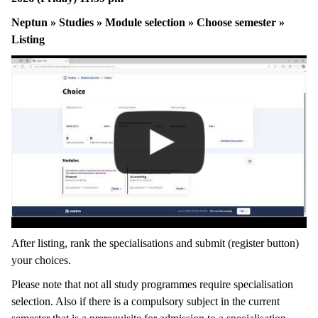
Neptun » Studies » Module selection » Choose semester »
Listing
After listing, rank the specialisations and submit (register button)
your choices.
Please note that not all study programmes require specialisation
selection. Also if there is a compulsory subject in the current