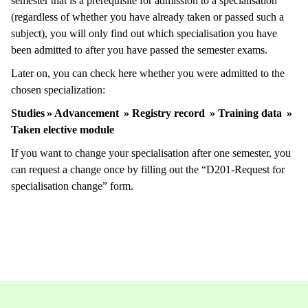
semester that is a prerequisite for admission to a specialisation
(regardless of whether you have already taken or passed such a
subject), you will only find out which specialisation you have
been admitted to after you have passed the semester exams.
Later on, you can check here whether you were admitted to the
chosen specialization:
Studies » Advancement » Registry record » Training data »
Taken elective module
If you want to change your specialisation after one semester, you
can request a change once by filling out the “D201-Request for
specialisation change” form.