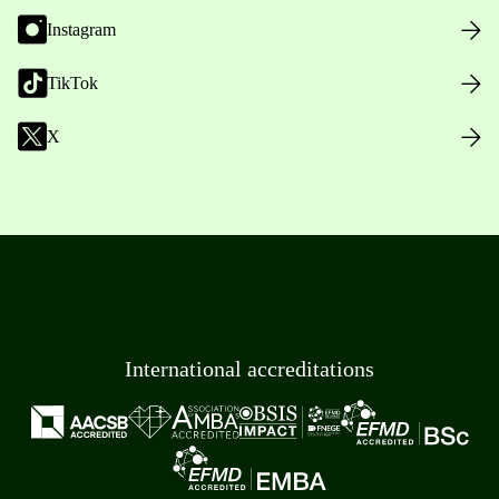
Instagram
TikTok
X
International accreditations