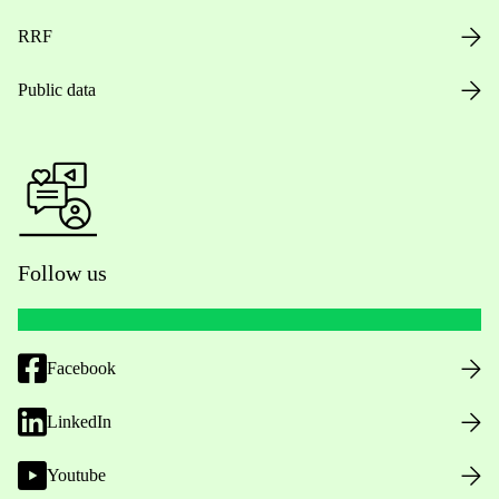
RRF
Public data
Follow us
Facebook
LinkedIn
Youtube