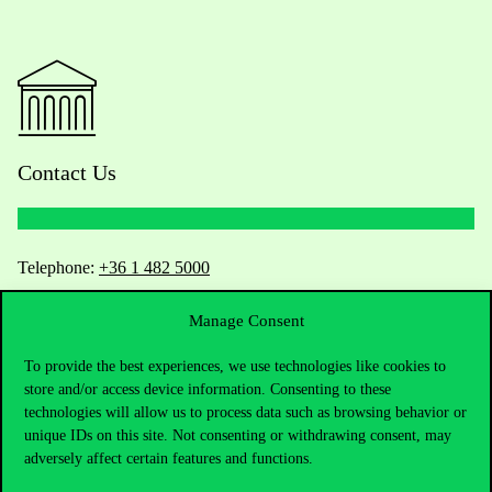
Contact Us
Telephone:
+36 1 482 5000
Manage Consent
Do you have questions about the admissions?
To provide the best experiences, we use technologies like cookies to
Academic Contacts
store and/or access device information. Consenting to these
technologies will allow us to process data such as browsing behavior or
For current students HUB
unique IDs on this site. Not consenting or withdrawing consent, may
adversely affect certain features and functions.
Press:
press@uni-corvinus.hu