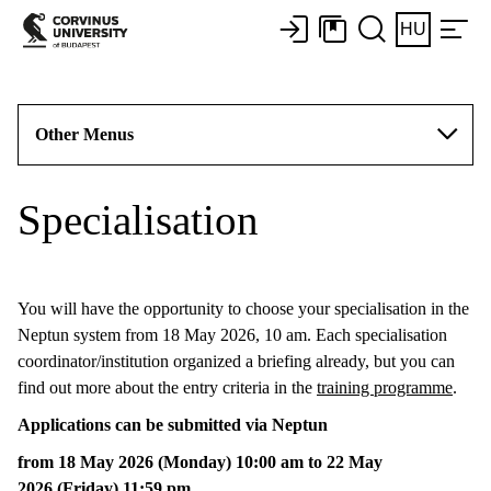
HU
Other Menus
Specialisation
You will have the opportunity to choose your specialisation in the
Neptun system from 18 May 2026, 10 am. Each specialisation
coordinator/institution organized a briefing already, but you can
find out more about the entry criteria in the
training programme
.
Applications can be submitted via Neptun
from 18 May 2026 (Monday) 10:00 am to 22 May
2026 (Friday) 11:59 pm