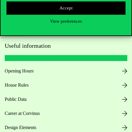
Accept
View preferences
Useful information
Opening Hours
House Rules
Public Data
Career at Corvinus
Design Elements