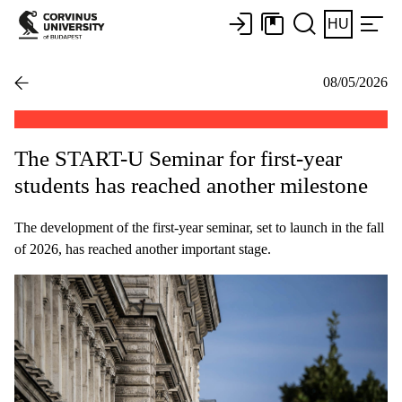
HU
08/05/2026
The START-U Seminar for first-year
students has reached another milestone
The development of the first-year seminar, set to launch in the fall
of 2026, has reached another important stage.