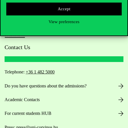
Accept
View preferences
Contact Us
Telephone:
+36 1 482 5000
Do you have questions about the admissions?
Academic Contacts
For current students HUB
Press:
press@uni-corvinus.hu