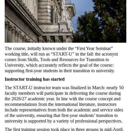
The course, initially known under the “First Year Seminar”
working title, will run as “START-U” in the fall: the acronym
comes from Skills, Tools and Resources for Transition to
University, which accurately reflects the goal of the course:
supporting first-year students in their transition to university.
Instructor training has started
The START-U instructor team was finalized in March: nearly 50
faculty members will participate in delivering the course during
the 2026/27 academic year. In line with the course concept and
recommendations from the international literature, instructors
include representatives from both the academic and service sides
of the university, ensuring that first-year students’ transition to
university is supported by a variety of professional perspectives.
The first training session took place in three groups in mid-April,