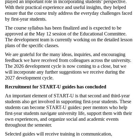
played an important role in incorporating students’ perspective.
With their practical experience and useful insights, they helped
ensure that the course truly address the everyday challenges faced
by first-year students.
The course syllabus has been finalized and is expected to be
approved at the May 12 session of the Educational Committee.
The development team is currently working on the detailed lesson
plans of the specific classes.
We are grateful for the many ideas, inquiries, and encouraging
feedback we have received from colleagues across the university.
The 2026 development cycle is now coming to a close, but we
will incorporate any further suggestions we receive during the
2027 development cycle.
Recruitment for START-U guides has concluded
An important element of START-U is that second and third-year
students also get involved in supporting first-year students. These
students can become START-U guides: peer mentors who help
first-year students navigate university life, support them with their
own experiences, and organize social and academic events
throughout the semester.
Selected guides will receive training in communication,