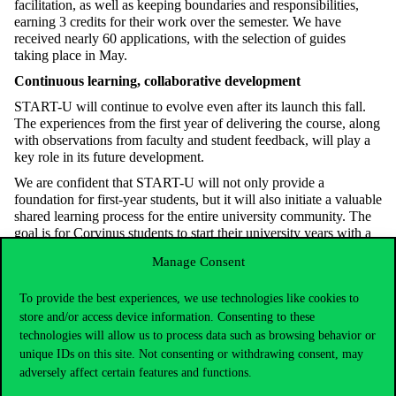
facilitation, as well as keeping boundaries and responsibilities,
earning 3 credits for their work over the semester. We have
received nearly 60 applications, with the selection of guides
taking place in May.
Continuous learning, collaborative development
START-U will continue to evolve even after its launch this fall.
The experiences from the first year of delivering the course, along
with observations from faculty and student feedback, will play a
key role in its future development.
We are confident that START-U will not only provide a
foundation for first-year students, but it will also initiate a valuable
shared learning process for the entire university community. The
goal is for Corvinus students to start their university years with a
stronger foundation, greater independence, and more effective
Manage Consent
learning strategies.
To provide the best experiences, we use technologies like cookies to
store and/or access device information. Consenting to these
technologies will allow us to process data such as browsing behavior or
unique IDs on this site. Not consenting or withdrawing consent, may
adversely affect certain features and functions.