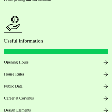
Useful information
Opening Hours
House Rules
Public Data
Career at Corvinus
Design Elements