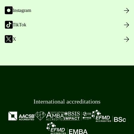
Instagram
TikTok
X
International accreditations