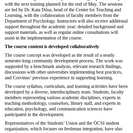
with the next training planned for the end of May. The sessions
are led by Dr. Kata Dósa, head of the Center for Teaching and
Learning, with the collaboration of faculty members from the
Department of Psychology. Instructors will also receive additional
support throughout the academic year: detailed background and
support materials, as well as regular online consultations will
assist in the implementation of the course.
The course content is developed collaboratively
The course concept was developed as the result of a nearly
semester-long community development process. The work was
supported by a benchmark analysis, relevant research findings,
discussions with other universities implementing best practices,
and Corvinus’ previous experience in supporting learning.
The course syllabus, curriculum, and learning activities have been
developed by a diverse, interdisciplinary team. Students, faculty
members representing various academic disciplines, experts in
teaching methodology, counselors, library staff, and experts in
education, psychology, and communication sciences have
participated in the development.
Representatives of the Students’ Union and the ÖCSI student
organization, which focuses on freshman integration, have also