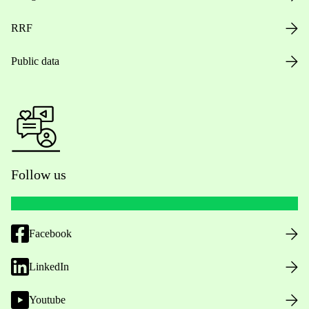
RRF
Public data
Follow us
Facebook
LinkedIn
Youtube