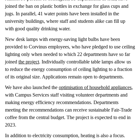
joined the ban on plastic bottles in exchange for glass cups and
jugs. In parallel, 41 water points have been installed in the
university buildings, where staff and students alike can fill up
with good quality drinking water.
New desk lamps with energy-saving light bulbs have been
provided to Corvinus employees, who have pledged to use ceiling
lighting only when needed to which 22 departments have so far
joined
the project
. Individually controllable table lamps allow us
to reduce the energy consumption of ceiling lighting to a fraction
of its original size. Applications remain open to departments.
We have also launched the
optimisation of household appliances
,
with Campus Services staff visiting volunteer departments and
making energy efficiency recommendations. Departments
meeting the recommendations can receive sustainable Fair-Trade
coffee from the central budget. The project is expected to end in
2023.
In addition to electricity consumption, heating is also a focus.