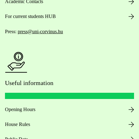
Academic Contacts
For current students HUB
Press:
press@uni-corvinus.hu
Useful information
Opening Hours
House Rules