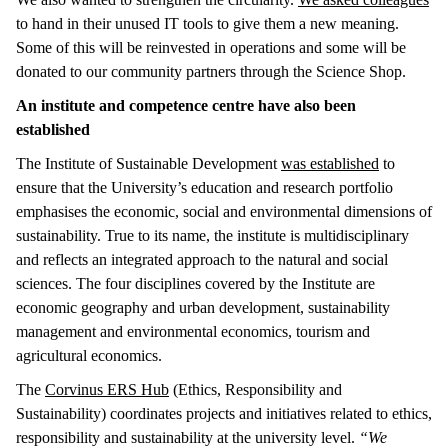
to hand in their unused IT tools to give them a new meaning.
Some of this will be reinvested in operations and some will be
donated to our community partners through the Science Shop.
An institute and competence centre have also been
established
The Institute of Sustainable Development
was established
to
ensure that the University’s education and research portfolio
emphasises the economic, social and environmental dimensions of
sustainability. True to its name, the institute is multidisciplinary
and reflects an integrated approach to the natural and social
sciences. The four disciplines covered by the Institute are
economic geography and urban development, sustainability
management and environmental economics, tourism and
agricultural economics.
The
Corvinus ERS Hub
(Ethics, Responsibility and
Sustainability) coordinates projects and initiatives related to ethics,
responsibility and sustainability at the university level.
“We