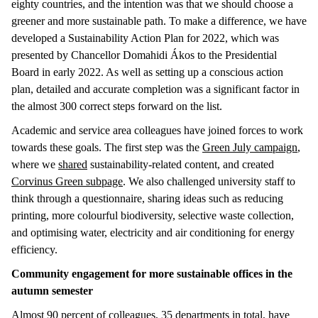
eighty countries, and the intention was that we should choose a
greener and more sustainable path. To make a difference, we have
developed a Sustainability Action Plan for 2022, which was
presented by Chancellor Domahidi Ákos to the Presidential
Board in early 2022. As well as setting up a conscious action
plan, detailed and accurate completion was a significant factor in
the almost 300 correct steps forward on the list.
Academic and service area colleagues have joined forces to work
towards these goals. The first step was the
Green July campaign
,
where we
shared
sustainability-related content, and created
Corvinus Green subpage
. We also challenged university staff to
think through a questionnaire, sharing ideas such as reducing
printing, more colourful biodiversity, selective waste collection,
and optimising water, electricity and air conditioning for energy
efficiency.
Community engagement for more sustainable offices in the
autumn semester
Almost 90 percent of colleagues, 35 departments in total, have