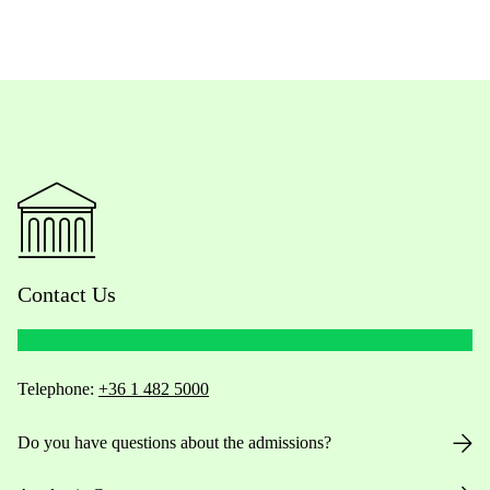
Contact Us
Telephone:
+36 1 482 5000
Do you have questions about the admissions?