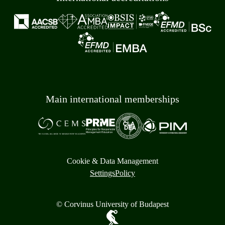
Main international memberships
Cookie & Data Management
Settings
Policy
© Corvinus University of Budapest