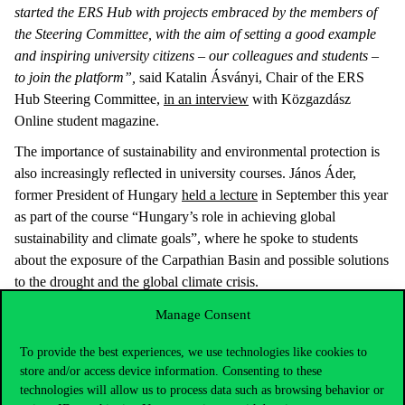
started the ERS Hub with projects embraced by the members of
the Steering Committee, with the aim of setting a good example
and inspiring university citizens – our colleagues and students –
to join the platform”,
said Katalin Ásványi, Chair of the ERS
Hub Steering Committee,
in an interview
with Közgazdász
Online student magazine.
The importance of sustainability and environmental protection is
also increasingly reflected in university courses. János Áder,
former President of Hungary
held a lecture
in September this year
as part of the course “Hungary’s role in achieving global
sustainability and climate goals”, where he spoke to students
about the exposure of the Carpathian Basin and possible solutions
to the drought and the global climate crisis.
Next year, we will continue on the road with new projects
Manage Consent
Although we have improved nearly 300 places in the UI
To provide the best experiences, we use technologies like cookies to
GreenMetric world ranking this year, according to Ákos
store and/or access device information. Consenting to these
Domahidi,
“the award is not only a recognition but also a
technologies will allow us to process data such as browsing behavior or