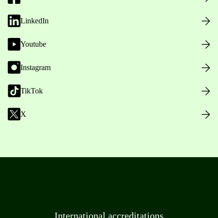
LinkedIn
Youtube
Instagram
TikTok
X
International accreditations