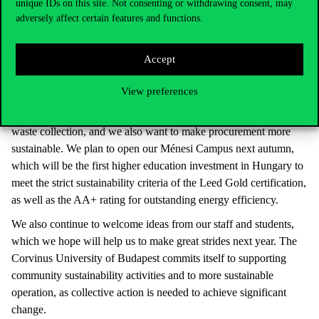
responsibility to continue on our sustainability path in the future”.
unique IDs on this site. Not consenting or withdrawing consent, may
adversely affect certain features and functions.
In addition to setting up a conscious plan of action, detailed and
accurate completion was a significant factor in making progress
th
on the list. We are currently ranked 577
, which means we have
Accept
room for improvement, so the Corvinus Green project will not
stop in 2023.
View preferences
We are planning a comprehensive project to promote selective
waste collection, and we also want to make procurement more
sustainable. We plan to open our Ménesi Campus next autumn,
which will be the first higher education investment in Hungary to
meet the strict sustainability criteria of the Leed Gold certification,
as well as the AA+ rating for outstanding energy efficiency.
We also continue to welcome ideas from our staff and students,
which we hope will help us to make great strides next year. The
Corvinus University of Budapest commits itself to supporting
community sustainability activities and to more sustainable
operation, as collective action is needed to achieve significant
change.