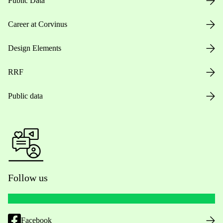
Public Data
Career at Corvinus
Design Elements
RRF
Public data
Follow us
Facebook