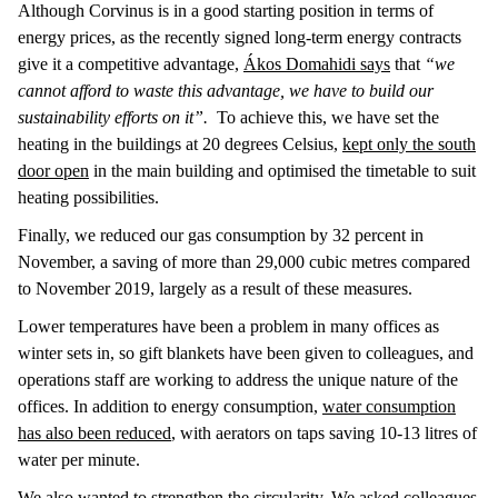
Although Corvinus is in a good starting position in terms of
energy prices, as the recently signed long-term energy contracts
give it a competitive advantage,
Ákos Domahidi says
that
“we
cannot afford to waste this advantage, we have to build our
sustainability efforts on it”.
To achieve this, we have set the
heating in the buildings at 20 degrees Celsius,
kept only the south
door open
in the main building and optimised the timetable to suit
heating possibilities.
Finally, we reduced our gas consumption by 32 percent in
November, a saving of more than 29,000 cubic metres compared
to November 2019, largely as a result of these measures.
Lower temperatures have been a problem in many offices as
winter sets in, so gift blankets have been given to colleagues, and
operations staff are working to address the unique nature of the
offices. In addition to energy consumption,
water consumption
has also been reduced
, with aerators on taps saving 10-13 litres of
water per minute.
We also wanted to strengthen the circularity.
We asked colleagues