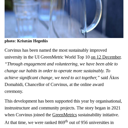
photo: Krisztán Hegedűs
Corvinus has been named the most sustainably improved
university in the UI GreenMetric World Top 10
on 12 December
.
“Through engagement and volunteering, we have been able to
change our habits in order to operate more sustainably. To
achieve significant change, we need to act together,”
said Ákos
Domahidi, Chancellor of Corvinus, at the online award
ceremony.
This development has been supported this year by organisational,
instrustructure and community projects. The story began in 2021
when Corvinus joined the
GreenMetrics
sustainability initiative.
th
At that time, we were ranked 869
out of 956 universities in