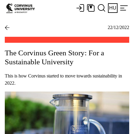
HU
22/12/2022
The Corvinus Green Story: For a
Sustainable University
This is how Corvinus started to move towards sustainability in
2022.