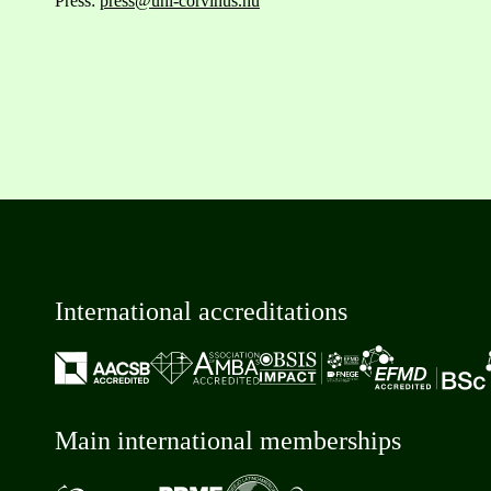
Press:
press@uni-corvinus.hu
International accreditations
Main international memberships