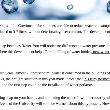
e taps at the Corvinus in the summer, are able to reduce water consumpt
educed to 5-7 litres, without deteriorating user comfort. The developmen
.
tap becomes fizzier. You will notice no difference in water pressure and qu
ere this development helps. For the filling of water bottles,
new water p
hree years, almost 25 thousand m3 water is consumed in the buildings of
s, the draught situation in this year made it clear that
this is by no mea
and the first step could be the installation of water perlators.
ing soap on your hands, and not letting the water flow unnecessarily whi
citizens of the University will soon be warned about this by posters. How