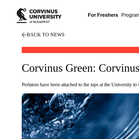
For Freshers
Progra
BACK TO NEWS
Corvinus Green: Corvinus 
Perlators have been attached to the taps at the University to 