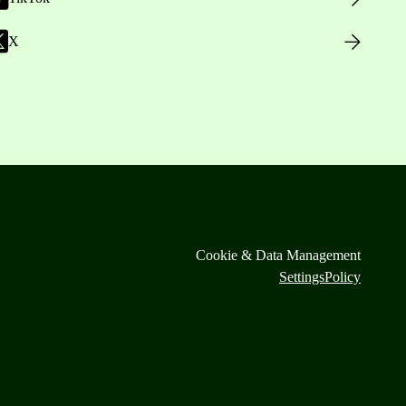
X
Cookie & Data Management
Settings
Policy