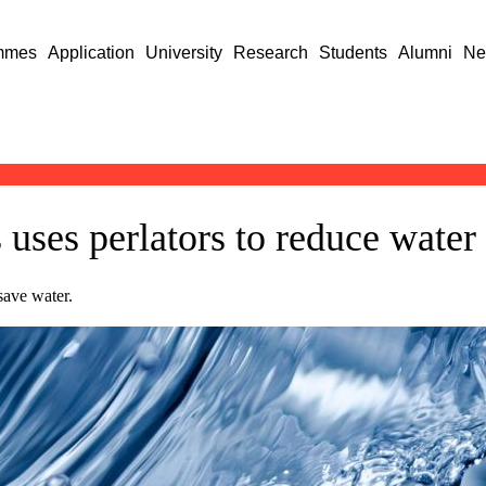
mmes
Application
University
Research
Students
Alumni
Ne
uses perlators to reduce wate
save water.