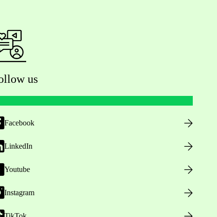
ollow us
Facebook
LinkedIn
Youtube
Instagram
TikTok