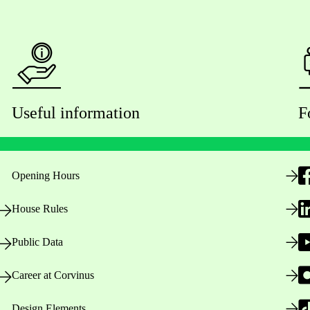
Useful information
F
Opening Hours
House Rules
Public Data
Career at Corvinus
Design Elements