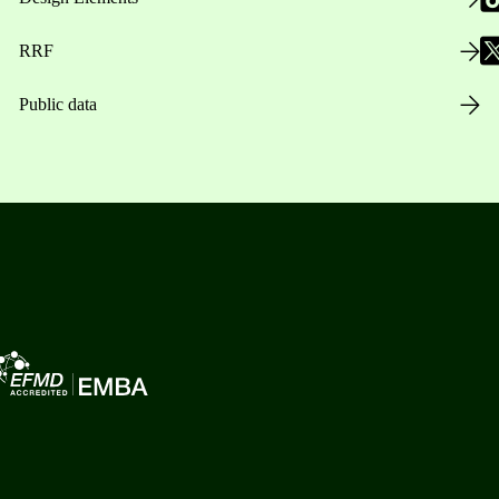
RRF
Public data