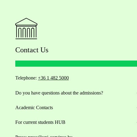
Contact Us
Telephone:
+36 1 482 5000
Do you have questions about the admissions?
Academic Contacts
For current students HUB