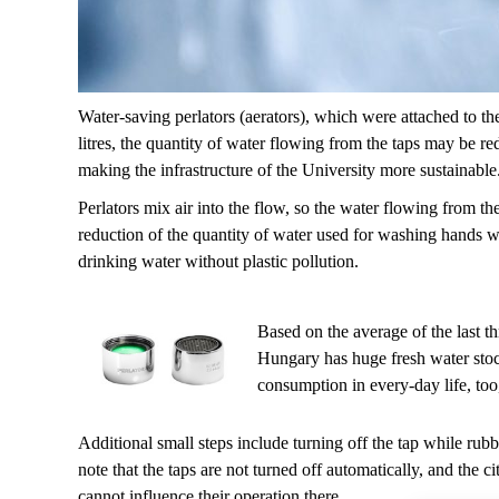
Water-saving perlators (aerators), which were attached to th
litres, the quantity of water flowing from the taps may be r
making the infrastructure of the University more sustainable
Perlators mix air into the flow, so the water flowing from the 
reduction of the quantity of water used for washing hands wh
drinking water without plastic pollution.
Based on the average of the last t
Hungary has huge fresh water stock
consumption in every-day life, too, 
Additional small steps include turning off the tap while rubb
note that the taps are not turned off automatically, and the 
cannot influence their operation there.