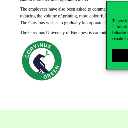
The employees have also been asked to comment on the sustai
reducing the volume of printing, more colourful biodiversity 
To provid
The Corvinus wishes to gradually incorporate these ideas in its
informati
The Corvinus University of Budapest is committed to support 
behavior 
certain fe