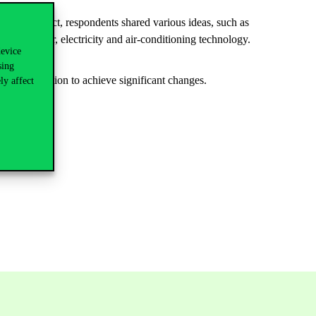
Green project, respondents shared various ideas, such as
of the water, electricity and air-conditioning technology.
device
tiative.
sing
ed joint action to achieve significant changes.
ly affect