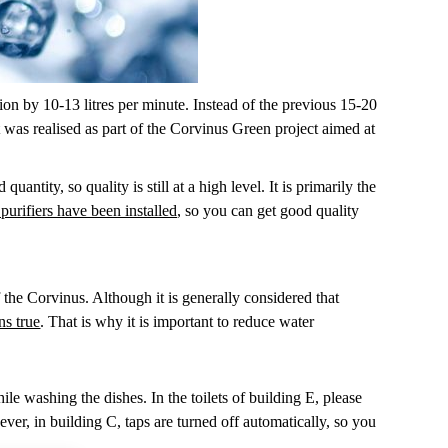
ion by 10-13 litres per minute. Instead of the previous 15-20
t was realised as part of the Corvinus Green project aimed at
antity, so quality is still at a high level. It is primarily the
urifiers have been installed
, so you can get good quality
 the Corvinus. Although it is generally considered that
ns true
. That is why it is important to reduce water
le washing the dishes. In the toilets of building E, please
ever, in building C, taps are turned off automatically, so you