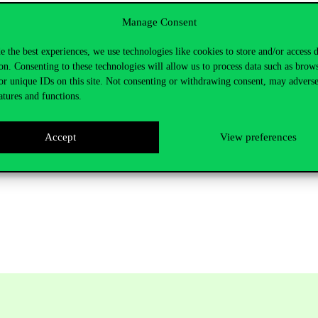
Manage Consent
nability of the Corvinus. In the questionnaire related to the Corvinus 
in the campus, selective waste collection, and optimising the efficiency 
e the best experiences, we use technologies like cookies to store and/or access 
 operation, and the installation of the perlators was also part of this ini
on. Consenting to these technologies will allow us to process data such as brow
community sustainability activities and sustainable operation, as we ne
or unique IDs on this site. Not consenting or withdrawing consent, may adverse
atures and functions.
Accept
View preferences