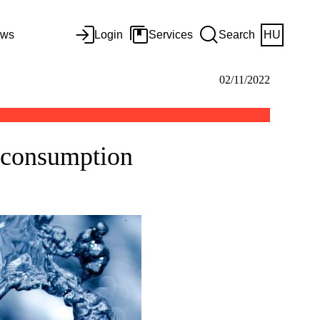
ws
Login
Services
Search
HU
02/11/2022
r consumption