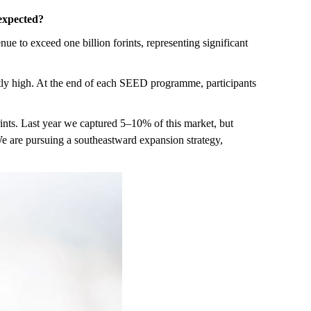
 expected?
e to exceed one billion forints, representing significant
ently high. At the end of each SEED programme, participants
ints. Last year we captured 5–10% of this market, but
 We are pursuing a southeastward expansion strategy,