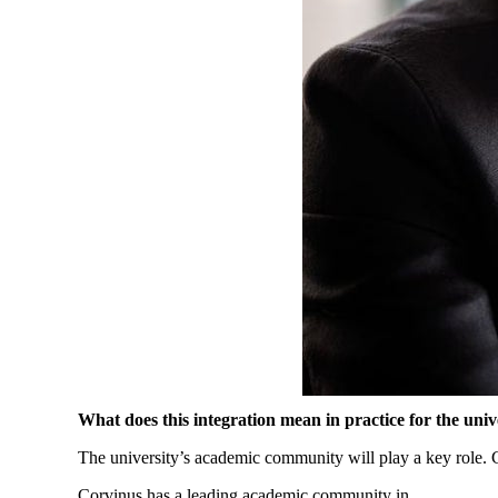
What
does
this
integration
mean
in
practice
for
the
univ
The
university’s
academic
community
will
play a
key
role
.
Corvinus has a
leading
academic
community
in