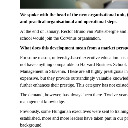
We spoke with the head of the new organisational unit,
and practical organisational and operational steps.
At the end of January, Rector Bruno van Pottelsberghe and 
school
would join the Corvinus organisation
.
What does this development mean from a market perspe
For some reason, university-based executive education has n
not have anything comparable to Harvard Business School
Management in Slovenia. These are all highly prestigious insti
expensive, but they provide outstandingly valuable knowled
further enhances their prestige. This category has not exist
The demand, however, has always been there. Twelve years 
management knowledge.
Previously, some Hungarian executives were sent to trai
established, more and more leaders have taken part in our p
background.