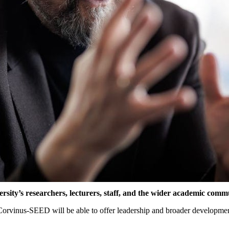
ersity’s
researchers
,
lecturers
,
staff
, and
the
wider
academic
commu
 Corvinus-SEED
will
be
able
to
offer
leadership
and
broader
developme