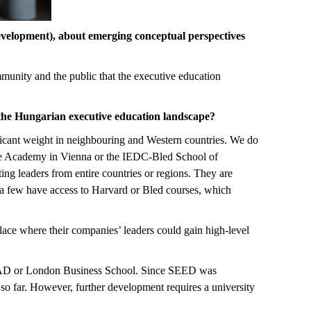
velopment), about emerging conceptual perspectives
unity and the public that the executive education
the Hungarian executive education landscape?
ificant weight in neighbouring and Western countries. We do
e Academy in Vienna or the IEDC-Bled School of
cting leaders from entire countries or regions. They are
 a few have access to Harvard or Bled courses, which
ce where their companies’ leaders could gain high-level
NSEAD or London Business School. Since SEED was
so far. However, further development requires a university