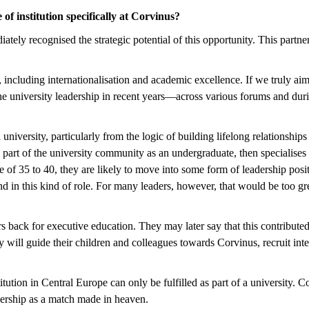
e of institution specifically at Corvinus?
tely recognised the strategic potential of this opportunity. This part
, including internationalisation and academic excellence. If we truly aim
 the university leadership in recent years—across various forums and du
versity, particularly from the logic of building lifelong relationships w
part of the university community as an undergraduate, then specialises 
e of 35 to 40, they are likely to move into some form of leadership pos
 and in this kind of role. For many leaders, however, that would be too
aders back for executive education. They may later say that this contrib
y will guide their children and colleagues towards Corvinus, recruit in
tion in Central Europe can only be fulfilled as part of a university. Co
nership as a match made in heaven.