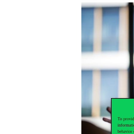
To provid
informati
behavior 