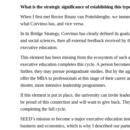
What is the strategic significance of establishing this typ
When I first met Rector Bruno van Pottelsberghe, we immedia
what Corvinus has, and vice versa.
In its Bridge Strategy, Corvinus has clearly defined its goals
and social sciences, then all external feedback received by
executive education.
This element has been missing from the ecosystem of such a uni
executive education completes this cycle. A person becomes 
further, they may pursue postgraduate studies. But by the ag
offer the MBA to professionals at this stage of their career
shorter, more intensive leadership programmes.
If this element is put in place, the university can invite le
be proud of this connection and will want to give back. The
completing the full cycle.
SEED’s mission to become a major executive education institu
business and economics, which is why I described our part