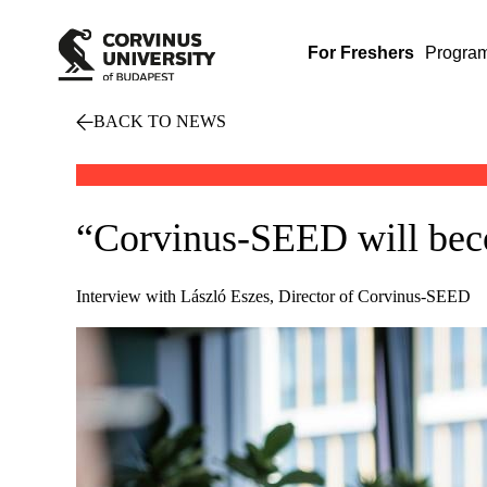
For Freshers
Progra
BACK TO NEWS
“Corvinus-SEED will beco
Interview with László Eszes, Director of Corvinus-SEED