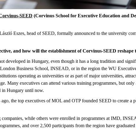
Corvinus-SEED
(Corvinus School for Executive Education and De
László Eszes, head of SEED, formally announced to the university comm
ctive, and how will the establishment of Corvinus-SEED reshape 
ot developed in Hungary, even though it has a long tradition and sign
, London Business School, INSEAD, or in the region the WU Executiv
tutions operating as universities or as part of major universities, attra
ge. Many executives can attend various training programmes, but only
ed in Hungary until now.
ago, the top executives of MOL and OTP founded SEED to create a pla
ning companies, while others were enrolled in programmes at IMD, I
rogrammes, and over 2,500 participants from the region have graduated 