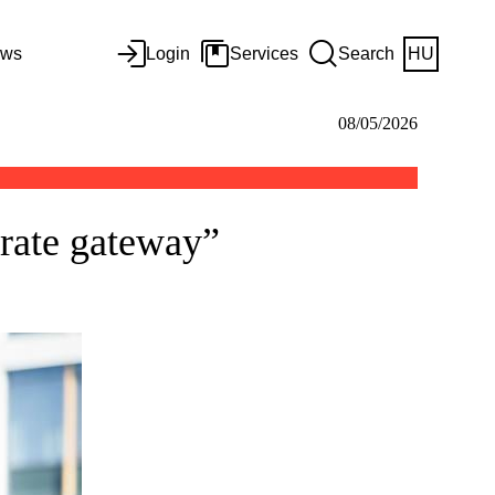
ws
Login
Services
Search
HU
08/05/2026
rate gateway”