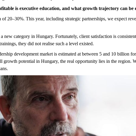
fitable is executive education, and what growth trajectory can be
f 20–30%. This year, including strategic partnerships, we expect revenu
e a new category in Hungary. Fortunately, client satisfaction is consist
ainings, they did not realise such a level existed.
dership development market is estimated at between 5 and 10 billion for
ll growth potential in Hungary, the real opportunity lies in the region.
kans.