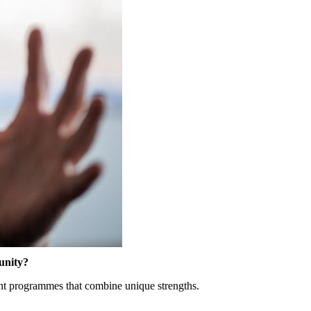
nity
?
nt
programmes
that
combine
unique
strengths
.