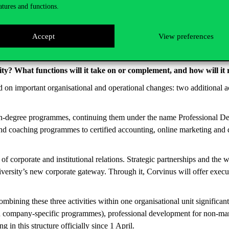
atures and functions.
Accept
View preferences
ty? What functions will it take on or complement, and how will it
d on important organisational and operational changes: two additional 
 non-degree programmes, continuing them under the name Professional D
 and coaching programmes to certified accounting, online marketing and
corporate and institutional relations. Strategic partnerships and the w
iversity’s new corporate gateway. Through it, Corvinus will offer exec
ombining these three activities within one organisational unit significan
 company-specific programmes), professional development for non-manag
 in this structure officially since 1 April.