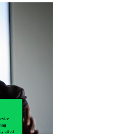
device
sing
ly affect