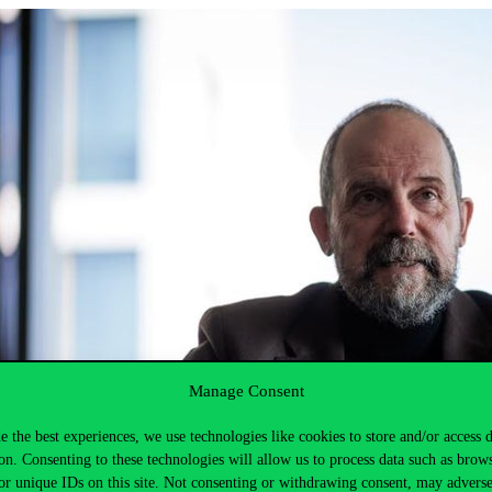
Manage Consent
e the best experiences, we use technologies like cookies to store and/or access 
on. Consenting to these technologies will allow us to process data such as brow
or unique IDs on this site. Not consenting or withdrawing consent, may adverse