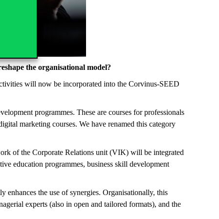
 reshape the organisational model?
activities will now be incorporated into the Corvinus-SEED
evelopment programmes. These are courses for professionals
 digital marketing courses. We have renamed this category
ork of the Corporate Relations unit (VIK) will be integrated
utive education programmes, business skill development
tly enhances the use of synergies. Organisationally, this
erial experts (also in open and tailored formats), and the