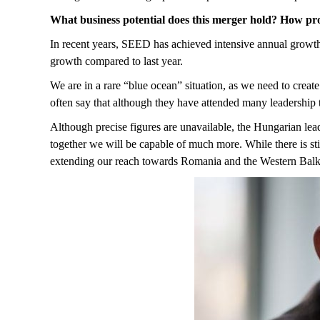
What business potential does this merger hold? How pro
In recent years, SEED has achieved intensive annual growth o
growth compared to last year.
We are in a rare “blue ocean” situation, as we need to creat
often say that although they have attended many leadership tr
Although precise figures are unavailable, the Hungarian lea
together we will be capable of much more. While there is sti
extending our reach towards Romania and the Western Bal