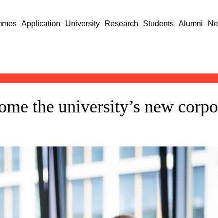
mmes
Application
University
Research
Students
Alumni
Ne
me the university’s new corpo