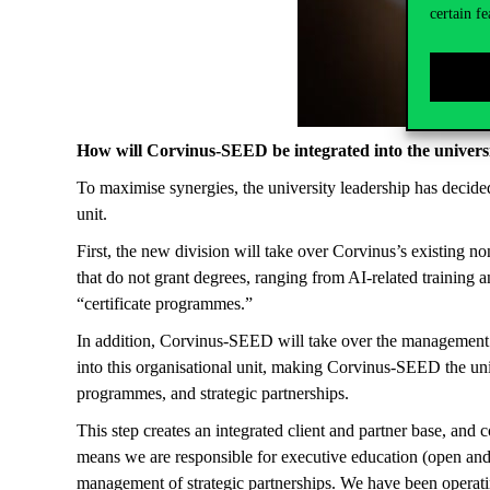
certain fe
How will Corvinus-SEED be integrated into the universi
To maximise synergies, the university leadership has decide
unit.
First, the new division will take over Corvinus’s existing
that do not grant degrees, ranging from AI-related training
“certificate programmes.”
In addition, Corvinus-SEED will take over the management of 
into this organisational unit, making Corvinus-SEED the un
programmes, and strategic partnerships.
This step creates an integrated client and partner base, and c
means we are responsible for executive education (open and
management of strategic partnerships. We have been operating