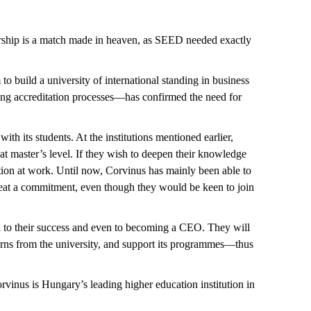
nership is a match made in heaven, as SEED needed exactly
 to build a university of international standing in business
ring accreditation processes—has confirmed the need for
ith its students. At the institutions mentioned earlier,
at master’s level. If they wish to deepen their knowledge
ition at work. Until now, Corvinus has mainly been able to
 great a commitment, even though they would be keen to join
uted to their success and even to becoming a CEO. They will
terns from the university, and support its programmes—thus
rvinus is Hungary’s leading higher education institution in