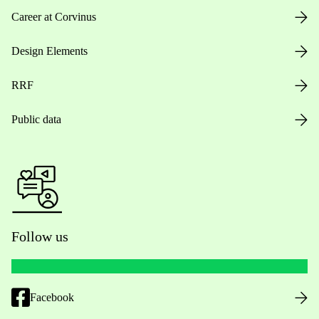
Career at Corvinus
Design Elements
RRF
Public data
Follow us
Facebook