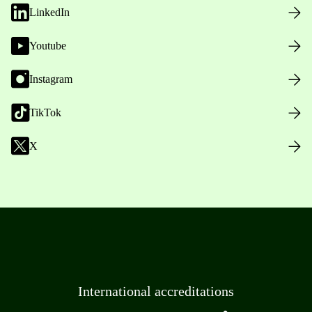
LinkedIn
Youtube
Instagram
TikTok
X
International accreditations