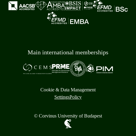
Main international memberships
Cookie & Data Management
Settings
Policy
© Corvinus University of Budapest