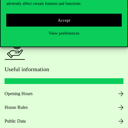
adversely affect certain features and functions.
For current students HUB
Accept
Press:
press@uni-corvinus.hu
View preferences
Useful information
Opening Hours
House Rules
Public Data