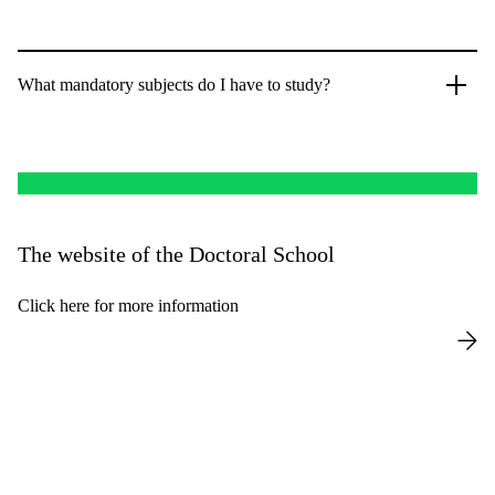
What mandatory subjects do I have to study?
The website of the Doctoral School
Click here for more information