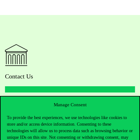
Contact Us
Telephone:
+36 1 482 5000
Manage Consent
To provide the best experiences, we use technologies like cookies to
Do you have questions about the admissions?
store and/or access device information. Consenting to these
technologies will allow us to process data such as browsing behavior or
Academic Contacts
unique IDs on this site. Not consenting or withdrawing consent, may