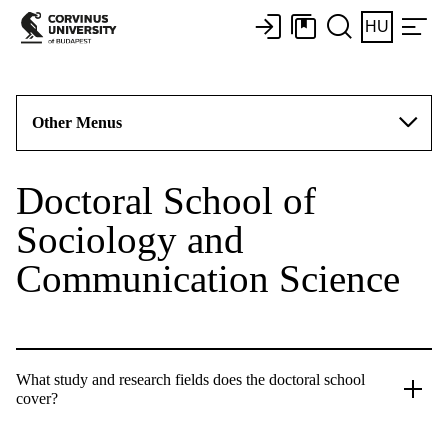
HU
Other Menus
Doctoral School of
Sociology and
Communication Science
What study and research fields does the doctoral school
cover?