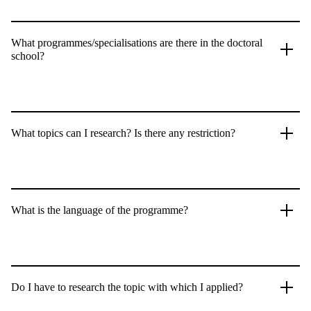
What programmes/specialisations are there in the doctoral
school?
What topics can I research? Is there any restriction?
What is the language of the programme?
Do I have to research the topic with which I applied?