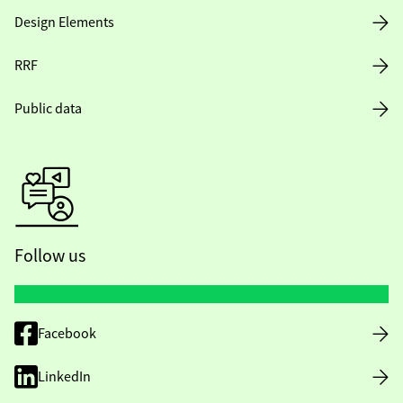
Design Elements
RRF
Public data
Follow us
Facebook
LinkedIn