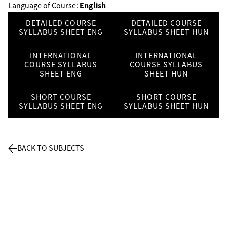
English
Language of Course:
DETAILED COURSE
DETAILED COURSE
SYLLABUS SHEET ENG
SYLLABUS SHEET HUN
INTERNATIONAL
INTERNATIONAL
COURSE SYLLABUS
COURSE SYLLABUS
SHEET ENG
SHEET HUN
SHORT COURSE
SHORT COURSE
SYLLABUS SHEET ENG
SYLLABUS SHEET HUN
BACK TO SUBJECTS