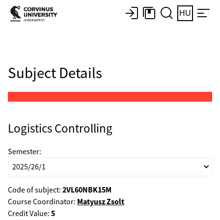
HU
Subject Details
Logistics Controlling
Semester:
2VL60NBK15M
Code of subject:
Matyusz Zsolt
Course Coordinator:
5
Credit Value: