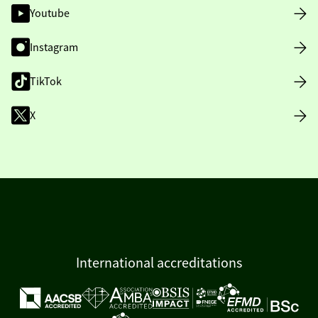
Youtube
Instagram
TikTok
X
International accreditations