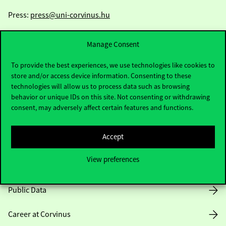
Press:
press@uni-corvinus.hu
Manage Consent
To provide the best experiences, we use technologies like cookies to
store and/or access device information. Consenting to these
technologies will allow us to process data such as browsing
Useful information
behavior or unique IDs on this site. Not consenting or withdrawing
consent, may adversely affect certain features and functions.
Accept
Opening Hours
View preferences
House Rules
Public Data
Career at Corvinus