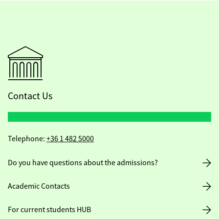
Contact Us
Telephone:
+36 1 482 5000
Do you have questions about the admissions?
Academic Contacts
For current students HUB