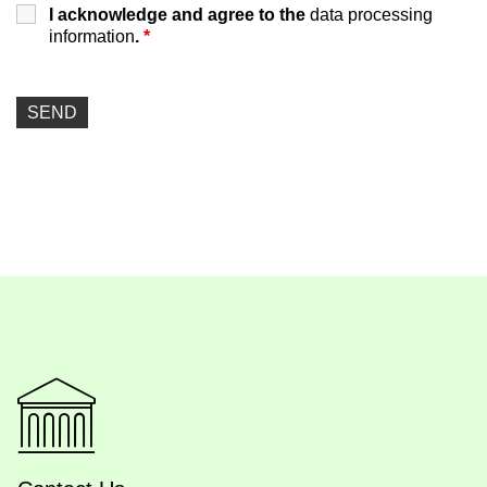
I acknowledge and agree to the
data processing
information
.
*