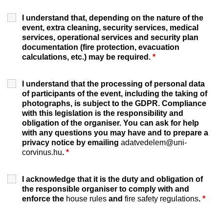
I understand that, depending on the nature of the
event, extra cleaning, security services, medical
services, operational services and security plan
documentation (fire protection, evacuation
calculations, etc.) may be required.
*
I understand that the processing of personal data
of participants of the event, including the taking of
photographs, is subject to the GDPR. Compliance
with this legislation is the responsibility and
obligation of the organiser. You can ask for help
with any questions you may have and to prepare a
privacy notice by emailing
adatvedelem@uni-
corvinus.hu
.
*
I acknowledge that it is the duty and obligation of
the responsible organiser to comply with and
enforce the
house rules
and
fire safety regulations
.
*