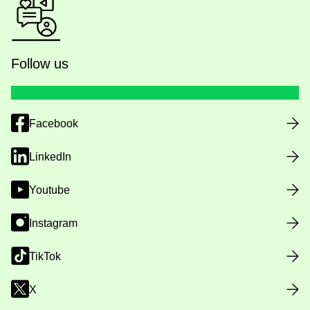
Follow us
Facebook
LinkedIn
Youtube
Instagram
TikTok
X