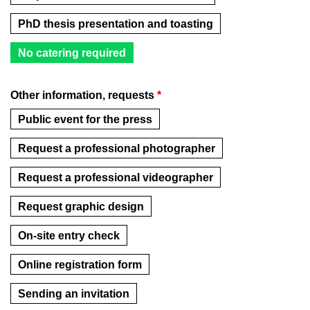
PhD thesis presentation and toasting
No catering required
Other information, requests
*
Public event for the press
Request a professional photographer
Request a professional videographer
Request graphic design
On-site entry check
Online registration form
Sending an invitation