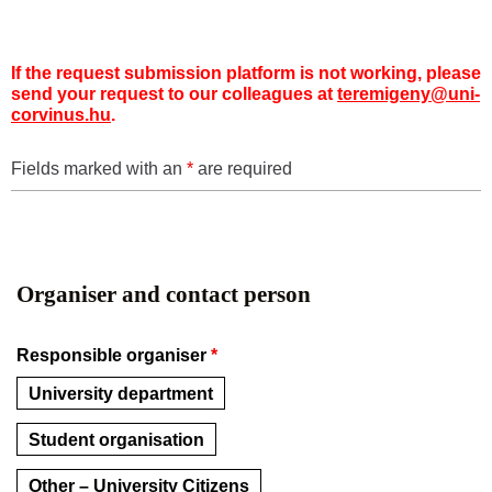
If the request submission platform is not working, please
send your request to our colleagues at
teremigeny@uni-
corvinus.hu
.
Fields marked with an
*
are required
Organiser and contact person
Responsible organiser
*
University department
Student organisation
Other – University Citizens