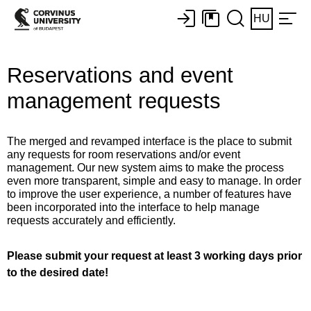
HU
Reservations and event
management requests
The merged and revamped interface is the place to submit
any requests for room reservations and/or event
management. Our new system aims to make the process
even more transparent, simple and easy to manage. In order
to improve the user experience, a number of features have
been incorporated into the interface to help manage
requests accurately and efficiently.
Please submit your request at least 3 working days prior
to the desired date!