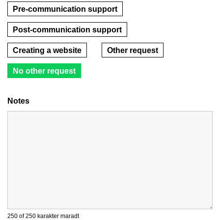
Pre-communication support
Post-communication support
Creating a website
Other request
No other request
Notes
250 of 250 karakter maradt