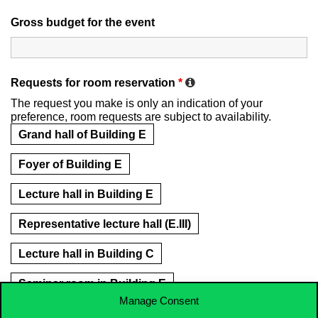
Gross budget for the event
Requests for room reservation
*
The request you make is only an indication of your
preference, room requests are subject to availability.
Grand hall of Building E
Foyer of Building E
Lecture hall in Building E
Representative lecture hall (E.III)
Lecture hall in Building C
Seminar room in Building E
Manage Consent
Hybrid classroom (E.338, E.340)