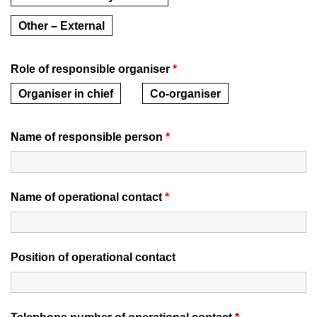
Other – External
Role of responsible organiser
*
Organiser in chief
Co-organiser
Name of responsible person
*
Name of operational contact
*
Position of operational contact