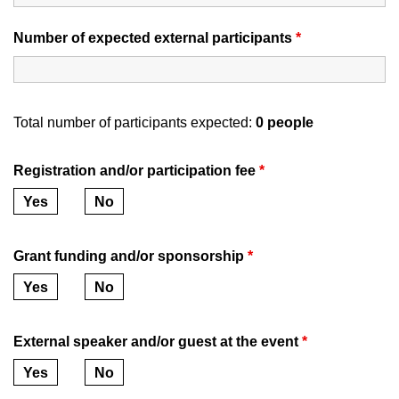
Number of expected external participants
*
Total number of participants expected:
0
people
Registration and/or participation fee
*
Yes
No
Grant funding and/or sponsorship
*
Yes
No
External speaker and/or guest at the event
*
Yes
No