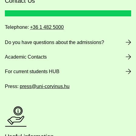
Contact Us
Telephone:
+36 1 482 5000
Do you have questions about the admissions?
Academic Contacts
For current students HUB
Press:
press@uni-corvinus.hu