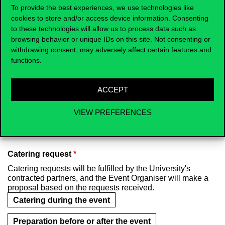
To provide the best experiences, we use technologies like
Seminar room in Building C
cookies to store and/or access device information. Consenting
to these technologies will allow us to process data such as
Computer room
Council room (E.2001)
browsing behavior or unique IDs on this site. Not consenting or
withdrawing consent, may adversely affect certain features and
Theatre (Corvinus Faculty Club)
functions.
Salon (Corvinus Faculty Club)
ACCEPT
Cigar room (Corvinus Faculty Club)
VIEW PREFERENCES
Other type of room
Catering request
*
Catering requests will be fulfilled by the University's
contracted partners, and the Event Organiser will make a
proposal based on the requests received.
Catering during the event
Preparation before or after the event