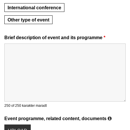
International conference
Other type of event
Brief description of event and its programme
*
250 of 250 karakter maradt
Event programme, related content, documents