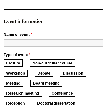
Event information
Name of event
*
Type of event
*
Lecture
Non-curricular course
Workshop
Debate
Discussion
Meeting
Board meeting
Research meeting
Conference
Reception
Doctoral dissertation