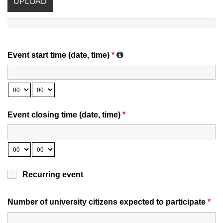
UPLOAD
Event start time (date, time)
*
Event closing time (date, time)
*
Recurring event
Number of university citizens expected to participate
*