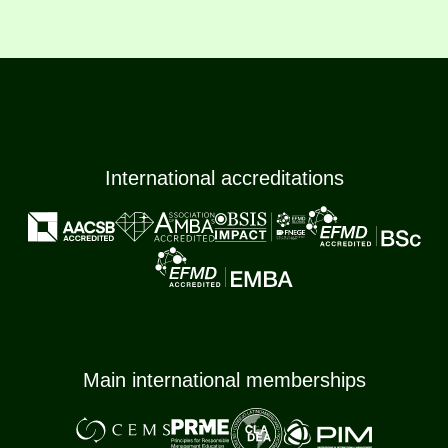
International accreditations
Main international memberships