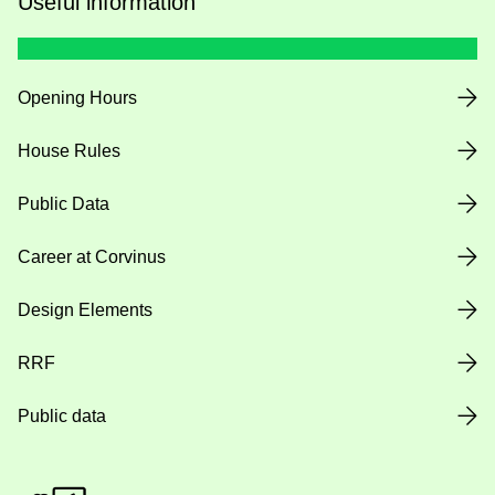
Useful information
Opening Hours
House Rules
Public Data
Career at Corvinus
Design Elements
RRF
Public data