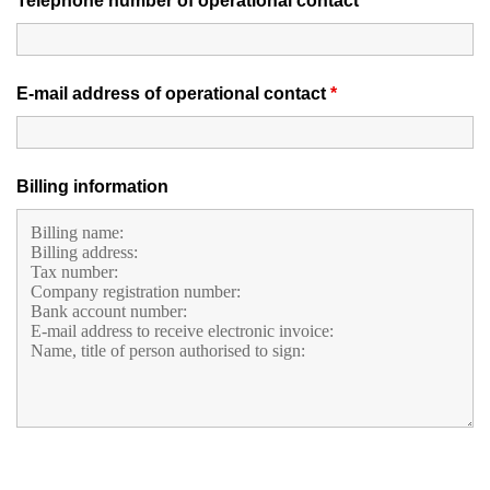
Telephone number of operational contact
*
E-mail address of operational contact
*
Billing information