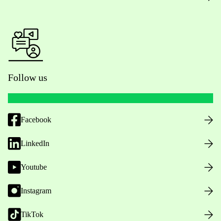
Follow us
Facebook
LinkedIn
Youtube
Instagram
TikTok