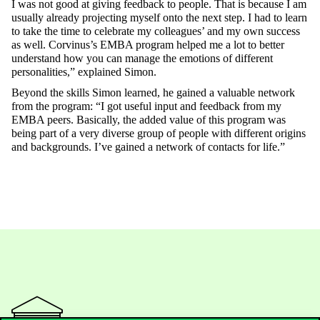
I
was
not
good
at
giving
feedback
to
people
.
That
is
because
I am
usually
already
projecting
myself
onto
the
next
step
. I had
to
learn
to
take
the
time
to
celebrate
my
colleagues
’ and
my
own
success
as
well
.
Corvinus’s
EMBA program
helped
me
a
lot
to
better
understand
how
you
can
manage
the
emotions
of
different
personalities
,”
explained
Simon.
Beyond
the
skills
Simon
learned
, he
gained
a
valuable
network
from
the
program: “I got
useful
input and
feedback
from
my
EMBA
peers
.
Basically
,
the
added
value
of
this
program
was
being
part of a
very
diverse
group
of
people
with
different
origins
and
backgrounds
.
I’ve
gained
a
network
of
contacts
for
life.”