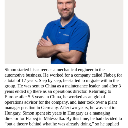
Simon
started
his
career
as
a
mechanical
engineer
in
the
automotive
business. He
worked
for
a
company
called
Flabeg
for
a
total
of 17
years
.
Step
by
step
, he
started
to
migrate
within
the
group
. He
was
sent
to
China
as
a
maintenance
leader
, and
after
3
years
ended
up
there
as
an
operations
director
.
Returning
to
Europe
after
5.5
years
in
China
, he
worked
as
an
global
operations
advisor
for
the
company
, and
later
took
over a
plant
manager
position
in
Germany
.
After
two
years
, he
was
sent
to
Hungary. Simon
spent
six
years
in Hungary
as
a
managing
director
for
Flabeg
in Mátészalka.
By
this
time
, he had
decided
to
“
put
a
theory
behind
what
he
was
already
doing
,”
so
he
applied