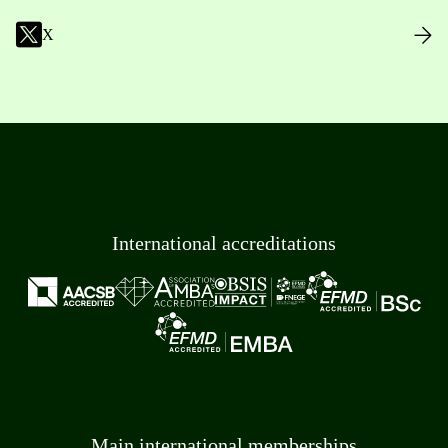
X
International accreditations
Main international memberships