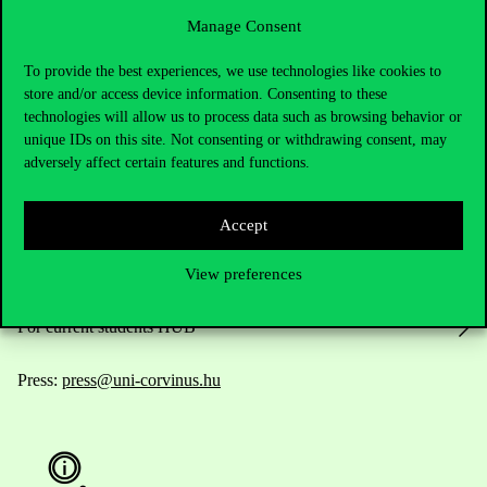
Manage Consent
To provide the best experiences, we use technologies like cookies to
Contact Us
store and/or access device information. Consenting to these
technologies will allow us to process data such as browsing behavior or
unique IDs on this site. Not consenting or withdrawing consent, may
adversely affect certain features and functions.
Telephone:
+36 1 482 5000
Do you have questions about the admissions?
Accept
View preferences
Academic Contacts
For current students HUB
Press:
press@uni-corvinus.hu