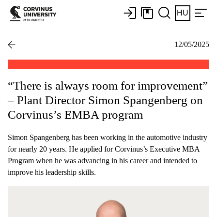
HU
12/05/2025
“There is always room for improvement”
– Plant Director Simon Spangenberg on
Corvinus’s EMBA program
Simon Spangenberg has been working in the automotive industry
for nearly 20 years. He applied for Corvinus’s Executive MBA
Program when he was advancing in his career and intended to
improve his leadership skills.