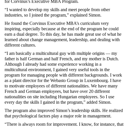
for
Corvinus’s
Executive
MBA Program.
“I
wanted
to
develop
my
skills
and
meet
people
from
other
industries
,
so
I
joined
the
program,”
explained
Simon.
He
found
the
Corvinus
Executive
MBA’s
curriculum
very
inspiring
,
especially
because
at
the
end of
the
program he
could
earn
a
dual
degree
.
To
this
day
, he has
made
great
use
of
what
he
learned
about
change
management,
leadership
, and
dealing
with
different
cultures
.
“I am
basically
a
multicultural
guy
with
multiple
origins
—
my
father
is
half
German
and
half
French
, and
my
mother
is
Dutch
.
Although
I
already
had
some
experience
working
in a
multicultural
environment
, I
gained
very
useful
tools
in
the
program
for
managing
people
with
different
backgrounds
. I
work
as
a
plant
director
for
the
Webasto
Group in Luxembourg. I
have
to
motivate
employees
of
different
nationalities
.
We
have
many
French
and
German
employees
,
but
have
over 20
different
nationalities
on
site
including
Hungarian
employees
.
So
I
use
every
day
the
skills
I
gained
in
the
program,”
added
Simon.
The program
also
improved
Simon’s
leadership
skills
. He
realized
that
psychological
factors
play a major
role
in management.
“
There
is
always
room
for
improvement
. I
know
,
for
instance
,
that