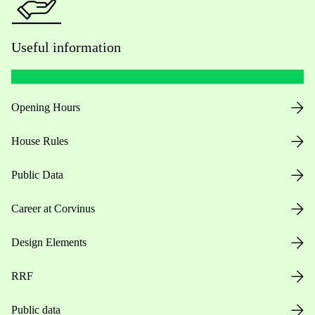
Useful information
Opening Hours
House Rules
Public Data
Career at Corvinus
Design Elements
RRF
Public data