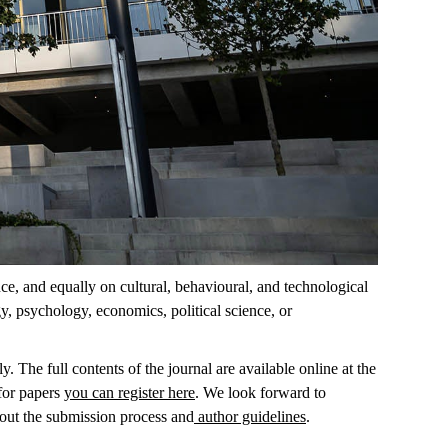
nce, and equally on cultural, behavioural, and technological
y, psychology, economics, political science, or
. The full contents of the journal are available online at the
 for papers
you can register here
. We look forward to
out the submission process and
author guidelines
.