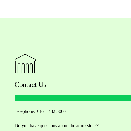
Contact Us
Telephone:
+36 1 482 5000
Do you have questions about the admissions?