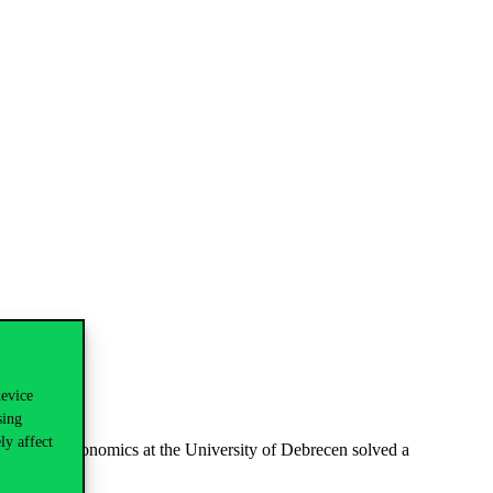
device
sing
ly affect
Faculty of Economics at the University of Debrecen solved a