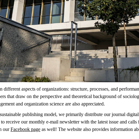
n different aspects of organizations: structure, processes, and performa
pers that draw on the perspective and theoretical background of sociolog
agement and organization science are also appreciated.
ustainable publishing model, we primarily distribute our journal digitally
 to receive our monthly e-mail newsletter with the latest issue and calls
n our
Facebook page
as well! The website also provides information ab