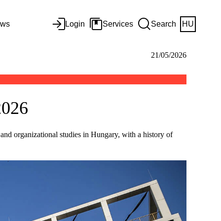
ws
Login
Services
Search
HU
21/05/2026
2026
nd organizational studies in Hungary, with a history of