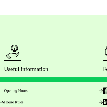
Useful information
F
Opening Hours
House Rules