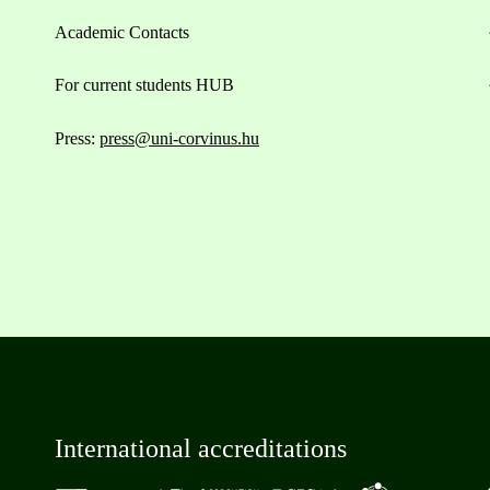
Academic Contacts
For current students HUB
Press:
press@uni-corvinus.hu
International accreditations