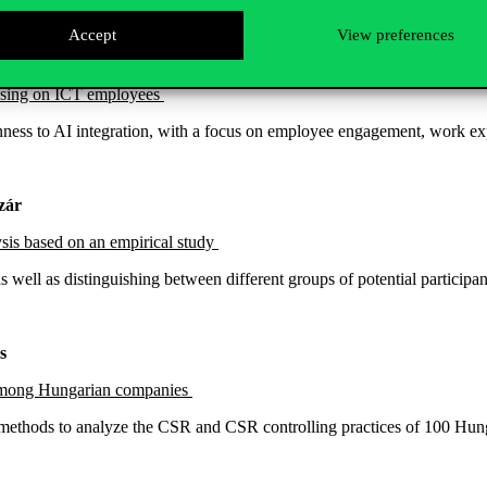
Accept
View preferences
ocusing on ICT employees
penness to AI integration, with a focus on employee engagement, work e
azár
ysis based on an empirical study
 as well as distinguishing between different groups of potential partic
s
es among Hungarian companies
methods to analyze the CSR and CSR controlling practices of 100 Hung