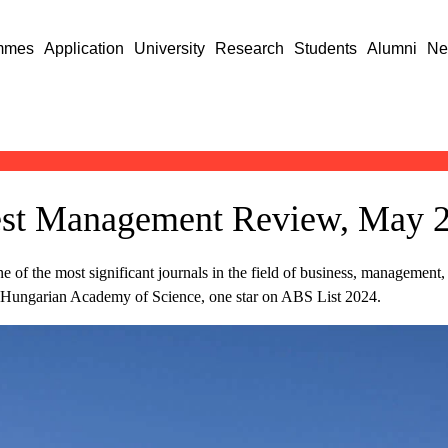
mmes
Application
University
Research
Students
Alumni
Ne
apest Management Review, May 
 the most significant journals in the field of business, management, a
he Hungarian Academy of Science, one star on ABS List 2024.