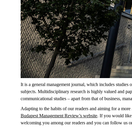
It is a general management journal, which includes studies o
subjects. Multidisciplinary research is highly valued and pa
communicational studies – apart from that of business, man
Adapting to the habits of our readers and aiming for a more s
Budapest Management Review’s website
. If you would like
welcoming you among our readers and you can follow us o