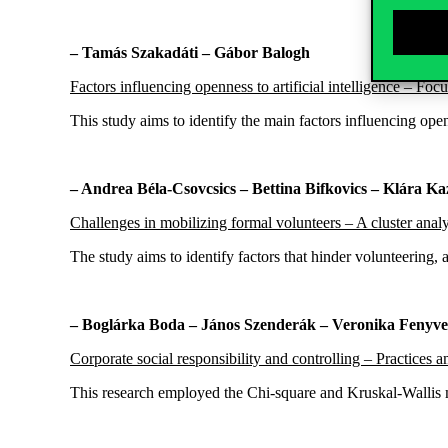
– Tamás Szakadáti – Gábor Balogh
Factors influencing openness to artificial intelligence – F
This study aims to identify the main factors influencing o
– Andrea Béla-Csovcsics – Bettina Bifkovics – Klára K
Challenges in mobilizing formal volunteers – A cluster anal
The study aims to identify factors that hinder volunteering,
– Boglárka Boda – János Szenderák – Veronika Fenyve
Corporate social responsibility and controlling – Practic
This research employed the Chi-square and Kruskal-Wallis 