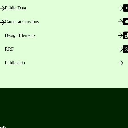
Public Data
Career at Corvinus
Design Elements
RRF
Public data