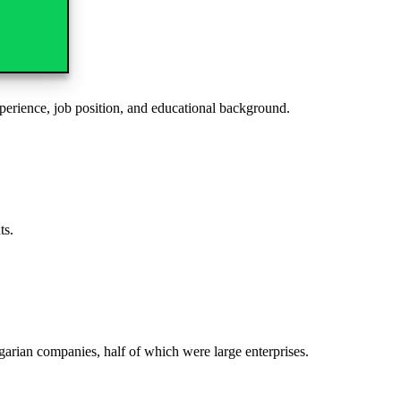
xperience, job position, and educational background.
ipants.
arian companies, half of which were large enterprises.