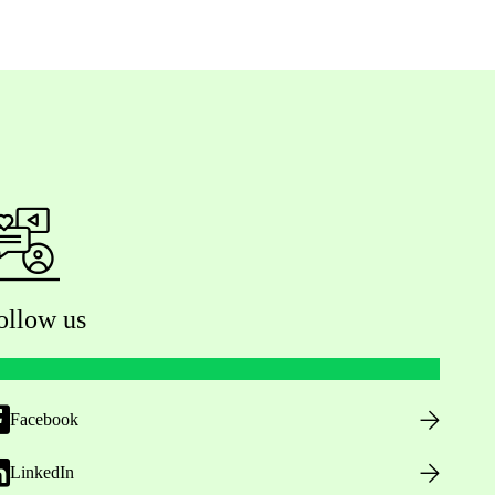
ollow us
Facebook
LinkedIn