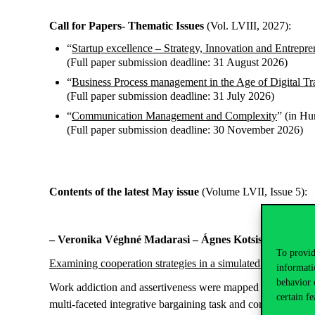
Call for Papers- Thematic Issues
(Vol. LVIII, 2027):
“
Startup excellence – Strategy, Innovation and Entrepre
(Full paper submission deadline: 31 August 2026)
“
Business Process management in the Age of Digital Tr
(Full paper submission deadline: 31 July 2026)
“
Communication Management and Complexity
” (in Hu
(Full paper submission deadline: 30 November 2026)
Contents of the latest May issue
(Volume LVII, Issue 5):
– Veronika Véghné Madarasi – Ágnes Kotsis – Edit Ba
To provid
Examining cooperation strategies in a simulated conflict sit
informati
behavior 
Work addiction and assertiveness were mapped by creating a 
certain fe
multi-faceted integrative bargaining task and completed 