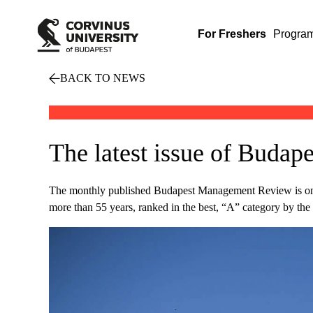
For Freshers
Progra
BACK TO NEWS
The latest issue of Bud
The monthly published Budapest Management Review is one of
more than 55 years, ranked in the best, “A” category by t