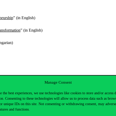
neurship
” (in English)
ansformation
” (in English)
ngarian)
Manage Consent
rizsné Hadházi
e the best experiences, we use technologies like cookies to store and/or access 
uation in terms of work addiction and assertiveness
on. Consenting to these technologies will allow us to process data such as brow
or unique IDs on this site. Not consenting or withdrawing consent, may adverse
simulated conflict situation. To conduct the study, students from the 
atures and functions.
the WART-HU and the Rathus Assertiveness Questionnaire.