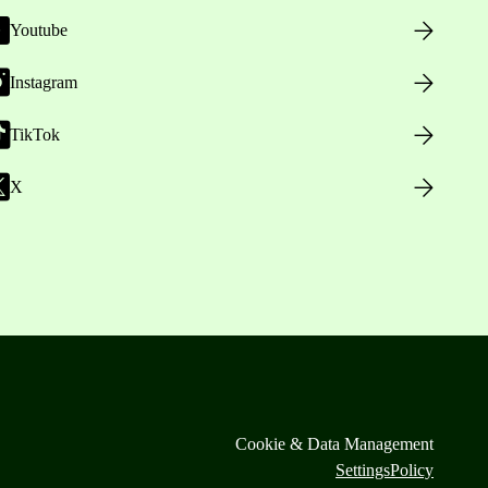
Youtube
Instagram
TikTok
X
Cookie & Data Management
Settings
Policy