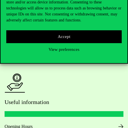
store and/or access device information. Consenting to these
technologies will allow us to process data such as browsing behavior or
Do you have questions about the admissions?
unique IDs on this site. Not consenting or withdrawing consent, may
adversely affect certain features and functions.
Academic Contacts
Accept
For current students HUB
View preferences
Press:
press@uni-corvinus.hu
Useful information
Opening Hours