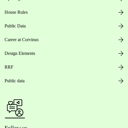
House Rules
Public Data
Career at Corvinus
Design Elements
RRF
Public data
Follow us