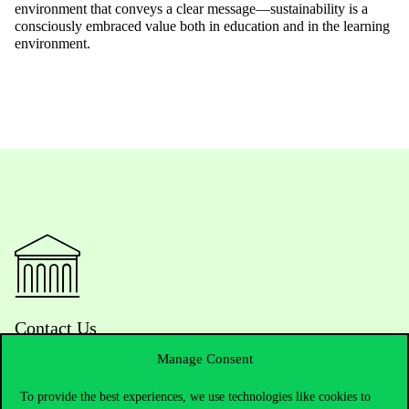
environment that conveys a clear message—sustainability is a
consciously embraced value both in education and in the learning
environment.
Contact Us
Manage Consent
To provide the best experiences, we use technologies like cookies to
Telephone:
+36 1 482 5000