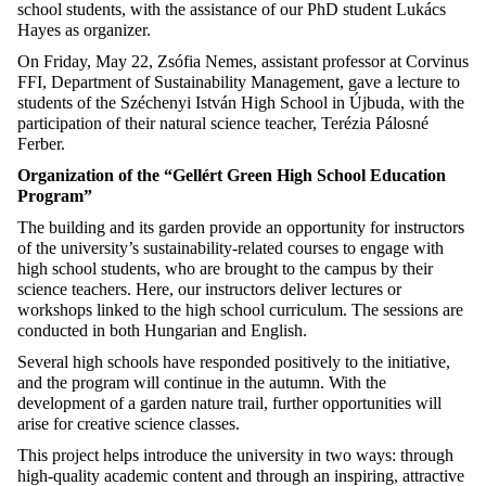
school students, with the assistance of our PhD student Lukács
Hayes as organizer.
On Friday, May 22, Zsófia Nemes, assistant professor at Corvinus
FFI, Department of Sustainability Management, gave a lecture to
students of the Széchenyi István High School in Újbuda, with the
participation of their natural science teacher, Terézia Pálosné
Ferber.
Organization of the “Gellért Green High School Education
Program”
The building and its garden provide an opportunity for instructors
of the university’s sustainability-related courses to engage with
high school students, who are brought to the campus by their
science teachers. Here, our instructors deliver lectures or
workshops linked to the high school curriculum. The sessions are
conducted in both Hungarian and English.
Several high schools have responded positively to the initiative,
and the program will continue in the autumn. With the
development of a garden nature trail, further opportunities will
arise for creative science classes.
This project helps introduce the university in two ways: through
high-quality academic content and through an inspiring, attractive