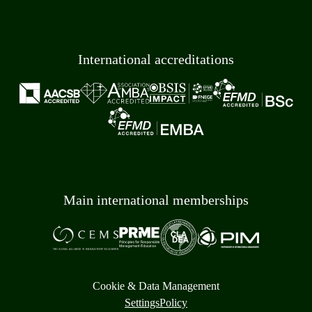
International accreditations
Main international memberships
Cookie & Data Management
Settings
Policy