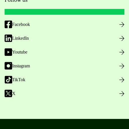
Facebook
LinkedIn
Youtube
Instagram
TikTok
X