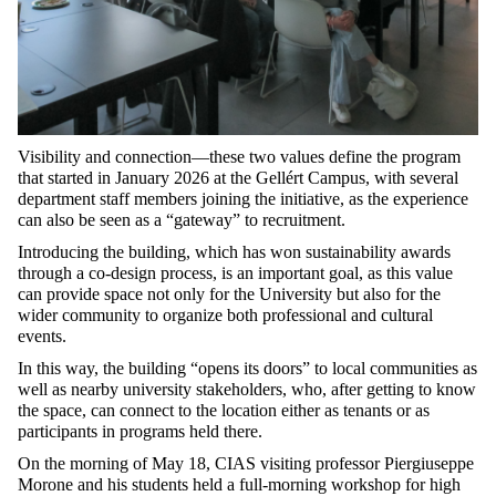
Visibility and connection—these two values define the program
that started in January 2026 at the Gellért Campus, with several
department staff members joining the initiative, as the experience
can also be seen as a “gateway” to recruitment.
Introducing the building, which has won sustainability awards
through a co-design process, is an important goal, as this value
can provide space not only for the University but also for the
wider community to organize both professional and cultural
events.
In this way, the building “opens its doors” to local communities as
well as nearby university stakeholders, who, after getting to know
the space, can connect to the location either as tenants or as
participants in programs held there.
On the morning of May 18, CIAS visiting professor Piergiuseppe
Morone and his students held a full-morning workshop for high