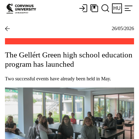
HU
26/05/2026
The Gellért Green high school education
program has launched
Two successful events have already been held in May.