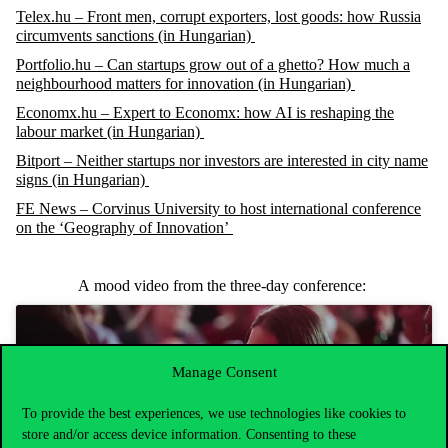
Telex.hu – Front men, corrupt exporters, lost goods: how Russia
circumvents sanctions (in Hungarian)
Portfolio.hu – Can startups grow out of a ghetto? How much a
neighbourhood matters for innovation (in Hungarian)
Economx.hu – Expert to Economx: how AI is reshaping the
labour market (in Hungarian)
Bitport – Neither startups nor investors are interested in city name
signs (in Hungarian)
FE News – Corvinus University to host international conference
on the ‘Geography of Innovation’
A
mood
video
from
the
three-day
conference
:
Manage Consent
Click to accept marketing cookies and enable
To provide the best experiences, we use technologies like cookies to
this content
store and/or access device information. Consenting to these