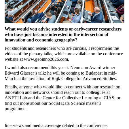
What would you advise students or early-career researchers
who have just become interested in the intersection of
innovation and economic geography?
For students and researchers who are curious, I recommend the
videos of the plenary talks, which are available on the conference
website at
www.geoinno2026.com
.
I would also recommend this year’s Neumann Award winner
Edward Glaeser’s talk
: he will be coming to Budapest in mid-
March at the invitation of Rajk College for Advanced Studies.
Finally, anyone who would like to connect with our research on
innovation and networks should reach out to colleagues at
ANETI Lab and the Center for Collective Learning at CIAS, or
find out more about our Social Data Science master’s
programme.
Interviews and media coverage related to the conference: