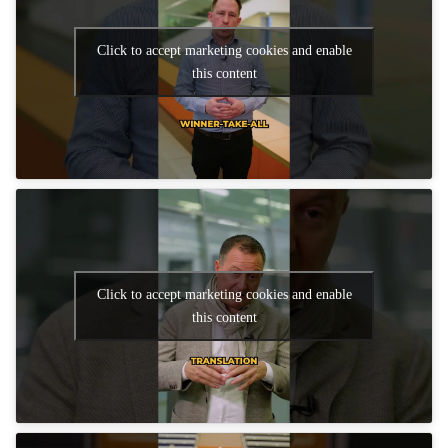
Click to accept marketing cookies and enable
this content
Click to accept marketing cookies and enable
this content