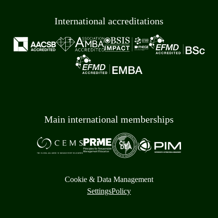
International accreditations
Main international memberships
Cookie & Data Management
Settings
Policy