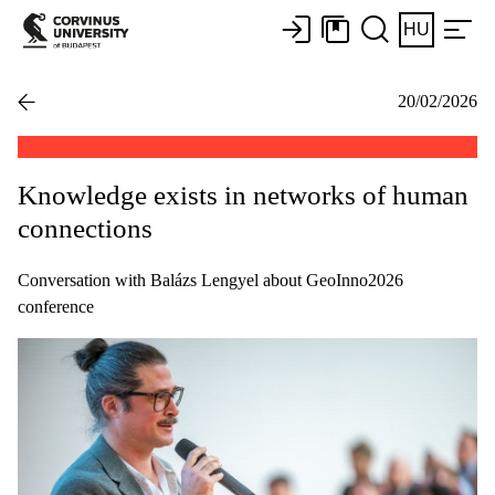
HU
20/02/2026
Knowledge exists in networks of human
connections
Conversation with Balázs Lengyel about GeoInno2026
conference