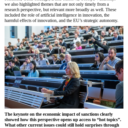
we also highlighted themes that are not only timely from a
research perspective, but relevant more broadly as well. These
included the role of artificial intelligence in innovation, the
harmful effects of innovation, and the EU’s strategic autonomy.
The keynote on the economic impact of sanctions clearly
showed how this perspective opens up access to “hot topics”.
What other current issues could still hold surprises through