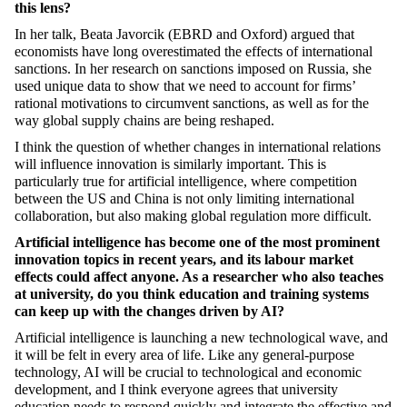
this lens?
In her talk, Beata Javorcik (EBRD and Oxford) argued that
economists have long overestimated the effects of international
sanctions. In her research on sanctions imposed on Russia, she
used unique data to show that we need to account for firms’
rational motivations to circumvent sanctions, as well as for the
way global supply chains are being reshaped.
I think the question of whether changes in international relations
will influence innovation is similarly important. This is
particularly true for artificial intelligence, where competition
between the US and China is not only limiting international
collaboration, but also making global regulation more difficult.
Artificial intelligence has become one of the most prominent
innovation topics in recent years, and its labour market
effects could affect anyone. As a researcher who also teaches
at university, do you think education and training systems
can keep up with the changes driven by AI?
Artificial intelligence is launching a new technological wave, and
it will be felt in every area of life. Like any general-purpose
technology, AI will be crucial to technological and economic
development, and I think everyone agrees that university
education needs to respond quickly and integrate the effective and