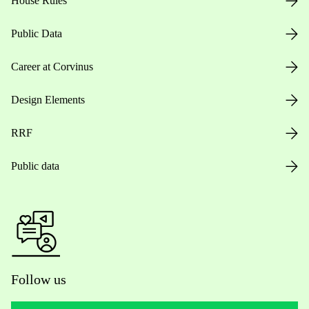
House Rules
Public Data
Career at Corvinus
Design Elements
RRF
Public data
Follow us