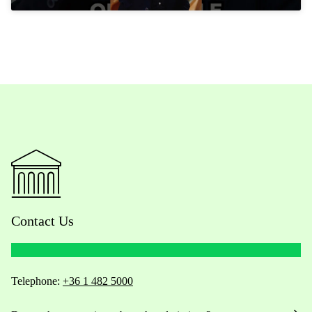
Contact Us
Telephone:
+36 1 482 5000