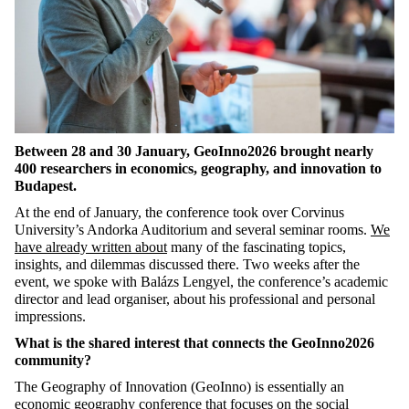
Between 28 and 30 January, GeoInno2026 brought nearly
400 researchers in economics, geography, and innovation to
Budapest.
At the end of January, the conference took over Corvinus
University’s Andorka Auditorium and several seminar rooms.
We
have already written about
many of the fascinating topics,
insights, and dilemmas discussed there. Two weeks after the
event, we spoke with Balázs Lengyel, the conference’s academic
director and lead organiser, about his professional and personal
impressions.
What is the shared interest that connects the GeoInno2026
community?
The Geography of Innovation (GeoInno) is essentially an
economic geography conference that focuses on the social