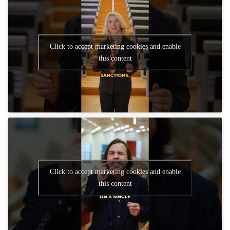
Click to accept marketing cookies and enable
this content
Click to accept marketing cookies and enable
this content