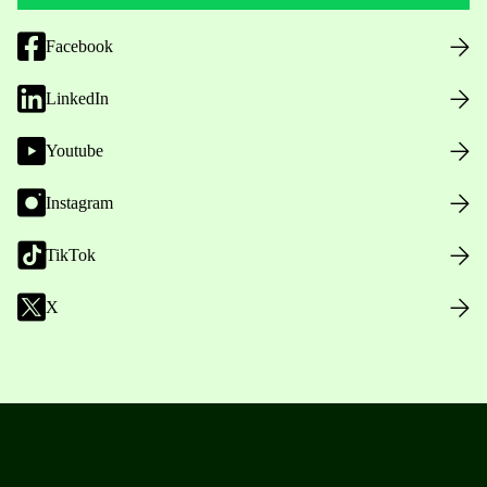
Facebook
LinkedIn
Youtube
Instagram
TikTok
X