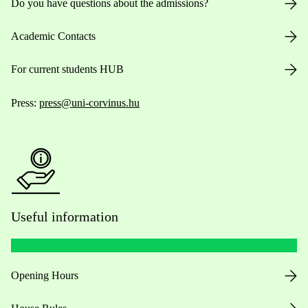
Do you have questions about the admissions?
Academic Contacts
For current students HUB
Press:
press@uni-corvinus.hu
Useful information
Opening Hours