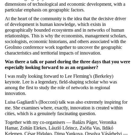
dimensions of technological and economic development, with a
particular emphasis on geographic factors.
At the heart of the community is the idea that the decisive driver
of development is human knowledge, which exists in
geographically bounded ecosystems and in networks of human
relationships. This is why the economists, management scholars,
sociologists, economic historians, and others associated with the
GeoInno conference work together to uncover the geographic
characteristics and territorial impacts of innovation.
Was there a talk or panel during the three days that you were
especially looking forward to as an organiser?
I was really looking forward to Lee Fleming’s (Berkeley)
keynote. Lee is a legendary, field-shaping scholar who was
among the first to study the role of networks in regional
innovation.
Luisa Gagliardi’s (Bocconi) talk was also extremely inspiring for
me. She examines where, exactly, innovation is created within
cities, which is a genuinely fascinating question.
Together with my co-organisers — Balázs Páger, Veronika
Hamar, Zoltán Elekes, László Lőrincz, Zsófia Vas, Ildikó
Kelemen, César Hidalgo, Dima Yankova, Orsolya Vásárhelyi —