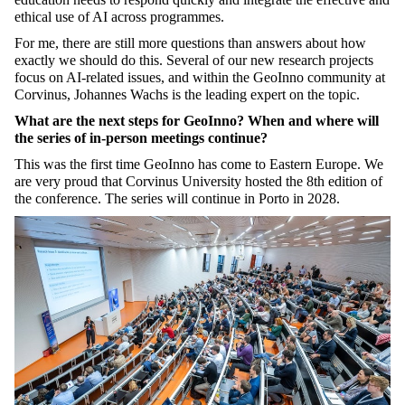
ethical use of AI across programmes.
For me, there are still more questions than answers about how
exactly we should do this. Several of our new research projects
focus on AI-related issues, and within the GeoInno community at
Corvinus, Johannes Wachs is the leading expert on the topic.
What are the next steps for GeoInno? When and where will
the series of in-person meetings continue?
This was the first time GeoInno has come to Eastern Europe. We
are very proud that Corvinus University hosted the 8th edition of
the conference. The series will continue in Porto in 2028.