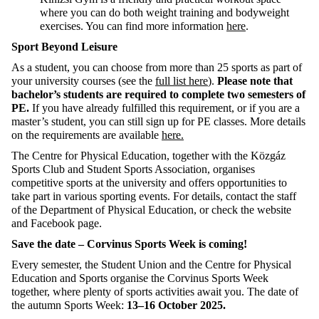
where you can do both weight training and bodyweight
exercises. You can find
more information
here
.
Sport Beyond Leisure
As a student, you can choose from more than 25 sports as part of
your university courses (see the
full list here
).
Please note that
bachelor’s students
are required to
complete two semesters of
PE.
If you have already fulfilled this requirement, or if you are a
master’s student, you can still sign up for PE classes. More details
on the requirements are available
here.
The Centre for Physical Education
,
together with the
Közgáz
Sports Club and Student Sports Association, organises
competitive sports at the university and offers opportunities to
take part in various sporting events.
For details, contact the staff
of the Department of Physical Education, or check the website
and Facebook page.
Save the date – Corvinus Sports Week is coming!
Every semester, the Student Union and the
Centre for
Physical
Education and Sports organi
s
e the Corvinus Sports Week
together, where plenty of sports activities await you.
The date of
the autumn Sports Week:
13–16 October 2025.