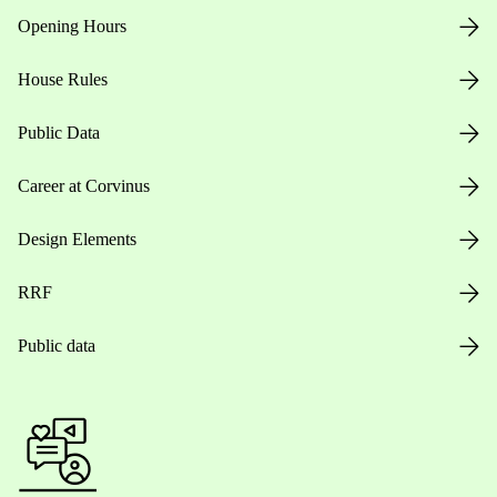
Opening Hours
House Rules
Public Data
Career at Corvinus
Design Elements
RRF
Public data