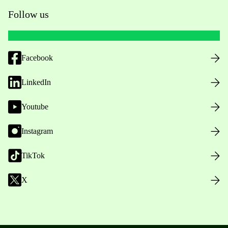
Follow us
Facebook
LinkedIn
Youtube
Instagram
TikTok
X