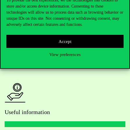
To provide the best experiences, we use technologies like cookies to
store and/or access device information. Consenting to these
Telephone:
+36 1 482 5000
technologies will allow us to process data such as browsing behavior or
unique IDs on this site. Not consenting or withdrawing consent, may
Do you have questions about the admissions?
adversely affect certain features and functions.
Academic Contacts
Accept
For current students HUB
View preferences
Press:
press@uni-corvinus.hu
Useful information