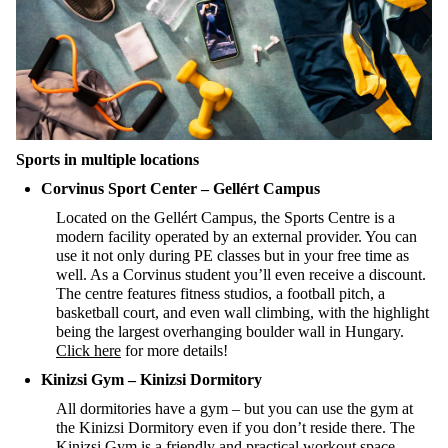
Sport
s in multiple locations
Corvinus Sport Center – Gellért Campus
Located on the Gellért Campus, the Sports Centre is a
modern facility
operated
by an external provider. You can
use it not only during PE classes but in your free time as
well. As a Corvinus student
you’ll
even receive a discount.
The centre features fitness studios, a football pitch, a
basketball court, and even wall cli
mbing
, with the highlight
being the largest overhanging boulder wall in Hungary.
Click here
for more details!
Kinizsi
Gym
– Kinizsi
Dormitory
All dormitories have a gym – but you can use the gym at
the Kinizsi Dormitory even if you
don’t
reside
there
. The
Kinizsi Gym is a friendly and practical workout space