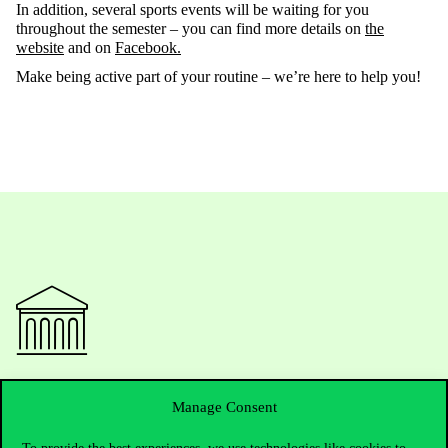
In addition, several sports events will be waiting for you
throughout the semester – you can find more details on
the
website
and on
Facebook.
Make being active part of your routine
–
we’re
here to
help
you!
Contact Us
Manage Consent