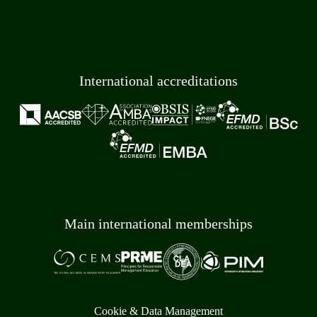
International accreditations
Main international memberships
Cookie & Data Management