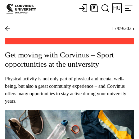
HU
17/09/2025
Get moving with Corvinus – Sport
opportunities at the university
Physical activity is not only part of physical and mental well-
being, but also a great community experience – and Corvinus
offers many opportunities to stay active during your university
years.