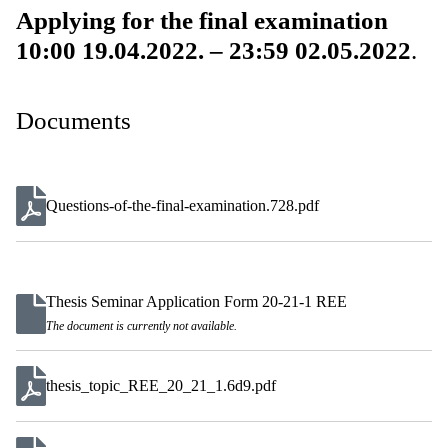
Applying for the final examination
10:00 19.04.2022. – 23:59 02.05.2022
.
Documents
Questions-of-the-final-examination.728.pdf
Thesis Seminar Application Form 20-21-1 REE
The document is currently not available.
thesis_topic_REE_20_21_1.6d9.pdf