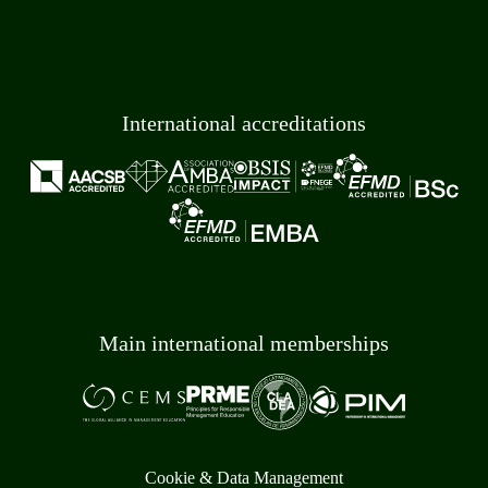
International accreditations
Main international memberships
Cookie & Data Management