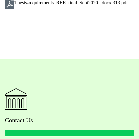
Thesis-requirements_REE_final_Sept2020_.docx.313.pdf
Contact Us