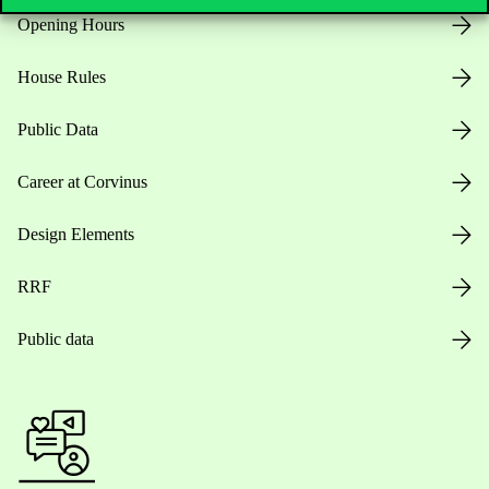
Opening Hours
House Rules
Public Data
Career at Corvinus
Design Elements
RRF
Public data