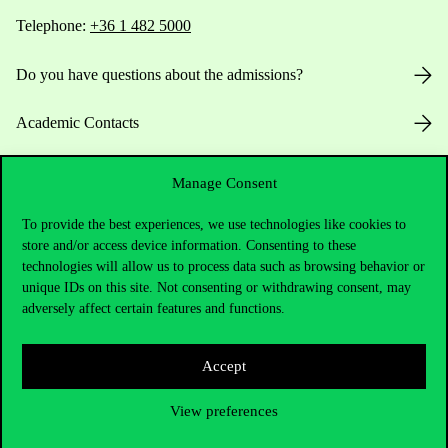
Telephone:
+36 1 482 5000
Do you have questions about the admissions?
Academic Contacts
For current students HUB
Manage Consent
Press:
press@uni-corvinus.hu
To provide the best experiences, we use technologies like cookies to
store and/or access device information. Consenting to these
technologies will allow us to process data such as browsing behavior or
unique IDs on this site. Not consenting or withdrawing consent, may
adversely affect certain features and functions.
Accept
Useful information
View preferences