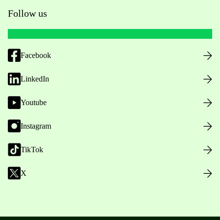
Follow us
Facebook
LinkedIn
Youtube
Instagram
TikTok
X