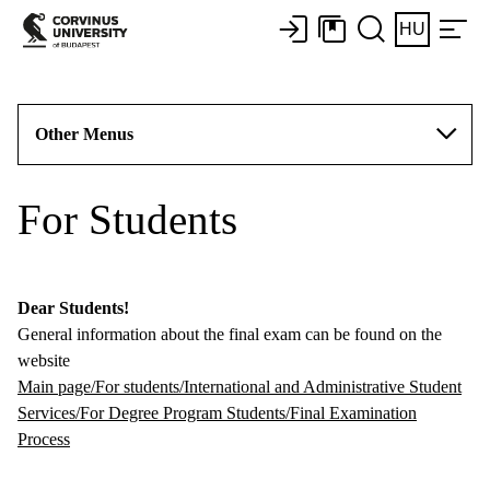
HU
Other Menus
For Students
Dear Students!
General information about the final exam can be found on the
website
Main page/For students/International and Administrative Student
Services/For Degree Program Students/Final Examination
Process