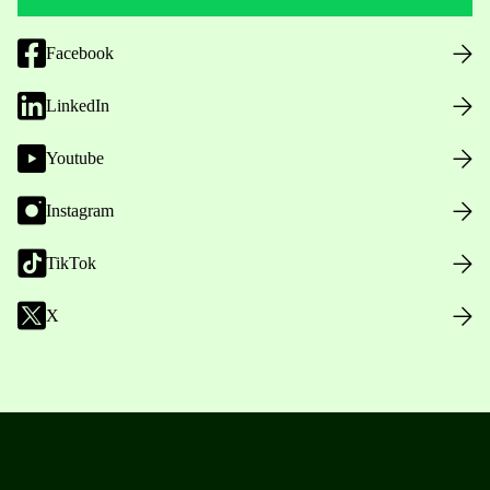
Facebook
LinkedIn
Youtube
Instagram
TikTok
X