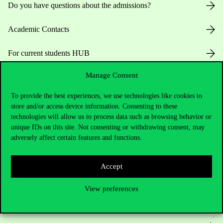
Do you have questions about the admissions?
Academic Contacts
For current students HUB
Manage Consent
Press:
press@uni-corvinus.hu
To provide the best experiences, we use technologies like cookies to
store and/or access device information. Consenting to these
technologies will allow us to process data such as browsing behavior or
unique IDs on this site. Not consenting or withdrawing consent, may
adversely affect certain features and functions.
Useful information
Accept
View preferences
Opening Hours