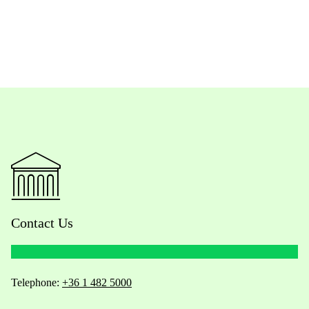
Contact Us
Telephone:
+36 1 482 5000