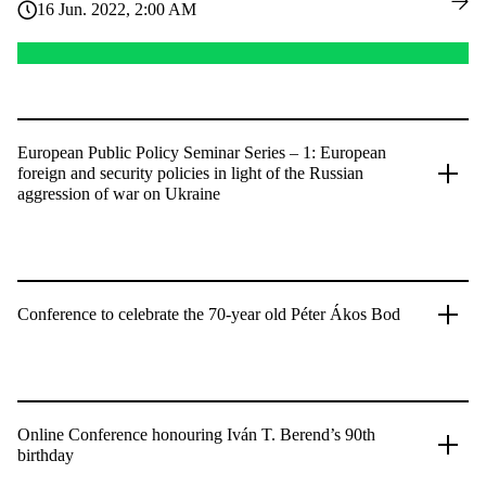
16 Jun. 2022, 2:00 AM
European Public Policy Seminar Series – 1: European
foreign and security policies in light of the Russian
aggression of war on Ukraine
Conference to celebrate the 70-year old Péter Ákos Bod
Online Conference honouring Iván T. Berend’s 90th
birthday