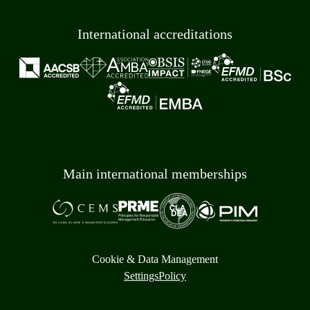
International accreditations
Main international memberships
Cookie & Data Management
Settings
Policy