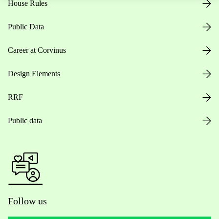
House Rules
Public Data
Career at Corvinus
Design Elements
RRF
Public data
Follow us