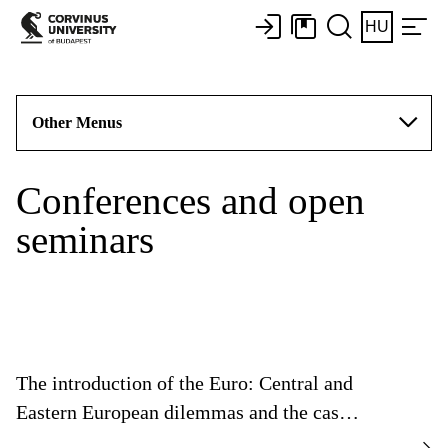
HU
Other Menus
Conferences and open
seminars
The introduction of the Euro: Central and
Eastern European dilemmas and the case
of Hungary