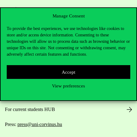
Manage Consent
To provide the best experiences, we use technologies like cookies to
store and/or access device information. Consenting to these
Contact Us
technologies will allow us to process data such as browsing behavior or
unique IDs on this site. Not consenting or withdrawing consent, may
adversely affect certain features and functions.
Telephone:
+36 1 482 5000
Accept
Do you have questions about the admissions?
View preferences
Academic Contacts
For current students HUB
Press:
press@uni-corvinus.hu