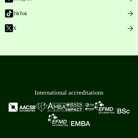
TikTok
X
International accreditations