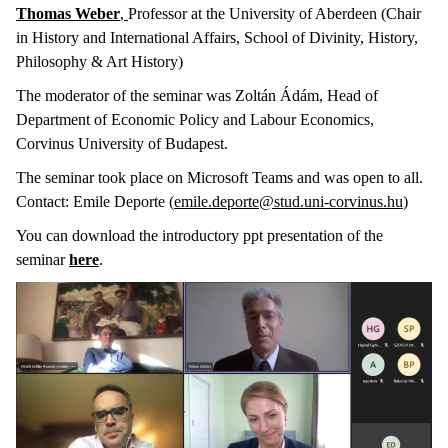
Thomas Weber
,
Professor at the University of Aberdeen (Chair
in History and International Affairs, School of Divinity, History,
Philosophy & Art History)
The moderator of the seminar was Zoltán Ádám, Head of
Department of Economic Policy and Labour Economics,
Corvinus University of Budapest.
The seminar took place on Microsoft Teams and was open to all.
Contact: Emile Deporte (
emile.deporte@stud.uni-corvinus.hu
)
You can download the introductory ppt presentation of the
seminar
here
.