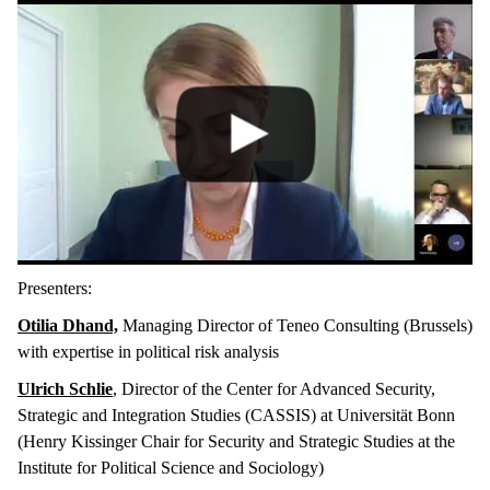
Presenters:
Otilia Dhand,
Managing Director of Teneo Consulting (Brussels)
with expertise in political risk analysis
Ulrich Schlie
, Director of the Center for Advanced Security,
Strategic and Integration Studies (CASSIS) at Universität Bonn
(Henry Kissinger Chair for Security and Strategic Studies at the
Institute for Political Science and Sociology)