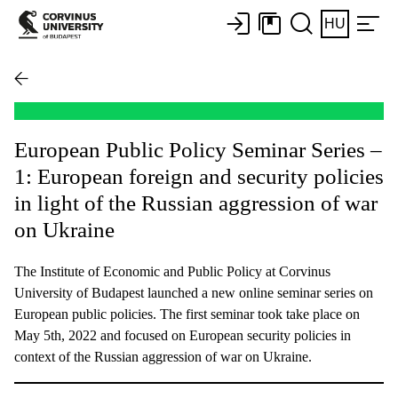
HU
European Public Policy Seminar Series –
1: European foreign and security policies
in light of the Russian aggression of war
on Ukraine
The Institute of Economic and Public Policy at Corvinus
University of Budapest launched a new online seminar series on
European public policies. The first seminar took take place on
May 5th, 2022 and focused on European security policies in
context of the Russian aggression of war on Ukraine.