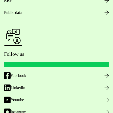
RRF
Public data
Follow us
Facebook
LinkedIn
Youtube
Instagram