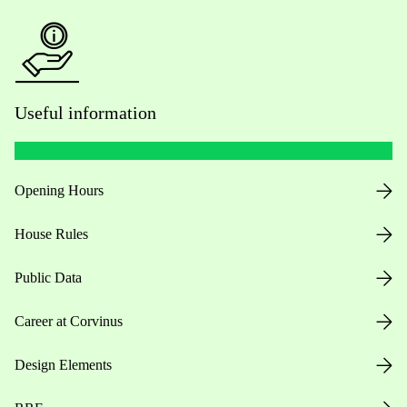
Useful information
Opening Hours
House Rules
Public Data
Career at Corvinus
Design Elements