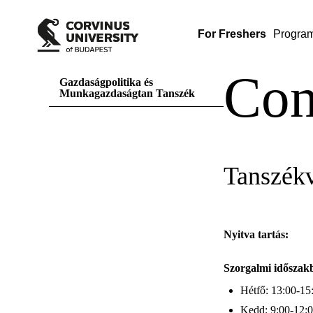
For Freshers
Progra
Con
Gazdaságpolitika és
Munkagazdaságtan Tanszék
Tanszék
Nyitva tartás:
Szorgalmi időszak
Hétfő: 13:00-15
Kedd: 9:00-12: