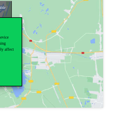
able
device
sing
ly affect