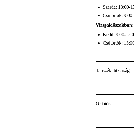
Szerda: 13:00-1
Csütörtök: 9:00
Vizsgaidőszakban:
Kedd: 9:00-12:
Csütörtök: 13:0
Tanszéki titkárság
Oktatók