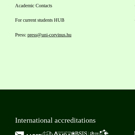
Academic Contacts
For current students HUB
Press:
press@uni-corvinus.hu
International accreditations