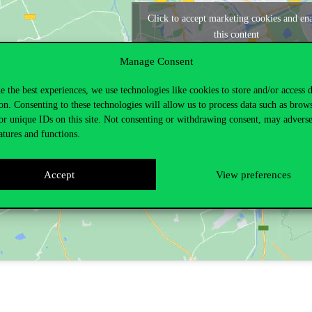
Click to accept marketing cookies and en
this content
Manage Consent
e the best experiences, we use technologies like cookies to store and/or access 
on. Consenting to these technologies will allow us to process data such as brow
or unique IDs on this site. Not consenting or withdrawing consent, may adverse
atures and functions.
Accept
View preferences