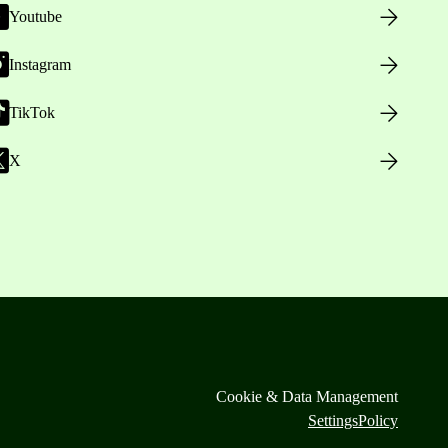
Youtube
Instagram
TikTok
X
Cookie & Data Management
Settings
Policy