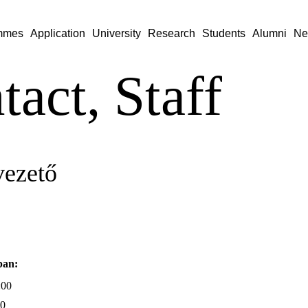
mmes
Application
University
Research
Students
Alumni
Ne
tact, Staff
vezető
ban:
:00
00