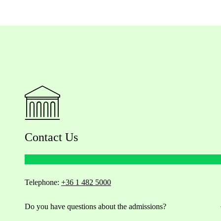
Contact Us
Telephone:
+36 1 482 5000
Do you have questions about the admissions?