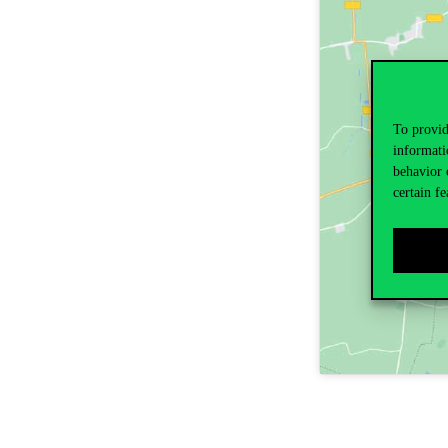
To provid
informati
behavior 
certain fe