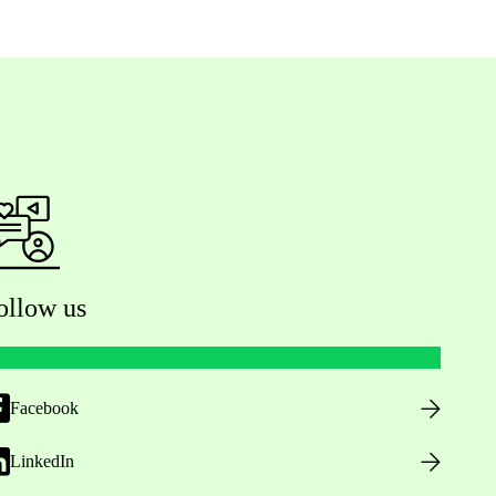
ollow us
Facebook
LinkedIn