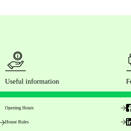
Useful information
F
Opening Hours
House Rules