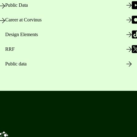
Public Data
Career at Corvinus
Design Elements
RRF
Public data