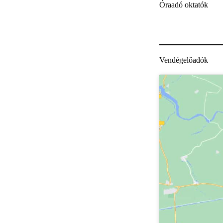
Óraadó oktatók
Vendégelőadók