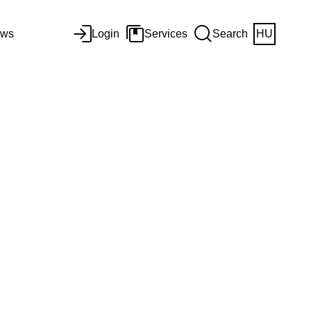
ws
Login
Services
Search
HU