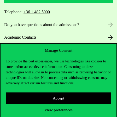
Telephone:
+36 1 482 5000
Do you have questions about the admissions?
Academic Contacts
For current students HUB
Manage Consent
To provide the best experiences, we use technologies like cookies to
Press:
press@uni-corvinus.hu
store and/or access device information. Consenting to these
technologies will allow us to process data such as browsing behavior or
unique IDs on this site. Not consenting or withdrawing consent, may
adversely affect certain features and functions.
Accept
Useful information
View preferences