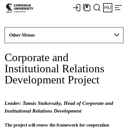
HU
Other Menus
Corporate and
Institutional Relations
Development Project
Leader: Tamás Stukovszky, Head of Corporate and
Institutional Relations Development
The project will renew the framework for cooperation