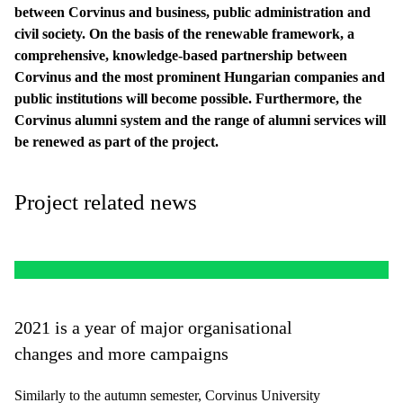
between Corvinus and business, public administration and
civil society. On the basis of the renewable framework, a
comprehensive, knowledge-based partnership between
Corvinus and the most prominent Hungarian companies and
public institutions will become possible. Furthermore, the
Corvinus alumni system and the range of alumni services will
be renewed as part of the project.
Project related news
2021 is a year of major organisational
changes and more campaigns
Similarly to the autumn semester, Corvinus University