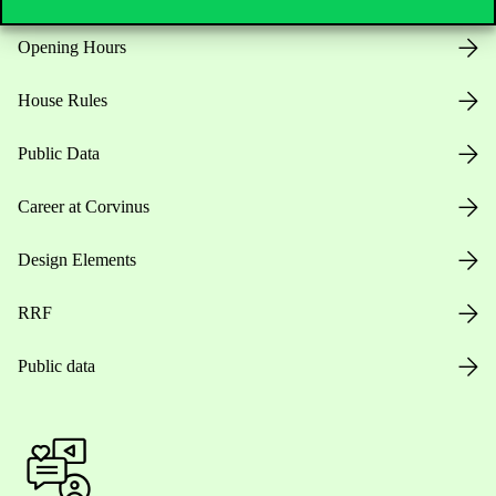
Opening Hours
House Rules
Public Data
Career at Corvinus
Design Elements
RRF
Public data