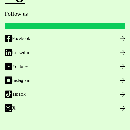
Follow us
Facebook
LinkedIn
Youtube
Instagram
TikTok
X