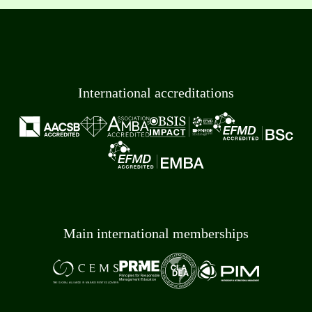
International accreditations
Main international memberships