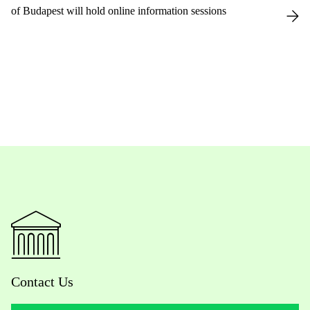
of Budapest will hold online information sessions
Contact Us