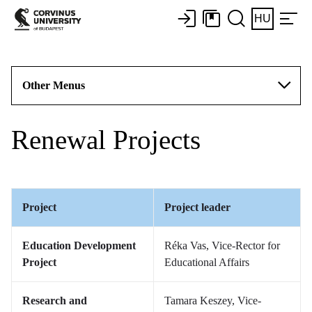
HU
Other Menus
Renewal Projects
Project
Project leader
Education Development
Réka Vas, Vice-Rector for
Project
Educational Affairs
Research and
Tamara Keszey, Vice-