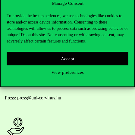
Manage Consent
Contact Us
To provide the best experiences, we use technologies like cookies to
store and/or access device information. Consenting to these
technologies will allow us to process data such as browsing behavior or
unique IDs on this site. Not consenting or withdrawing consent, may
Telephone:
+36 1 482 5000
adversely affect certain features and functions.
Do you have questions about the admissions?
Accept
Academic Contacts
View preferences
For current students HUB
Press:
press@uni-corvinus.hu