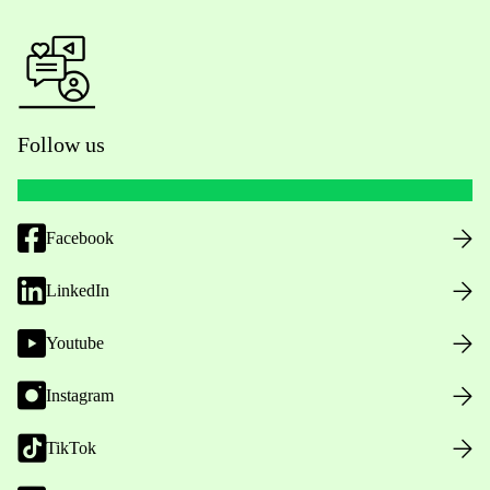
Follow us
Facebook
LinkedIn
Youtube
Instagram
TikTok