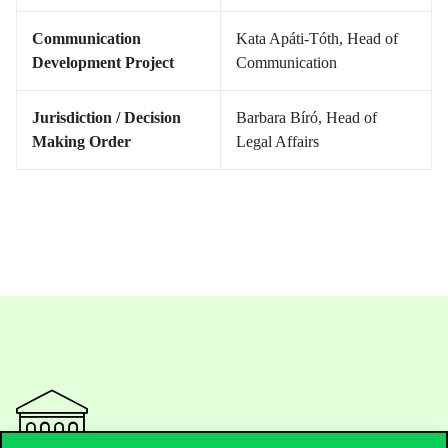
Communication
Kata Apáti-Tóth, Head of
Development Project
Communication
Jurisdiction / Decision
Barbara Bíró, Head of
Making Order
Legal Affairs