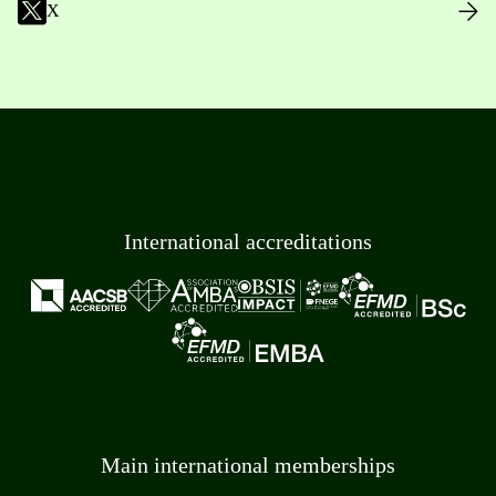
X
International accreditations
Main international memberships