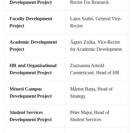
Development Project
Rector For Research
Faculty Development
Lajos Szabó, General Vice-
Project
Rector
Academic Development
Ágnes Zsóka, Vice-Rector
Project
for Academic Development
HR and Organisational
Zsuzsanna Arnold
Development Project
Csentericsné, Head of HR
Ménesi Campus
Márton Barta, Head of
Development Project
Strategy
Student Services
Péter Major, Head of
Development Project
Student Services