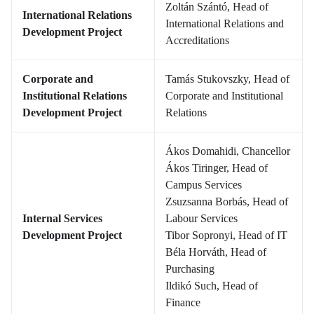
Zoltán Szántó, Head of
International Relations
International Relations and
Development Project
Accreditations
Corporate and
Tamás Stukovszky, Head of
Institutional Relations
Corporate and Institutional
Development Project
Relations
Ákos Domahidi, Chancellor
Ákos Tiringer, Head of
Campus Services
Zsuzsanna Borbás, Head of
Internal Services
Labour Services
Development Project
Tibor Sopronyi, Head of IT
Béla Horváth, Head of
Purchasing
Ildikó Such, Head of
Finance