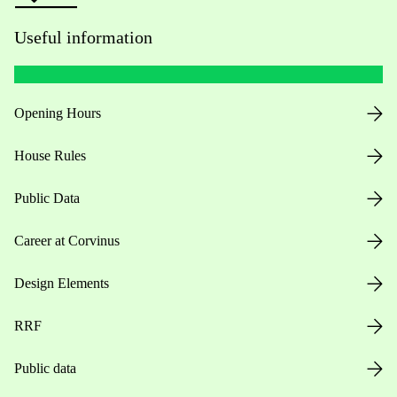
Useful information
Opening Hours
House Rules
Public Data
Career at Corvinus
Design Elements
RRF
Public data