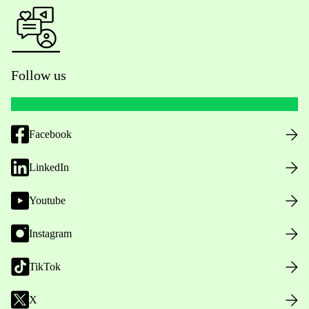
Follow us
Facebook
LinkedIn
Youtube
Instagram
TikTok
X