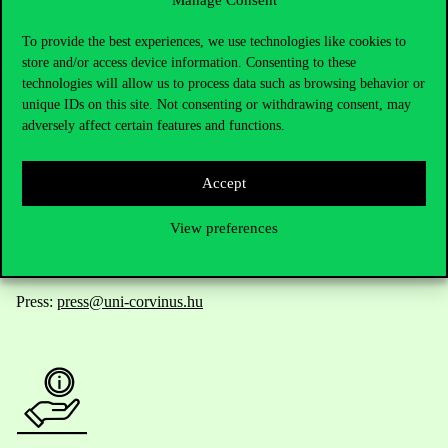
Contact Us
To provide the best experiences, we use technologies like cookies to
store and/or access device information. Consenting to these
technologies will allow us to process data such as browsing behavior or
unique IDs on this site. Not consenting or withdrawing consent, may
Telephone:
+36 1 482 5000
adversely affect certain features and functions.
Do you have questions about the admissions?
Accept
Academic Contacts
View preferences
For current students HUB
Press:
press@uni-corvinus.hu