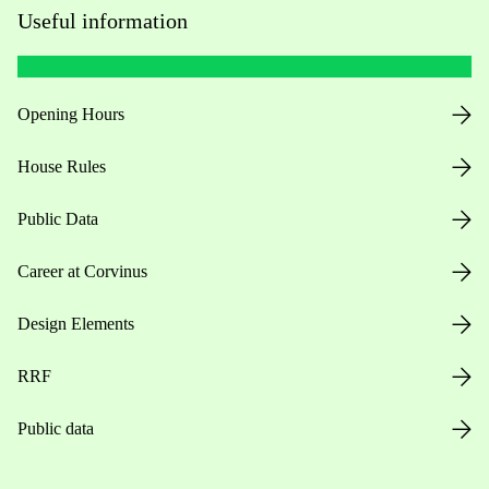
Useful information
Opening Hours
House Rules
Public Data
Career at Corvinus
Design Elements
RRF
Public data