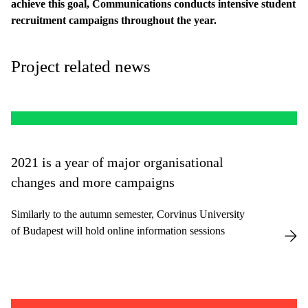
achieve this goal, Communications conducts intensive student
recruitment campaigns throughout the year.
Project related news
2021 is a year of major organisational
changes and more campaigns
Similarly to the autumn semester, Corvinus University
of Budapest will hold online information sessions