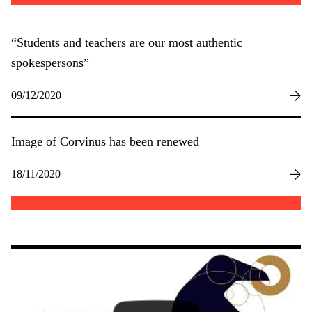
“Students and teachers are our most authentic
spokespersons”
09/12/2020
Image of Corvinus has been renewed
18/11/2020