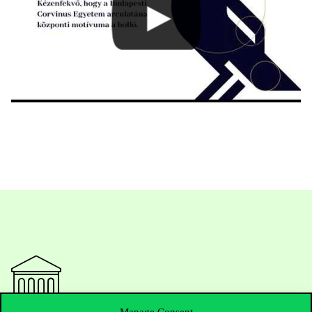
Manage Consent