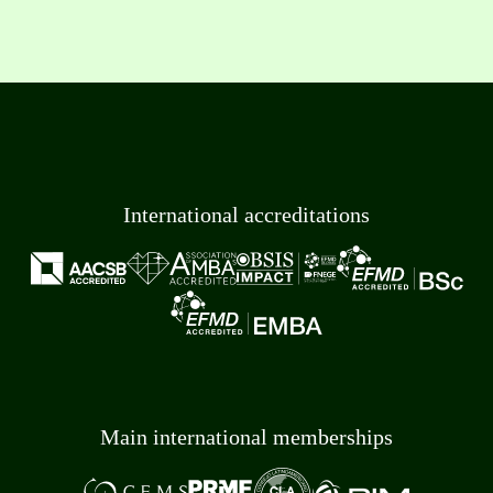
International accreditations
Main international memberships