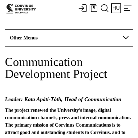
HU
Other Menus
Communication
Development Project
Leader: Kata Apáti-Tóth, Head of Communication
The project renewed the University’s image, digital
communication channels, press and internal communication.
The primary mission of Corvinus Communications is to
attract good and outstanding students to Corvinus, and to