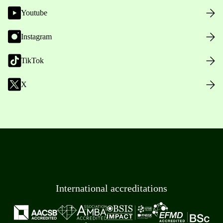
Youtube
Instagram
TikTok
X
International accreditations