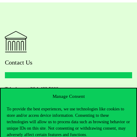
Contact Us
Telephone:
+36 1 482 5000
Manage Consent
Do you have questions about the admissions?
To provide the best experiences, we use technologies like cookies to
store and/or access device information. Consenting to these
Academic Contacts
technologies will allow us to process data such as browsing behavior or
unique IDs on this site. Not consenting or withdrawing consent, may
For current students HUB
adversely affect certain features and functions.