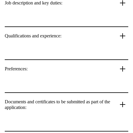
Job description and key duties:
Qualifications and experience:
Preferences:
Documents and certificates to be submitted as part of the
application: