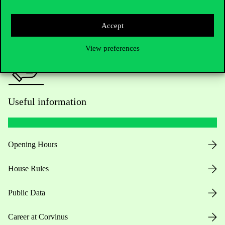
Press:
press@uni-corvinus.hu
Accept
View preferences
Useful information
Opening Hours
House Rules
Public Data
Career at Corvinus