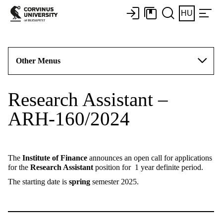
HU
Other Menus
Research Assistant –
ARH-160/2024
The
Institute of Finance
announces an open call for applications
for the
Research Assistant
position for 1 year definite period.
The starting date is
spring
semester 2025.