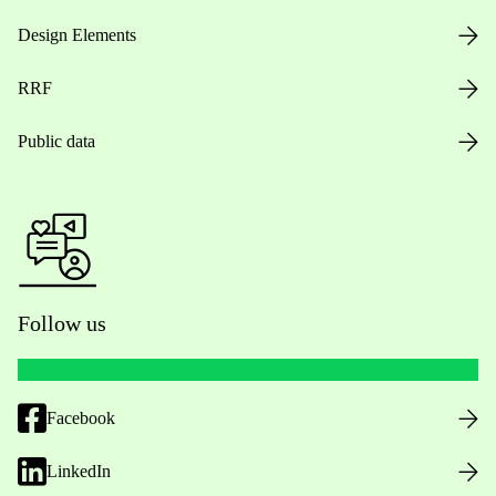
Design Elements
RRF
Public data
Follow us
Facebook
LinkedIn