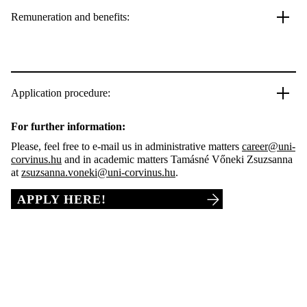
Remuneration and benefits:
Application procedure:
For further information:
Please, feel free to e-mail us in administrative matters
career@uni-
corvinus.hu
and in academic matters Tamásné Vőneki Zsuzsanna
at
zsuzsanna.voneki@uni-corvinus.hu
.
APPLY HERE!