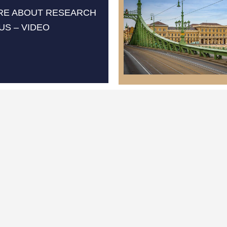
RE ABOUT RESEARCH
US – VIDEO