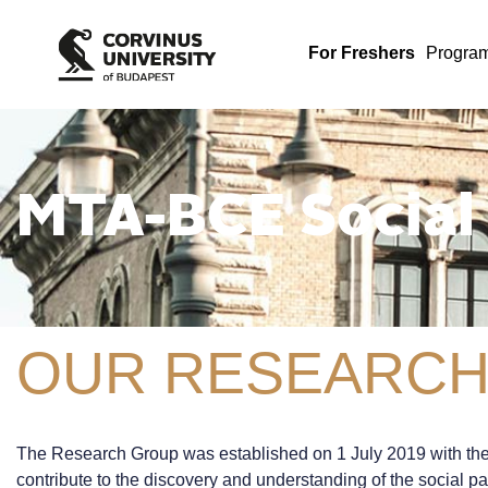
For Freshers
Progra
MTA-BCE Social
OUR RESEARCH
The Research Group was established on 1 July 2019 with the s
contribute to the discovery and understanding of the social pa