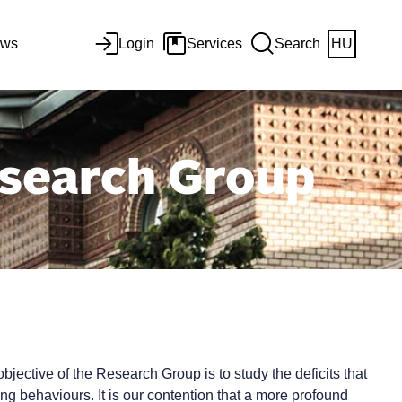
ws
Login
Services
Search
HU
search Group
ctive of the Research Group is to study the deficits that
ng behaviours. It is our contention that a more profound