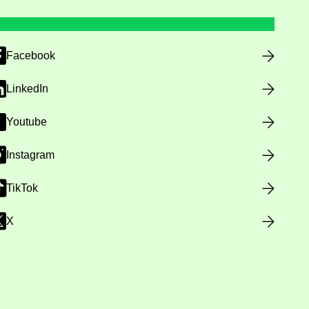
Facebook
LinkedIn
Youtube
Instagram
TikTok
X