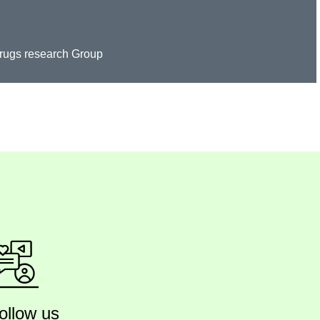
Drugs research Group
ollow us