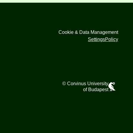
Cookie & Data Management
Settings
Policy
© Corvinus University
of Budapest