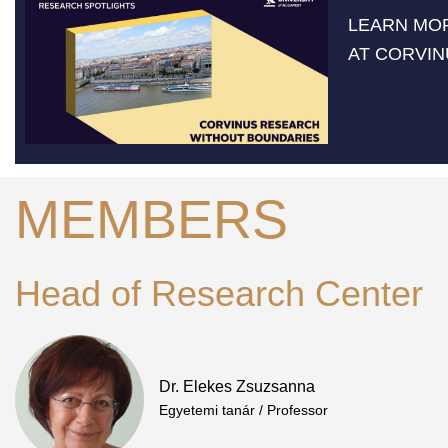
LEARN MO
AT CORVIN
MEMBERS
Head of Research Center
Dr. Elekes Zsuzsanna
Egyetemi tanár / Professor