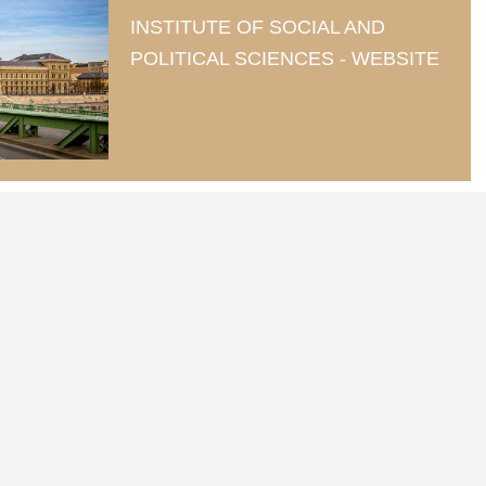
INSTITUTE OF SOCIAL AND
POLITICAL SCIENCES - WEBSITE