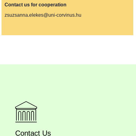
Contact us for cooperation
zsuzsanna.elekes@uni-corvinus.hu
Contact Us