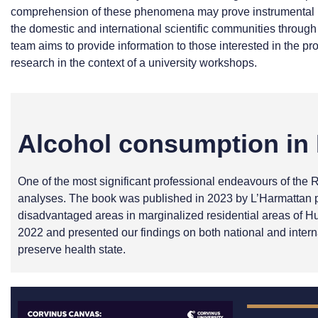
comprehension of these phenomena may prove instrumental in e
the domestic and international scientific communities through
team aims to provide information to those interested in the pro
research in the context of a university workshops.
Alcohol consumption in 
One of the most significant professional endeavours of the 
analyses. The book was published in 2023 by L’Harmattan pu
disadvantaged areas in marginalized residential areas of Hu
2022 and presented our findings on both national and intern
preserve health state.