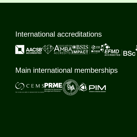
International accreditations
Main international memberships