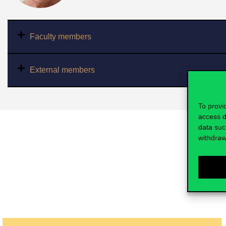
Faculty members
External members
To provi
access d
data suc
withdraw
The results of the research group in t
domestic journal that were presented 