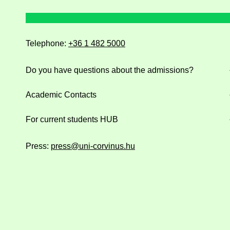
Telephone:
+36 1 482 5000
Do you have questions about the admissions?
Academic Contacts
For current students HUB
Press:
press@uni-corvinus.hu