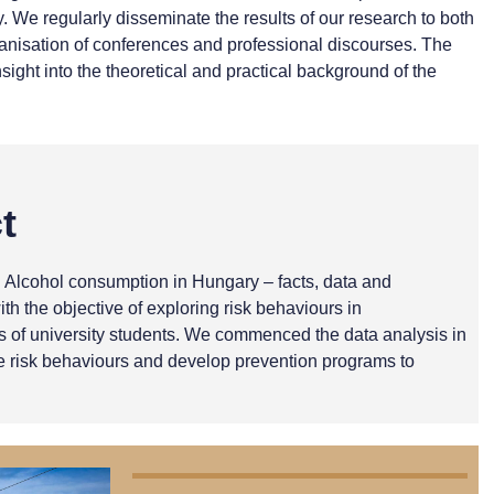
We regularly disseminate the results of our research to both
rganisation of conferences and professional discourses. The
sight into the theoretical and practical background of the
t
d Alcohol consumption in Hungary – facts, data and
 the objective of exploring risk behaviours in
rs of university students. We commenced the data analysis in
te risk behaviours and develop prevention programs to