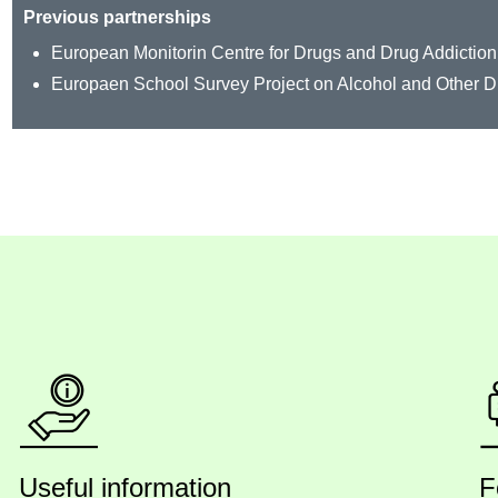
Previous partnerships
European Monitorin Centre for Drugs and Drug Addiction
Europaen School Survey Project on Alcohol and Other 
Useful information
F