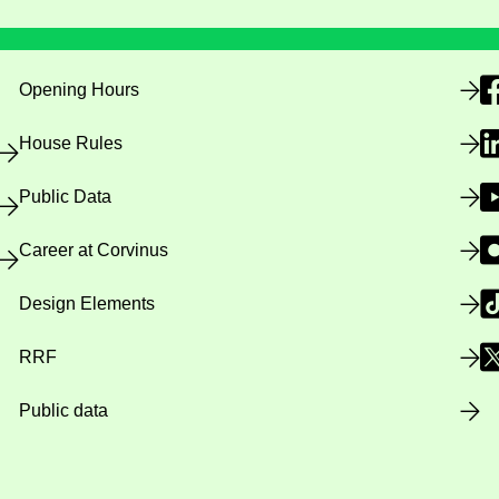
Opening Hours
House Rules
Public Data
Career at Corvinus
Design Elements
RRF
Public data