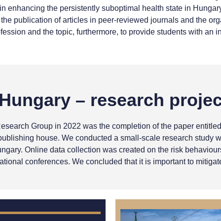
nhancing the persistently suboptimal health state in Hungary. 
 the publication of articles in peer-reviewed journals and the o
fession and the topic, furthermore, to provide students with an in
Hungary – research projec
Research Group in 2022 was the completion of the paper entitle
blishing house. We conducted a small-scale research study with
ngary. Online data collection was created on the risk behaviou
ational conferences. We concluded that it is important to mitiga