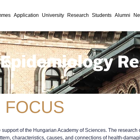
mmes
Application
University
Research
Students
Alumni
Ne
 Epidemiology Re
 FOCUS
upport of the Hungarian Academy of Sciences. The research obje
ttern, characteristics, causes, and connections of health-damagi