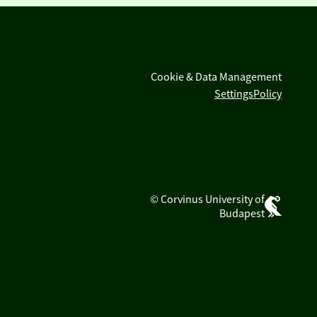
Cookie & Data Management
Settings
Policy
© Corvinus University of
Budapest