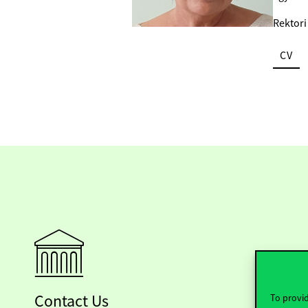
Rektori
CV
Contact Us
To provid