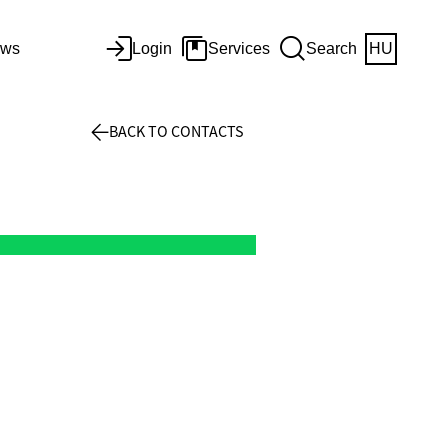
ws
Login
Services
Search
HU
BACK TO CONTACTS