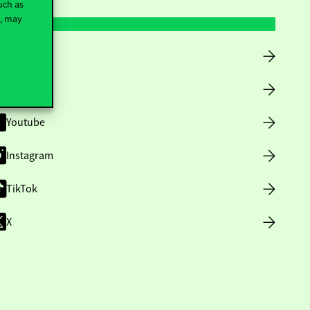
uch as
t, may
Facebook
LinkedIn
Youtube
Instagram
TikTok
X