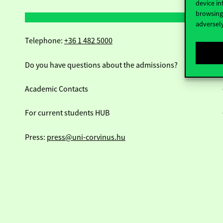
device in
browsing 
adversely
Telephone:
+36 1 482 5000
Do you have questions about the admissions?
Academic Contacts
For current students HUB
Press:
press@uni-corvinus.hu