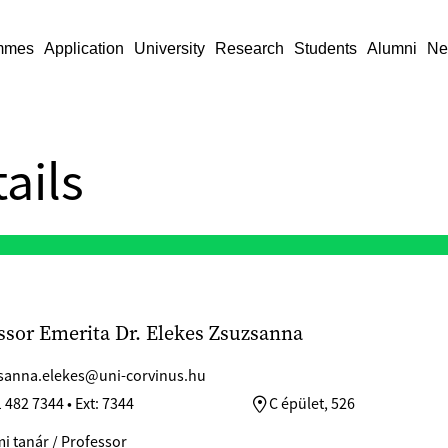
mmes
Application
University
Research
Students
Alumni
Ne
ails
ssor Emerita Dr. Elekes Zsuzsanna
sanna.elekes@uni-corvinus.hu
 482 7344 • Ext: 7344
C épület, 526
i tanár / Professor