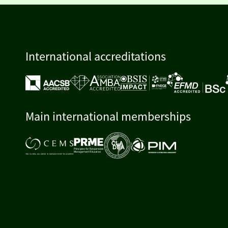
International accreditations
Main international memberships