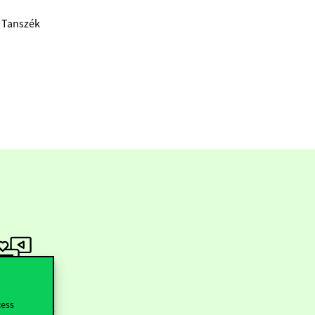
a Tanszék
ollow us
cess