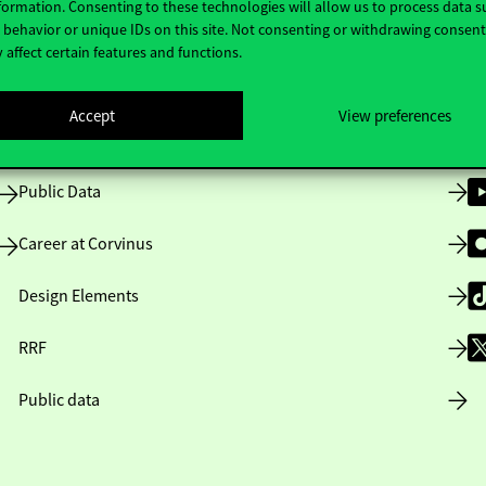
formation. Consenting to these technologies will allow us to process data s
behavior or unique IDs on this site. Not consenting or withdrawing consen
 affect certain features and functions.
Opening Hours
Accept
View preferences
House Rules
Public Data
Career at Corvinus
Design Elements
RRF
Public data