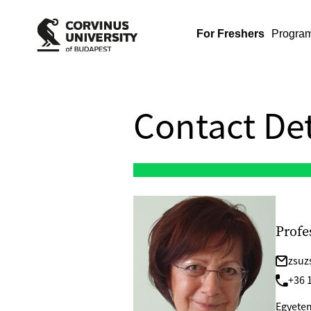
For Freshers
Progra
Contact Det
Profe
zsuz
+36 1
Egyetem