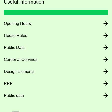
Useful information
Opening Hours
House Rules
Public Data
Career at Corvinus
Design Elements
RRF
Public data