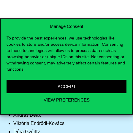
Manage Consent
SIGN UP
To provide the best experiences, we use technologies like
cookies to store and/or access device information. Consenting
to these technologies will allow us to process data such as
browsing behavior or unique IDs on this site. Not consenting or
withdrawing consent, may adversely affect certain features and
Supervisors
functions.
Sejla Almadi
ACCEPT
István Benczes
Péter Ákos Bod
VIEW PREFERENCES
László Csaba
András Deák
Viktória Endrődi-Kovács
Dóra Győrffy