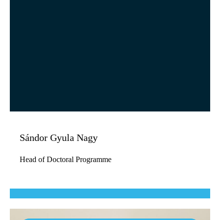
Sándor Gyula Nagy
Head of Doctoral Programme