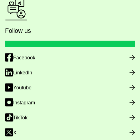
Follow us
Facebook
LinkedIn
Youtube
Instagram
TikTok
X