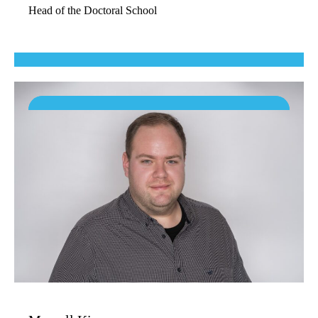
Head of the Doctoral School