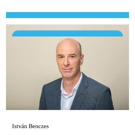
István Benczes