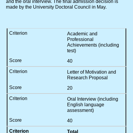
and the oral interview. The final admission decision is
made by the University Doctoral Council in May.
Academic and
Professional
Achievements
(including
test)
40
Letter of Motivation and
Research Proposal
20
Oral Interview (including
English language
assessment)
40
Total