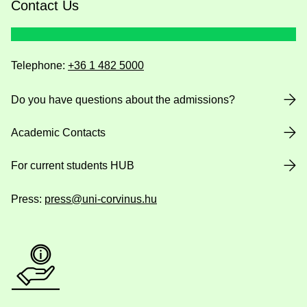
Contact Us
Telephone:
+36 1 482 5000
Do you have questions about the admissions?
Academic Contacts
For current students HUB
Press:
press@uni-corvinus.hu