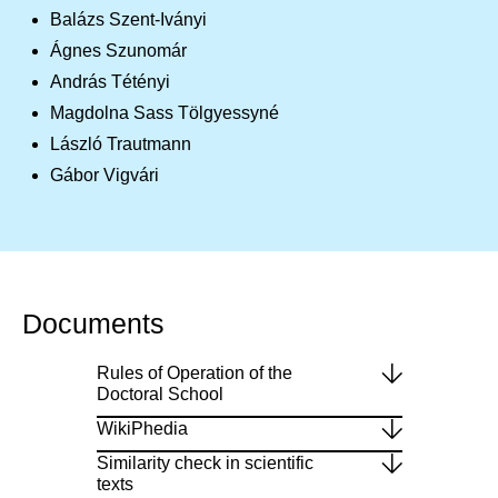
Balázs Szent-Iványi
Ágnes Szunomár
András Tétényi
Magdolna Sass Tölgyessyné
László Trautmann
Gábor Vigvári
Documents
Rules of Operation of the
Doctoral School
WikiPhedia
Similarity check in scientific
texts