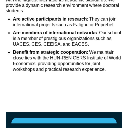
provide a dynamic research environment where doctoral
students:
Are active participants in research
: They can join
international projects such as Fatigue or Poprebel.
Are members of international networks
: Our school
is a member of prestigious organizations such as
UACES, CES, CEEISA, and EACES.
Benefit from strategic cooperation
: We maintain
close ties with the HUN-REN CERS Institute of World
Economics, providing opportunities for joint
workshops and practical research experience.