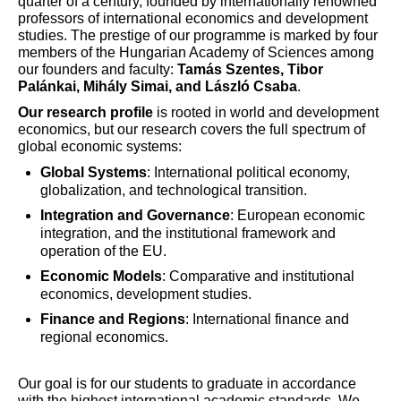
quarter of a century, founded by internationally renowned
professors of international economics and development
studies. The prestige of our programme is marked by four
members of the Hungarian Academy of Sciences among
our founders and faculty:
Tamás Szentes, Tibor
Palánkai, Mihály Simai, and László Csaba
.
Our research profile
is rooted in world and development
economics, but our research covers the full spectrum of
global economic systems:
Global Systems
: International political economy,
globalization, and technological transition.
Integration and Governance
: European economic
integration, and the institutional framework and
operation of the EU.
Economic Models
: Comparative and institutional
economics, development studies.
Finance and Regions
: International finance and
regional economics.
Our goal is for our students to graduate in accordance
with the highest international academic standards. We