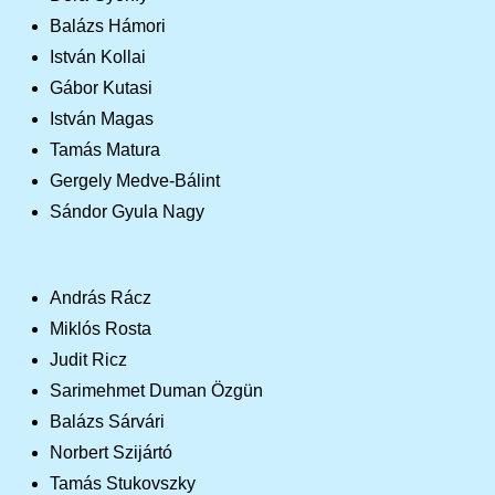
Balázs Hámori
István Kollai
Gábor Kutasi
István Magas
Tamás Matura
Gergely Medve-Bálint
Sándor Gyula Nagy
András Rácz
Miklós Rosta
Judit Ricz
Sarimehmet Duman Özgün
Balázs Sárvári
Norbert Szijártó
Tamás Stukovszky