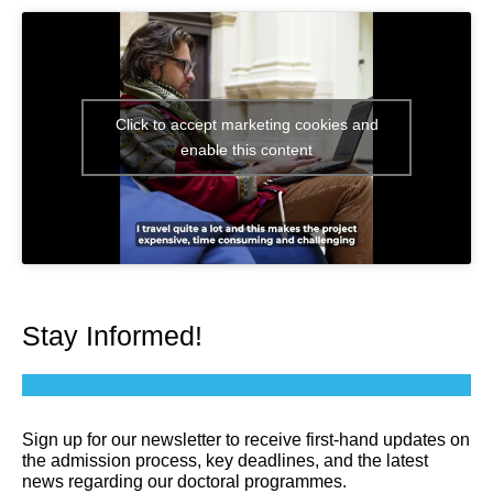
Click to accept marketing cookies and
enable this content
Stay Informed!
Sign up for our newsletter to receive first-hand updates on
the admission process, key deadlines, and the latest
news regarding our doctoral programmes.