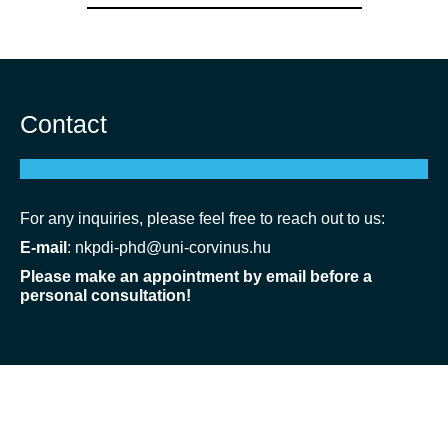
Contact
For any inquiries, please feel free to reach out to us:
E-mail
:
nkpdi-phd@uni-corvinus.hu
Please make an appointment by email before a
personal consultation!