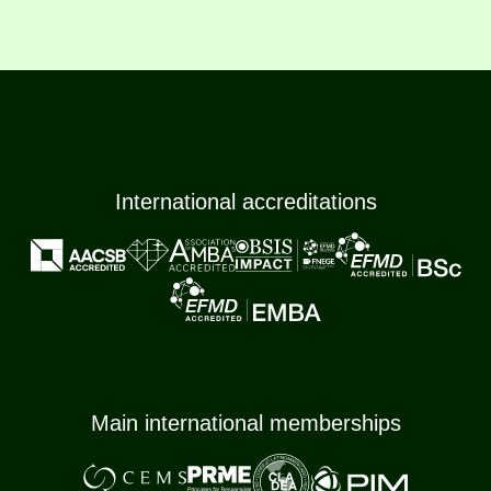
International accreditations
Main international memberships