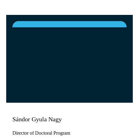
Sándor Gyula Nagy
Director of Doctoral Program