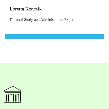
Loretta Koncsik
Doctoral Study and Administration Expert