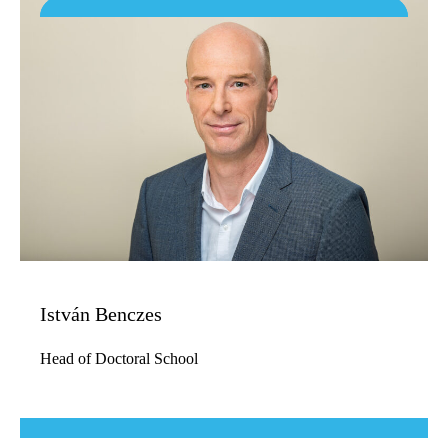
István Benczes
Head of Doctoral School