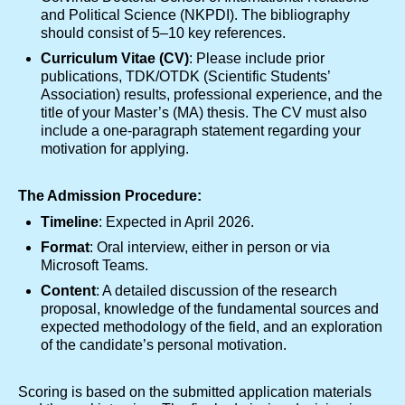
and Political Science (NKPDI). The bibliography
should consist of 5–10 key references.
Curriculum Vitae (CV)
: Please include prior
publications, TDK/OTDK (Scientific Students’
Association) results, professional experience, and the
title of your Master’s (MA) thesis. The CV must also
include a one-paragraph statement regarding your
motivation for applying.
The Admission Procedure:
Timeline
: Expected in April 2026.
Format
: Oral interview, either in person or via
Microsoft Teams.
Content
: A detailed discussion of the research
proposal, knowledge of the fundamental sources and
expected methodology of the field, and an exploration
of the candidate’s personal motivation.
Scoring is based on the submitted application materials