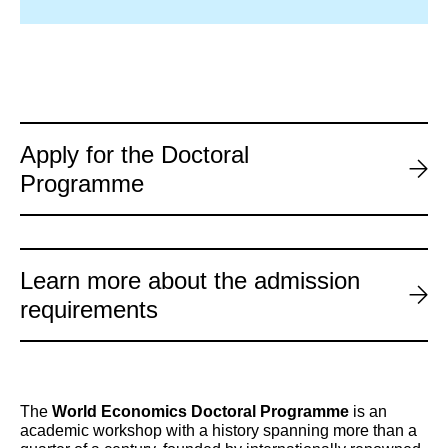
Apply for the Doctoral
Programme
Learn more about the admission
requirements
The
World Economics Doctoral Programme
is an
academic workshop with a history spanning more than a