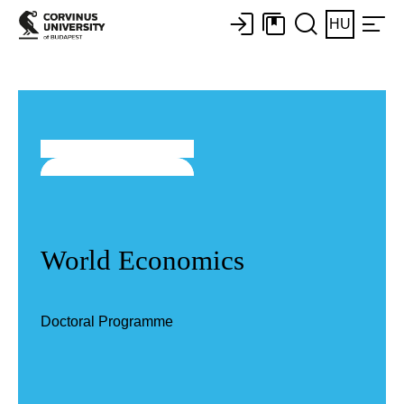
HU
World Economics
Doctoral Programme