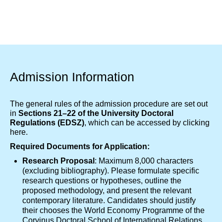
Admission Information
The general rules of the admission procedure are set out
in
Sections 21–22 of the University Doctoral
Regulations (EDSZ)
, which can be accessed by clicking
here
.
Required Documents for Application:
Research Proposal
: Maximum 8,000 characters
(excluding bibliography). Please formulate specific
research questions or hypotheses, outline the
proposed methodology, and present the relevant
contemporary literature. Candidates should justify
their chooses the World Economy Programme of the
Corvinus Doctoral School of International Relations