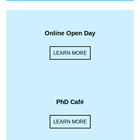
Online Open Day
LEARN MORE
PhD Café
LEARN MORE