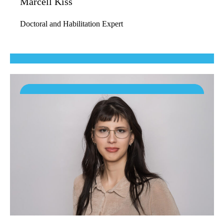
Marcell Kiss
Doctoral and Habilitation Expert