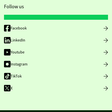
Follow us
Facebook
LinkedIn
Youtube
Instagram
TikTok
X