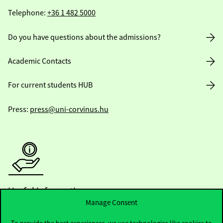
Telephone:
+36 1 482 5000
Do you have questions about the admissions?
Academic Contacts
For current students HUB
Press:
press@uni-corvinus.hu
Useful information
Manage Consent
To provide the best experiences, we use technologies like cookies to