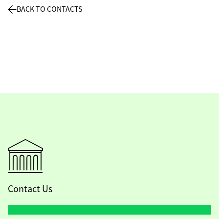
BACK TO CONTACTS
Contact Us