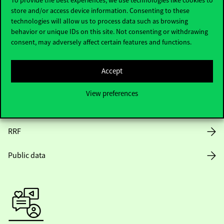
store and/or access device information. Consenting to these
Opening Hours
technologies will allow us to process data such as browsing
behavior or unique IDs on this site. Not consenting or withdrawing
House Rules
consent, may adversely affect certain features and functions.
Public Data
Accept
Career at Corvinus
View preferences
Design Elements
RRF
Public data