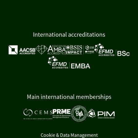
International accreditations
Main international memberships
Cookie & Data Management