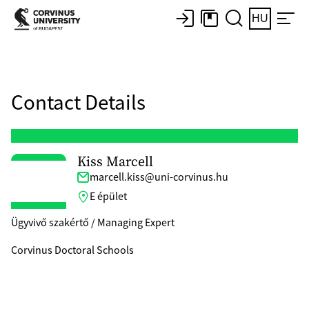
HU
Contact Details
Kiss Marcell
marcell.kiss@uni-corvinus.hu
E épület
Ügyvivő szakértő / Managing Expert
Corvinus Doctoral Schools