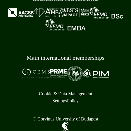
Main international memberships
Cookie & Data Management
Settings
Policy
© Corvinus University of Budapest