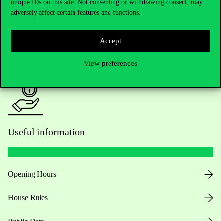
Academic Contacts
unique IDs on this site. Not consenting or withdrawing consent, may
adversely affect certain features and functions.
For current students HUB
Accept
Press:
press@uni-corvinus.hu
View preferences
Useful information
Opening Hours
House Rules