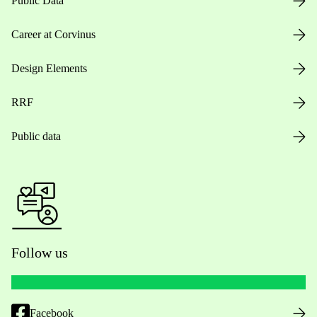
Public Data
Career at Corvinus
Design Elements
RRF
Public data
Follow us
Facebook