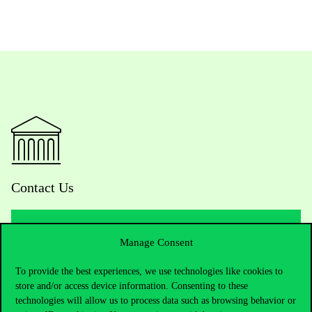
Contact Us
Manage Consent
Telephone:
+36 1 482 5000
To provide the best experiences, we use technologies like cookies to
Do you have questions about the admissions?
store and/or access device information. Consenting to these
technologies will allow us to process data such as browsing behavior or