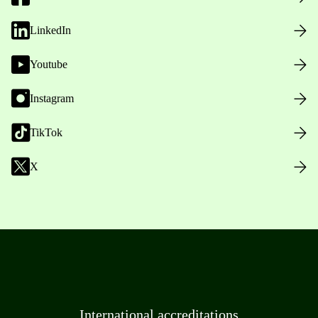
LinkedIn
Youtube
Instagram
TikTok
X
International accreditations