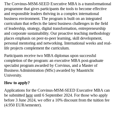
The Corvinus-MSM-SEED Executive MBA is a transformational
programme that gives participants the tools to become effective
and responsible leaders thriving in a complex international
business environment. The program is built on an integrated
curriculum that reflects the latest business challenges in the field
of leadership, strategy, digital transformation, entrepreneurship
and corporate sustainability. Our proactive teaching methodology
places emphasis on peer-to-peer learning, skill development,
personal mentoring and networking. International weeks and real-
life projects complement the curriculum.
Participants receive two MBA diplomas upon successful
completion of the program: an executive MBA post-graduate
specialist program awarded by Corvinus, and a Master of
Business Administration (MSc) awarded by Maastricht
University.
How to apply?
Applications for the Corvinus-MSM-SEED Executive MBA can
be submitted
here
until 6 September 2024. For those who apply
before 3 June 2024, we offer a 10% discount from the tuition fee
(4.950 EUR/semester).