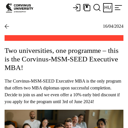
HU
16/04/2024
Two universities, one programme – this
is the Corvinus-MSM-SEED Executive
MBA!
The Corvinus-MSM-SEED Executive MBA is the only program
that offers two MBA diplomas upon successful completion.
Decide to join us and we even offer a 10% early bird discount if
you apply for the program until 3rd of June 2024!