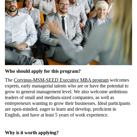
Who should apply for this program?
The
Corvinus-MSM-SEED Executive MBA program
welcomes
experts, early managerial talents who are or have the potential to
grow to general management level. We also welcome ambitious
leaders of small and medium-sized companies, as well as
entrepreneurs wanting to grow their businesses. Ideal participants
are open-minded, eager to learn and develop, proficient in
English, and have at least 5 years of work experience.
Why is it worth applying?