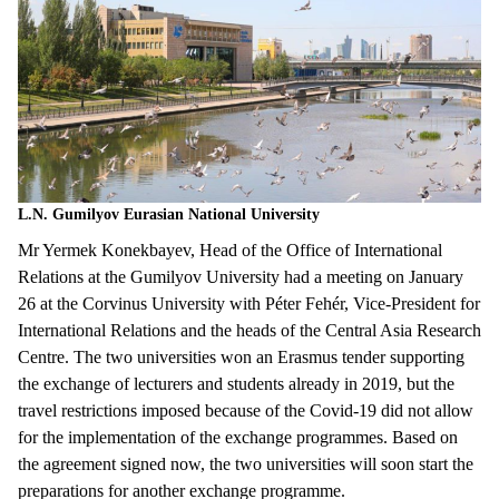
L.N. Gumilyov Eurasian National University
Mr Yermek Konekbayev, Head of the Office of International
Relations at the Gumilyov University had a meeting on January
26 at the Corvinus University with Péter Fehér, Vice-President for
International Relations and the heads of the Central Asia Research
Centre. The two universities won an Erasmus tender supporting
the exchange of lecturers and students already in 2019, but the
travel restrictions imposed because of the Covid-19 did not allow
for the implementation of the exchange programmes. Based on
the agreement signed now, the two universities will soon start the
preparations for another exchange programme.