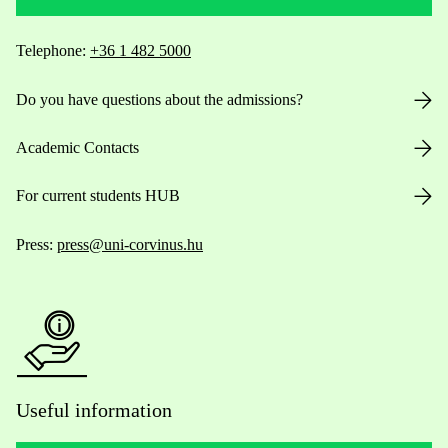
Telephone:
+36 1 482 5000
Do you have questions about the admissions?
Academic Contacts
For current students HUB
Press:
press@uni-corvinus.hu
Useful information