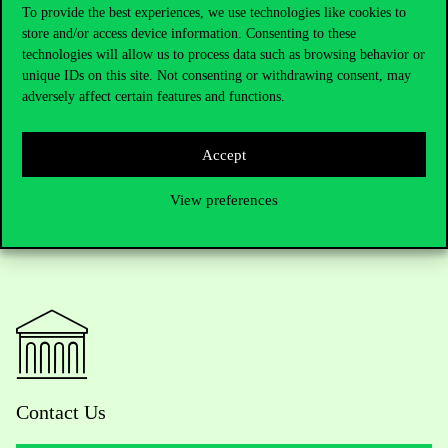
universities where Kazakh students winning the Bolashak
To provide the best experiences, we use technologies like cookies to
store and/or access device information. Consenting to these
scholarship could apply for admission. The scholarship founded
technologies will allow us to process data such as browsing behavior or
by the president of the Kazakh Republic covers the costs of the
unique IDs on this site. Not consenting or withdrawing consent, may
foreign study trips and research work of 500 students and
adversely affect certain features and functions.
researchers every year.
Accept
View preferences
Contact Us