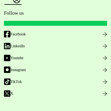
Follow us
Facebook
LinkedIn
Youtube
Instagram
TikTok
X