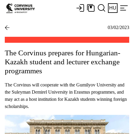
HU
03/02/2023
The Corvinus prepares for Hungarian-
Kazakh student and lecturer exchange
programmes
The Corvinus will cooperate with the Gumilyov University and
the Suleyman Demirel University in Erasmus programmes, and
may act as a host institution for Kazakh students winning foreign
scholarships.