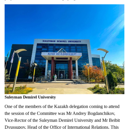
Suleyman Demirel University
One of the members of the Kazakh delegation coming to attend
the session of the Committee was Mr Andrey Bogdanchikov,
Vice-Rector of the Suleyman Demirel University and Mr Beibit
Dyussupov, Head of the Office of International Relations. This