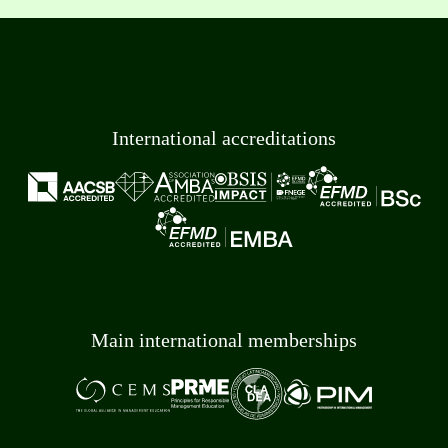
International accreditations
Main international memberships