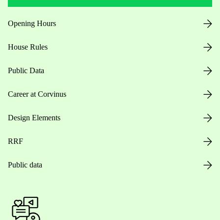
Opening Hours
House Rules
Public Data
Career at Corvinus
Design Elements
RRF
Public data