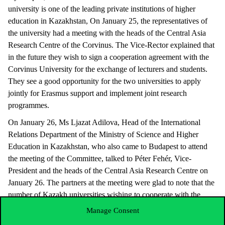
university is one of the leading private institutions of higher
education in Kazakhstan, On January 25, the representatives of
the university had a meeting with the heads of the Central Asia
Research Centre of the Corvinus. The Vice-Rector explained that
in the future they wish to sign a cooperation agreement with the
Corvinus University for the exchange of lecturers and students.
They see a good opportunity for the two universities to apply
jointly for Erasmus support and implement joint research
programmes.
On January 26, Ms Ljazat Adilova, Head of the International
Relations Department of the Ministry of Science and Higher
Education in Kazakhstan, who also came to Budapest to attend
the meeting of the Committee, talked to Péter Fehér, Vice-
President and the heads of the Central Asia Research Centre on
January 26. The partners at the meeting were glad to note that the
number of Kazakh universities wishing to cooperate with the
Corvinus keeps rising Ms Adilova suggested that it should be
Manage Consent
considered whether the Corvinus could be added to the list of