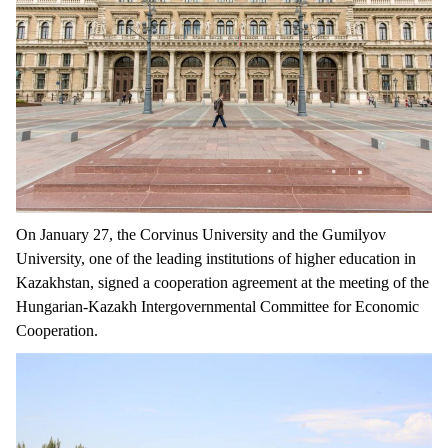
On January 27, the Corvinus University and the Gumilyov
University, one of the leading institutions of higher education in
Kazakhstan, signed a cooperation agreement at the meeting of the
Hungarian-Kazakh Intergovernmental Committee for Economic
Cooperation.