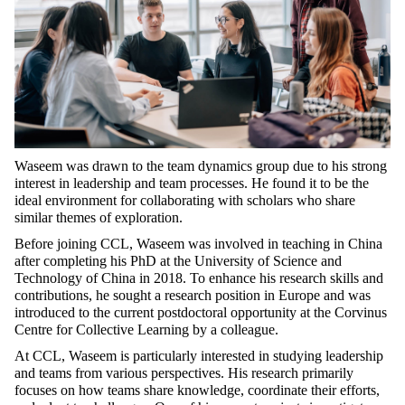
Waseem was drawn to the team dynamics group due to his strong
interest in leadership and team processes. He found it to be the
ideal environment for collaborating with scholars who share
similar themes of exploration.
Before joining CCL, Waseem was involved in teaching in China
after completing his PhD at the University of Science and
Technology of China in 2018. To enhance his research skills and
contributions, he sought a research position in Europe and was
introduced to the current postdoctoral opportunity at the Corvinus
Centre for Collective Learning by a colleague.
At CCL, Waseem is particularly interested in studying leadership
and teams from various perspectives. His research primarily
focuses on how teams share knowledge, coordinate their efforts,