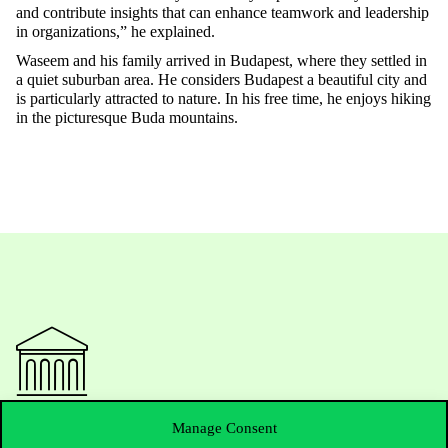
and contribute insights that can enhance teamwork and leadership
in organizations,”
he explained.
Waseem and his family arrived in Budapest, where they settled in
a quiet suburban area. He considers Budapest a beautiful city and
is particularly attracted to nature. In his free time, he enjoys hiking
in the picturesque Buda mountains
.
Contact Us
Manage Consent