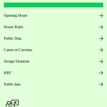
Opening Hours
House Rules
Public Data
Career at Corvinus
Design Elements
RRF
Public data