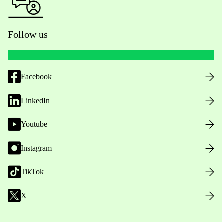
Follow us
Facebook
LinkedIn
Youtube
Instagram
TikTok
X