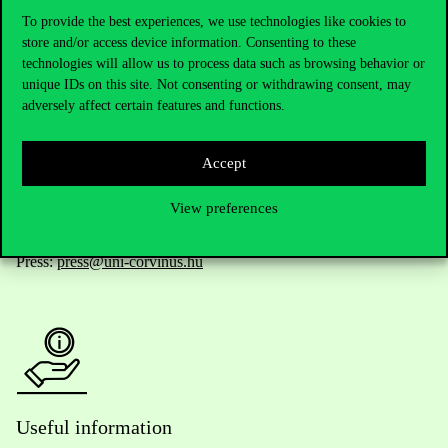
To provide the best experiences, we use technologies like cookies to
store and/or access device information. Consenting to these
technologies will allow us to process data such as browsing behavior or
Telephone:
+36 1 482 5000
unique IDs on this site. Not consenting or withdrawing consent, may
adversely affect certain features and functions.
Do you have questions about the admissions?
Accept
Academic Contacts
View preferences
For current students HUB
Press:
press@uni-corvinus.hu
Useful information