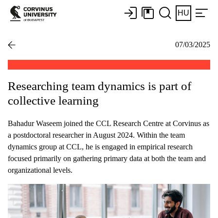
HU
07/03/2025
Researching team dynamics is part of
collective learning
Bahadur Waseem joined the CCL Research Centre at Corvinus as
a postdoctoral researcher in August 2024. Within the team
dynamics group at CCL, he is engaged in empirical research
focused primarily on gathering primary data at both the team and
organizational levels.