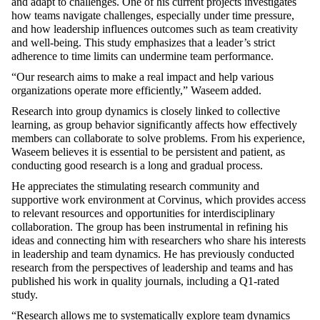
and adapt to challenges. One of his current projects investigates
how teams navigate challenges, especially under time pressure,
and how leadership influences outcomes such as team creativity
and well-being. This study emphasizes that a leader’s strict
adherence to time limits can undermine team performance.
“Our research aims to make a real impact and help various
organizations operate more efficiently,”
Waseem
added
.
Research into group dynamics is
closely linked
to collective
learning, as group
behavior
significantly affects how effectively
members can collaborate to solve problems. From his experience,
Waseem believes it is essential to be persistent and patient, as
conducting good research is a long and gradual process.
He appreciates the stimulating research community and
supportive work environment at Corvinus, which provides access
to relevant resources and opportunities for interdisciplinary
collaboration. The group has been instrumental in refining his
ideas and connecting him with researchers who share his interests
in leadership and team dynamics. He has previously conducted
research from the perspectives of leadership and teams and has
published his work in quality journals, including a Q1-rated
study.
“Research allows me to systematically explore team dynamics