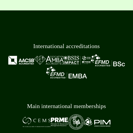
International accreditations
Main international memberships