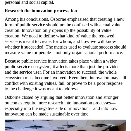
personal and social capital.
Research the innovation process, too
Among his conclusions, Osborne emphasised that creating a new
form of public service should not be confused with actual value
creation. Innovation only opens up the possibility of value
creation. We need to define what kind of value the renewed
service is meant to create, for whom, and how we will know
whether it succeeded. The metrics used to evaluate success should
measure value for people—not only organisational performance.
Because public service innovation takes place within a wider
public service ecosystem, it affects more than just the provider
and the service user. For an innovation to succeed, the whole
ecosystem must become involved. Even then, innovation may still
conflict with existing values, fail, or prove to be a poor response
to the challenge it was meant to address.
Osborne closed by arguing that better innovation and stronger
outcomes require more research into innovation processes—
especially into the negative side of innovation—and into how
innovation can be made sustainable over time.