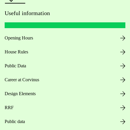
Useful information
Opening Hours
House Rules
Public Data
Career at Corvinus
Design Elements
RRF
Public data