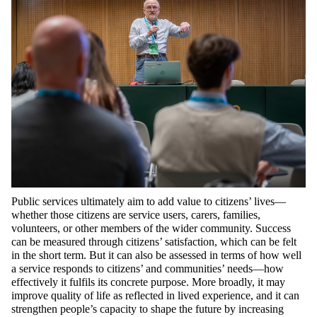
Public services ultimately aim to add value to citizens’ lives—
whether those citizens are service users, carers, families,
volunteers, or other members of the wider community. Success
can be measured through citizens’ satisfaction, which can be felt
in the short term. But it can also be assessed in terms of how well
a service responds to citizens’ and communities’ needs—how
effectively it fulfils its concrete purpose. More broadly, it may
improve quality of life as reflected in lived experience, and it can
strengthen people’s capacity to shape the future by increasing