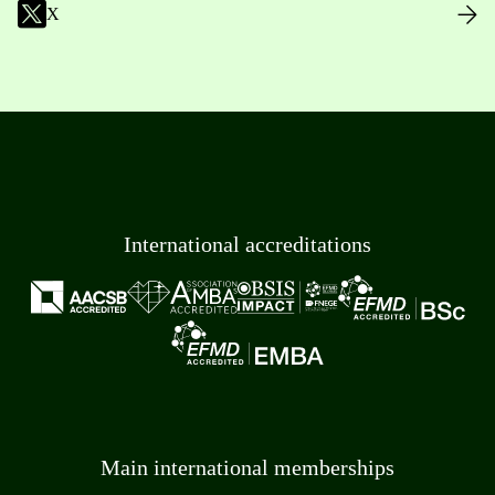
X
International accreditations
Main international memberships