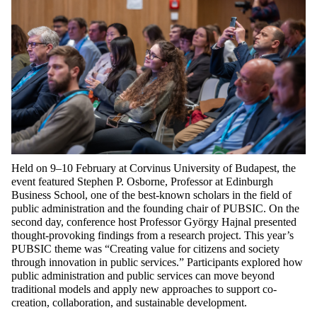
Held on 9–10 February at Corvinus University of Budapest, the
event featured Stephen P. Osborne, Professor at Edinburgh
Business School, one of the best-known scholars in the field of
public administration and the founding chair of PUBSIC. On the
second day, conference host Professor György Hajnal presented
thought-provoking findings from a research project. This year’s
PUBSIC theme was “Creating value for citizens and society
through innovation in public services.” Participants explored how
public administration and public services can move beyond
traditional models and apply new approaches to support co-
creation, collaboration, and sustainable development.