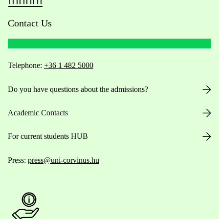
Contact Us
Telephone:
+36 1 482 5000
Do you have questions about the admissions?
Academic Contacts
For current students HUB
Press:
press@uni-corvinus.hu