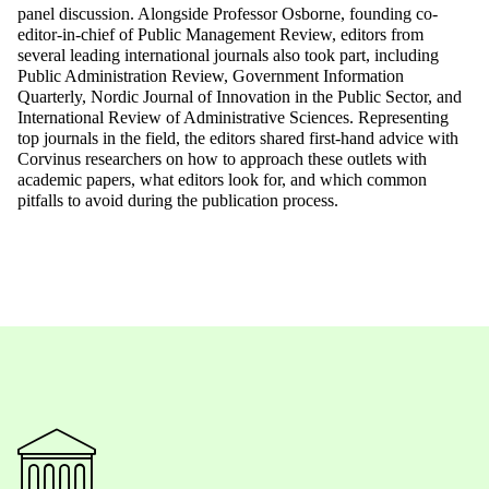
panel discussion. Alongside Professor Osborne, founding co-
editor-in-chief of Public Management Review, editors from
several leading international journals also took part, including
Public Administration Review, Government Information
Quarterly, Nordic Journal of Innovation in the Public Sector, and
International Review of Administrative Sciences. Representing
top journals in the field, the editors shared first-hand advice with
Corvinus researchers on how to approach these outlets with
academic papers, what editors look for, and which common
pitfalls to avoid during the publication process.