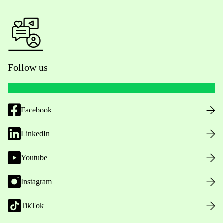
Follow us
Facebook
LinkedIn
Youtube
Instagram
TikTok