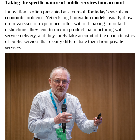
Taking the specific nature of public services into account
Innovation is often presented as a cure-all for today’s social and
economic problems. Yet existing innovation models usually draw
on private-sector experience, often without making important
distinctions: they tend to mix up product manufacturing with
service delivery, and they rarely take account of the characteristics
of public services that clearly differentiate them from private
services