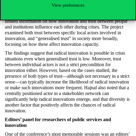
robust, “crisis-proof” governance is crucial—and successful
View preferences
robust governance often requires a significant dose of innovation.
The research started from the observation that we still have
limited information on how innovation and trust between people
and institutions influence each other during crises. The project
examined both trust between specific local actors involved in
innovation, and “generalised trust” in society more broadly,
focusing on how these affect innovation capacity.
The findings suggest that radical innovation is possible in crisis
situations even when generalised trust is low. Moreover, trust
between individual actors is not a strict precondition for
innovation either. However, based on the cases studied, the
presence of both types of trust—although not necessary in a strict
sense—can typically increase the likelihood of radical innovation
or make such innovations more frequent. Hajnal also noted that a
centrally positioned actor in a stakeholder network can
significantly help radical innovations emerge, and that diversity is
another factor that positively affects the chances of radical
innovation.
Editors’ panel for researchers of public services and
innovation
One of the conference’s most memorable sessions was an editors’