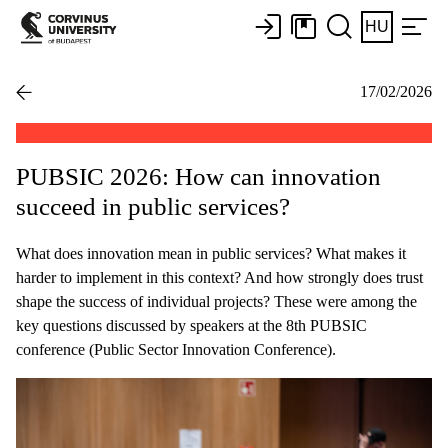
HU
17/02/2026
PUBSIC 2026: How can innovation
succeed in public services?
What does innovation mean in public services? What makes it
harder to implement in this context? And how strongly does trust
shape the success of individual projects? These were among the
key questions discussed by speakers at the 8th PUBSIC
conference (Public Sector Innovation Conference).