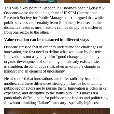
This was a key point in Stephen P. Osborne’s opening-day talk.
Osborne—also the founding chair of IRSPM (International
Research Society for Public Management)—argued that while
public services can certainly learn from the private sector, their
distinctive features mean lessons cannot simply be transferred
from one sector to the other.
Value creation can be measured in different ways
Osborne stressed that in order to understand the challenges of
innovation, we first need to define what we mean by the term.
Innovation is not a synonym for “good change”, nor simply the
organic development of something that already exists. Instead, it
is a sudden, discontinuous shift, often involving a change in
mindset and an element of uncertainty.
He also noted that innovations can differ radically from one
another, and these differences strongly influence how willing
public-sector actors are to pursue them. Innovation is often risky,
expensive, and disruptive to the status quo. This makes it a
particularly difficult path for public-sector leaders and politicians,
for whom admitting “failure” can carry especially high costs.