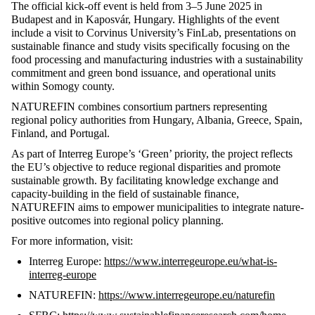
The official kick-off event is held from
3–
5
June
2025 in
Budapest and in
Kaposvár
, Hungary. Highlights of the event
include a visit to Corvinus University’s
FinLab
, presentations on
sustainable finance and
study visits specifically focusing on the
food processing and manufacturing industries with a sustainability
commitment and green bond issuance, and operational units
within Somogy county
.
NATUREFIN combines consortium partners
representing
regional policy authorities from Hungary, Albania, Greece, Spain,
Finland, and Portugal.
As part of Interreg Europe’s ‘Green’ priority, the project reflects
the EU’s
objective
to reduce regional disparities and promote
sustainable growth. By
facilitating
knowledge exchange and
capacity-building in the field of
sustainable
finance,
NATUREFIN aims to empower municipalities to integrate nature-
positive outcomes into regional policy planning.
For more information, visit:
Interreg Europe:
https://www.interregeurope.eu/what-is-
interreg-europe
NATUREFIN:
https://www.interregeurope.eu/naturefin