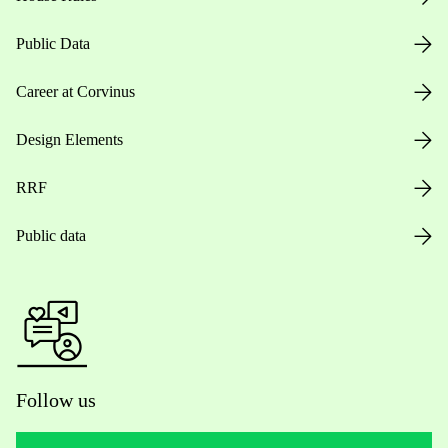
Public Data
Career at Corvinus
Design Elements
RRF
Public data
Follow us