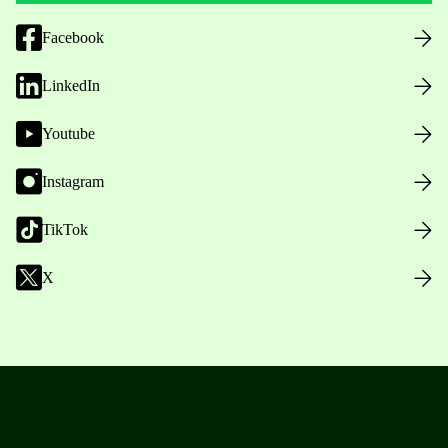
Facebook
LinkedIn
Youtube
Instagram
TikTok
X