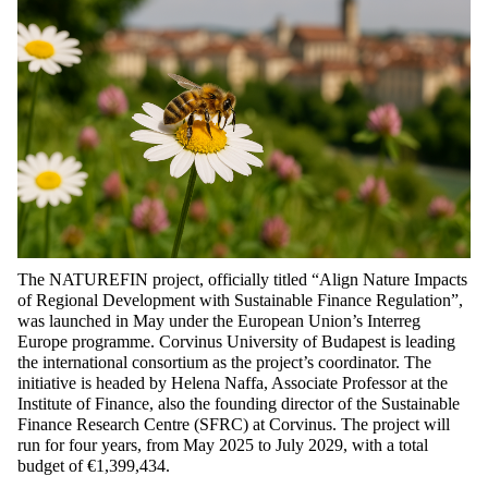
The NATUREFIN project, officially titled
“Align Nature Impacts
of Regional Development with Sustainable Finance Regulation”
,
was launched in May under the European Union’s Interreg
Europe programme.
Corvinus University of Budapest is leading
the international consortium as the project’s coordinator. The
initiative is headed by Helena
Naffa
, Associate Professor at the
Institute of Finance, also the founding director of the Sustainable
Finance Research Centre (SFRC) at Corvinus. The project will
run for four years, from May 2025 to July 2029, with a total
budget of €1,399,434.