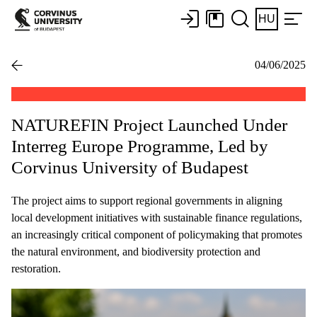
HU
04/06/2025
NATUREFIN Project Launched Under
Interreg Europe Programme, Led by
Corvinus University of Budapest
The project aims to support regional governments in aligning
local development initiatives with sustainable finance regulations,
an increasingly critical component of policymaking that promotes
the natural environment, and biodiversity protection and
restoration.