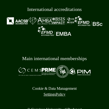
International accreditations
Main international memberships
Cookie & Data Management
Settings
Policy