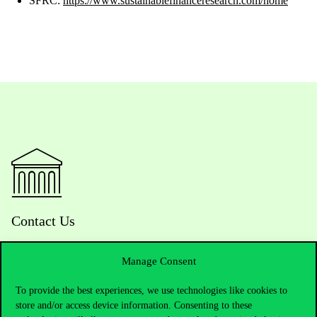
SFRC:
https://www.sustainablefinanceresearch.com/home
Contact Us
Manage Consent
Telephone:
+36 1 482 5000
To provide the best experiences, we use technologies like cookies to
store and/or access device information. Consenting to these
Do you have questions about the admissions?