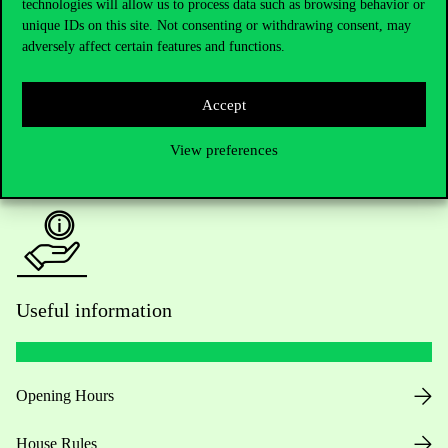
technologies will allow us to process data such as browsing behavior or
unique IDs on this site. Not consenting or withdrawing consent, may
Academic Contacts
adversely affect certain features and functions.
For current students HUB
Accept
Press:
press@uni-corvinus.hu
View preferences
Useful information
Opening Hours
House Rules