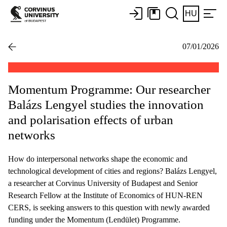
HU
07/01/2026
Momentum Programme: Our researcher
Balázs Lengyel studies the innovation
and polarisation effects of urban
networks
How do interpersonal networks shape the economic and
technological development of cities and regions? Balázs Lengyel,
a researcher at Corvinus University of Budapest and Senior
Research Fellow at the Institute of Economics of HUN-REN
CERS, is seeking answers to this question with newly awarded
funding under the Momentum (Lendület) Programme.