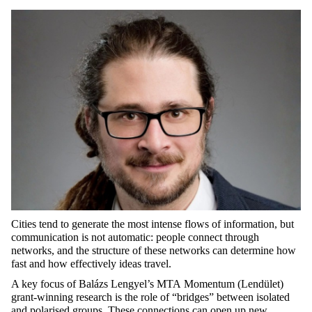
Cities tend to generate the most intense flows of information, but
communication is not automatic: people connect through
networks, and the structure of these networks can
determine
how
fast and how effectively ideas travel.
A key focus of Balázs Lengyel’s
MTA
Momentum (
Lendület
)
grant-winning research is the role of “bridges” between isolated
and polarised groups. These connections can
open up
new