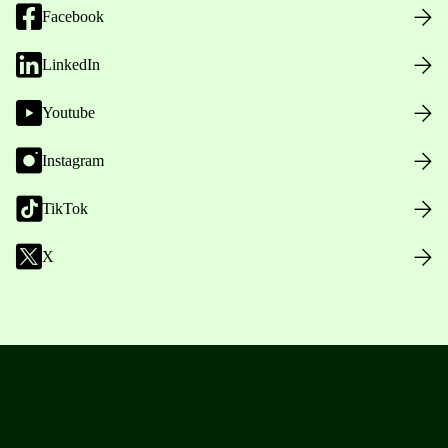
Facebook
LinkedIn
Youtube
Instagram
TikTok
X