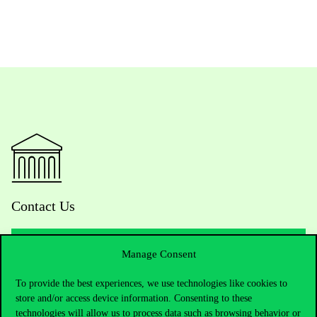
Contact Us
Manage Consent
Telephone:
+36 1 482 5000
To provide the best experiences, we use technologies like cookies to
store and/or access device information. Consenting to these
Do you have questions about the admissions?
technologies will allow us to process data such as browsing behavior or