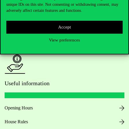
unique IDs on this site. Not consenting or withdrawing consent, may
Academic Contacts
adversely affect certain features and functions.
For current students HUB
Accept
Press:
press@uni-corvinus.hu
View preferences
Useful information
Opening Hours
House Rules