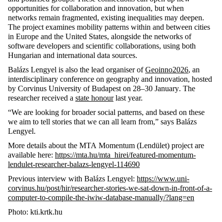
opportunities for collaboration and innovation, but when
networks
remain
fragmented, existing inequalities may deepen.
The project examines mobility patterns within and between cities
in Europe and the United States, alongside the networks of
software developers and scientific collaborations, using both
Hungarian and international data sources.
Balázs Lengyel is also the lead organiser of
Geoinno2026
, an
interdisciplinary conference on geography and innovation, hosted
by
Corvinus University of Budapest on 28–30 January
.
The
researcher received a
state honour
last year.
“We are looking for broader social
patterns, and
based on these
we aim to tell stories that we can all learn from,” says Balázs
Lengyel.
More details about the
MTA
Momentum (
Lendület
) project are
available here:
https://mta.hu/mta_hirei/featured-momentum-
lendulet-researcher-balazs-lengyel-114690
Previous
interview with Balázs Lengyel:
https://www.uni-
corvinus.hu/post/hir/researcher-stories-we-sat-down-in-front-of-a-
computer-to-compile-the-iwiw-database-manually/?lang=en
Photo: kti.krtk.hu