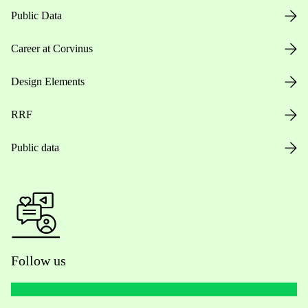
Public Data
Career at Corvinus
Design Elements
RRF
Public data
Follow us