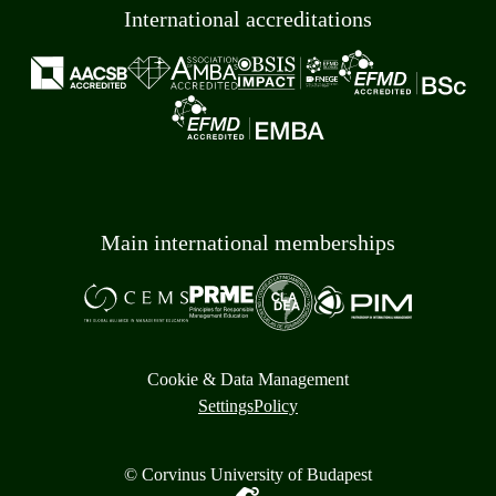
International accreditations
Main international memberships
Cookie & Data Management
Settings
Policy
© Corvinus University of Budapest