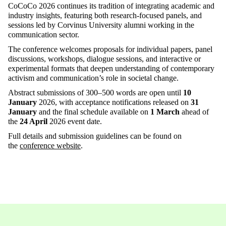
CoCoCo
2026 continues its tradition of integrating academic and
industry insights, featuring both research-focused panels, and
sessions led by Corvinus University alumni working in the
communication sector.
The conference welcomes proposals for individual papers, panel
discussions, workshops, dialogue sessions, and interactive or
experimental formats that deepen understanding of contemporary
activism and communication’s role in societal change
.
Abstract submissions of 300–500 words are open until
10
January
2026
, with acceptance notifications released on
31
January
and the final schedule available on
1 March
ahead of
the
24 April
2026
event date
.
Full details and submission guidelines can be found on
the
conference website
.