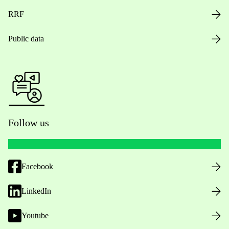
RRF
Public data
Follow us
Facebook
LinkedIn
Youtube