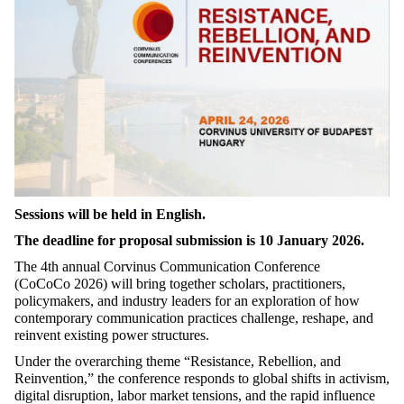
Sessions
will
be
held
in English.
The
deadline
for
proposal
submission
is 10
January
2026.
The 4th annual Corvinus Communication Conference
(
CoCoCo
2026) will bring together scholars, practitioners,
policymakers, and industry leaders for an exploration of how
contemporary communication practices challenge, reshape, and
reinvent existing power structures
.
Under the overarching theme “Resistance, Rebellion, and
Reinvention,” the conference responds to global shifts in activism,
digital disruption,
labor
market tensions, and the rapid influence