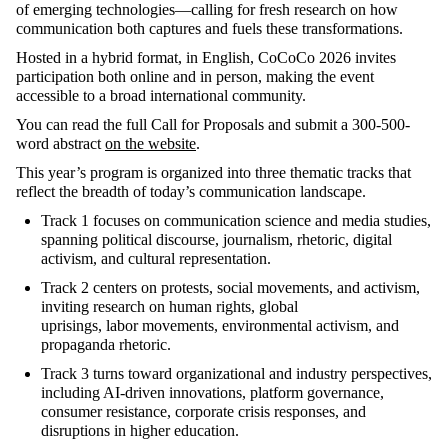
of emerging technologies—calling for fresh research on how
communication both captures and fuels these transformations.
Hosted in a hybrid format, in English,
CoCoCo
2026 invites
participation both online and in person, making the event
accessible to a broad international community
.
You can read the full Call for Proposals and
submit
a 300-500-
word abstract
on the website
.
This year’s program is organized into three thematic tracks that
reflect the breadth of today’s communication landscape
.
Track 1
focuses on communication science and media studies,
spanning political discourse, journalism, rhetoric, digital
activism, and cultural representation
.
Track 2
centers
on protests, social movements, and activism,
inviting research on human rights, global
uprisings,
labor
movements, environmental activism, and
propaganda rhetoric
.
Track 3
turns toward organizational and industry perspectives,
including AI-driven innovations, platform governance,
consumer resistance, corporate crisis responses, and
disruptions in higher education.