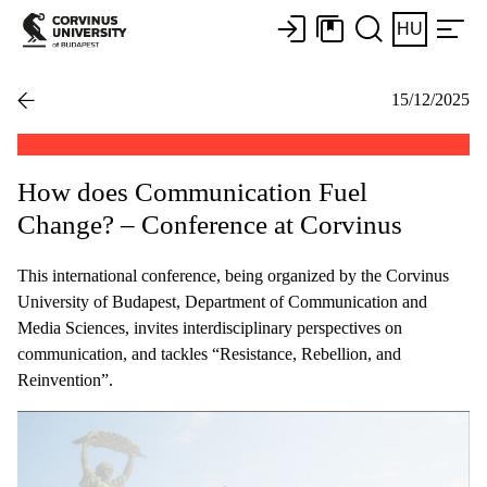
HU
15/12/2025
How does Communication Fuel
Change? – Conference at Corvinus
This international conference, being organized by the Corvinus
University of Budapest, Department of Communication and
Media Sciences, invites interdisciplinary perspectives on
communication, and tackles “Resistance, Rebellion, and
Reinvention”.