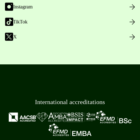
Instagram
TikTok
X
International accreditations