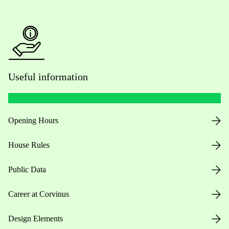
Useful information
Opening Hours
House Rules
Public Data
Career at Corvinus
Design Elements