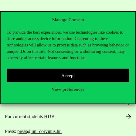
Manage Consent
To provide the best experiences, we use technologies like cookies to
store and/or access device information. Consenting to these
technologies will allow us to process data such as browsing behavior or
Contact Us
unique IDs on this site. Not consenting or withdrawing consent, may
adversely affect certain features and functions.
Telephone:
+36 1 482 5000
Accept
Do you have questions about the admissions?
View preferences
Academic Contacts
For current students HUB
Press:
press@uni-corvinus.hu