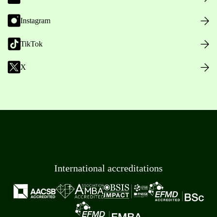
Instagram
TikTok
X
International accreditations