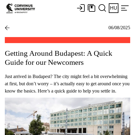
HU
06/08/2025
Getting Around Budapest: A Quick
Guide for our Newcomers
Just arrived in Budapest? The city might feel a bit overwhelming
at first, but don’t worry – it’s actually easy to get around once you
know the basics. Here’s a quick guide to help you settle in.