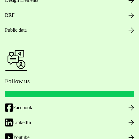
Design Elements
RRF
Public data
Follow us
Facebook
LinkedIn
Youtube