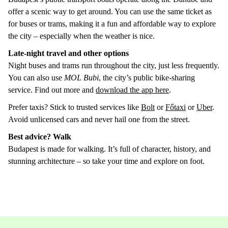
offer a scenic way to get around. You can use the same ticket as
for buses or trams, making it a fun and affordable way to explore
the city – especially when the weather is nice.
Late-night travel and other options
Night buses and trams run throughout the city, just less frequently.
You can also use
MOL Bubi
, the city’s public bike-sharing
service. Find out more and
download the app here
.
Prefer taxis? Stick to trusted services like
Bolt
or
Főtaxi
or
Uber
.
Avoid unlicensed cars and never hail one from the street.
Best advice? Walk
Budapest is made for walking. It’s full of character, history, and
stunning architecture – so take your time and explore on foot.