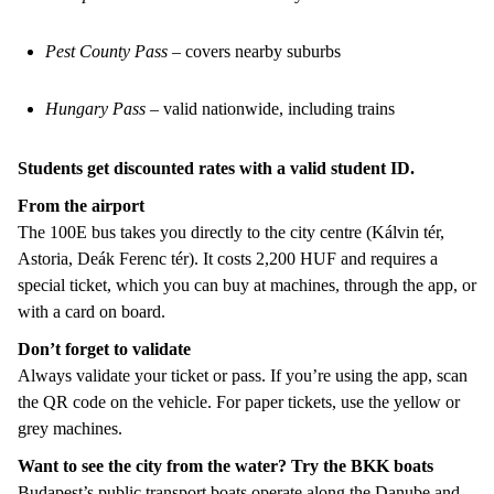
Pest County Pass
– covers nearby suburbs
Hungary Pass
– valid nationwide, including trains
Students get discounted rates with a valid student ID.
From the airport
The 100E bus takes you directly to the city centre (Kálvin tér,
Astoria, Deák Ferenc tér). It costs 2,200 HUF and requires a
special ticket, which you can buy at machines, through the app, or
with a card on board.
Don’t forget to validate
Always validate your ticket or pass. If you’re using the app, scan
the QR code on the vehicle. For paper tickets, use the yellow or
grey machines.
Want to see the city from the water? Try the BKK boats
Budapest’s public transport boats operate along the Danube and