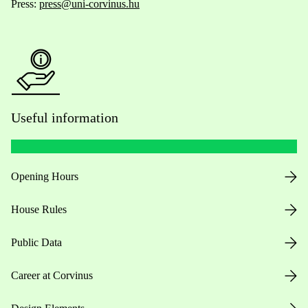
Press:
press@uni-corvinus.hu
Useful information
Opening Hours
House Rules
Public Data
Career at Corvinus