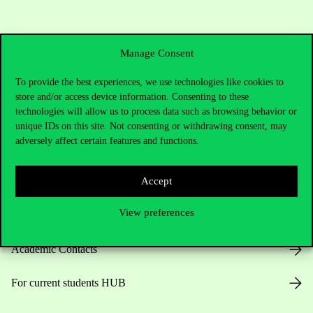
Manage Consent
To provide the best experiences, we use technologies like cookies to
store and/or access device information. Consenting to these
technologies will allow us to process data such as browsing behavior or
Contact Us
unique IDs on this site. Not consenting or withdrawing consent, may
adversely affect certain features and functions.
Telephone:
+36 1 482 5000
Accept
View preferences
Do you have questions about the admissions?
Academic Contacts
For current students HUB