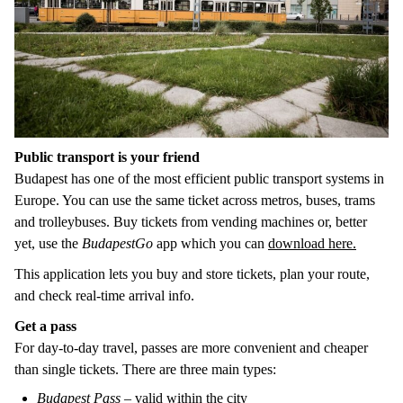
Public transport is your friend
Budapest has one of the most efficient public transport systems in
Europe. You can use the same ticket across metros, buses, trams
and trolleybuses. Buy tickets from vending machines or, better
yet, use the
BudapestGo
app which you can
download here.
This application lets you buy and store tickets, plan your route,
and check real-time arrival info.
Get a pass
For day-to-day travel, passes are more convenient and cheaper
than single tickets. There are three main types:
Budapest Pass
– valid within the city