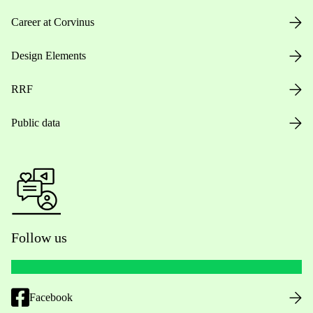
Career at Corvinus
Design Elements
RRF
Public data
Follow us
Facebook