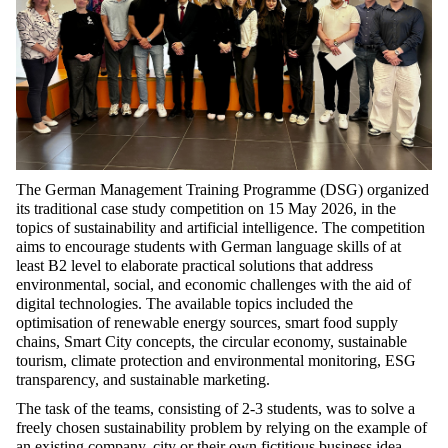
The German Management Training Programme (DSG) organized
its traditional case study competition on 15 May 2026, in the
topics of sustainability and artificial intelligence. The competition
aims to encourage students with German language skills of at
least B2 level to elaborate practical solutions that address
environmental, social, and economic challenges with the aid of
digital technologies. The available topics included the
optimisation of renewable energy sources, smart food supply
chains, Smart City concepts, the circular economy, sustainable
tourism, climate protection and environmental monitoring, ESG
transparency, and sustainable marketing.
The task of the teams, consisting of 2-3 students, was to solve a
freely chosen sustainability problem by relying on the example of
an existing company, city or their own fictitious business idea.