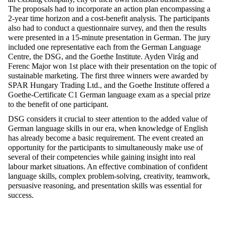
The proposals had to incorporate an action plan encompassing a
2-year time horizon and a cost-benefit analysis. The participants
also had to conduct a questionnaire survey, and then the results
were presented in a 15-minute presentation in German. The jury
included one representative each from the German Language
Centre, the DSG, and the Goethe Institute. Ayden Virág and
Ferenc Major won 1st place with their presentation on the topic of
sustainable marketing. The first three winners were awarded by
SPAR Hungary Trading Ltd., and the Goethe Institute offered a
Goethe-Certificate C1 German language exam as a special prize
to the benefit of one participant.
DSG considers it crucial to steer attention to the added value of
German language skills in our era, when knowledge of English
has already become a basic requirement. The event created an
opportunity for the participants to simultaneously make use of
several of their competencies while gaining insight into real
labour market situations. An effective combination of confident
language skills, complex problem-solving, creativity, teamwork,
persuasive reasoning, and presentation skills was essential for
success.