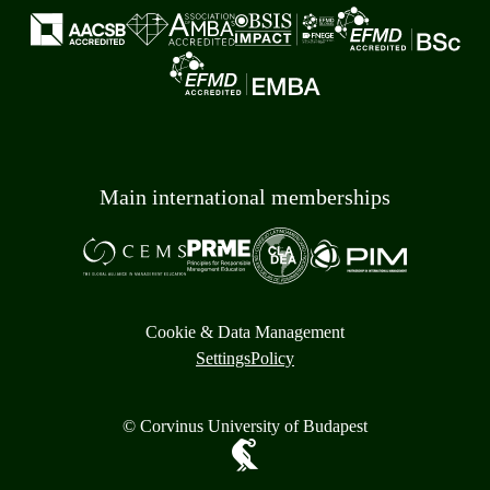
Main international memberships
Cookie & Data Management
Settings
Policy
© Corvinus University of Budapest