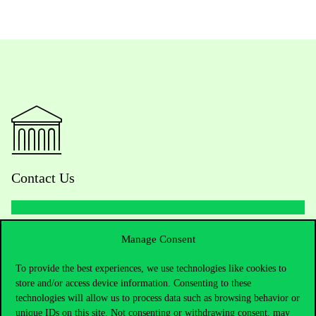
Contact Us
Telephone:
+36 1 482 5000
Manage Consent
To provide the best experiences, we use technologies like cookies to
Do you have questions about the admissions?
store and/or access device information. Consenting to these
technologies will allow us to process data such as browsing behavior or
Academic Contacts
unique IDs on this site. Not consenting or withdrawing consent, may