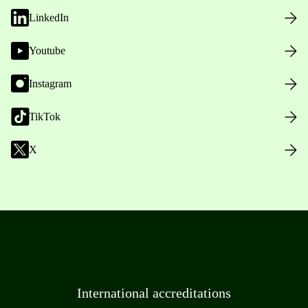
LinkedIn
Youtube
Instagram
TikTok
X
International accreditations