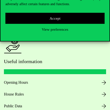
adversely affect certain features and functions.
For current students HUB
Accept
Press:
press@uni-corvinus.hu
View preferences
Useful information
Opening Hours
House Rules
Public Data