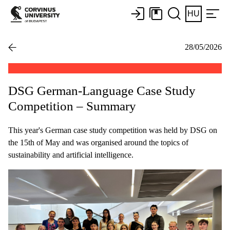
HU
28/05/2026
DSG German-Language Case Study
Competition – Summary
This year's German case study competition was held by DSG on
the 15th of May and was organised around the topics of
sustainability and artificial intelligence.