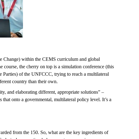
te Change) within the CEMS curriculum and global
 course, the cherry on top is a simulation conference (this
e Parties) of the UNFCCC, trying to reach a multilateral
fferent country than their own.
 and elaborating different, appropriate solutions” –
at onto a governmental, multilateral policy level. It’s a
arded from the 150. So, what are the key ingredients of