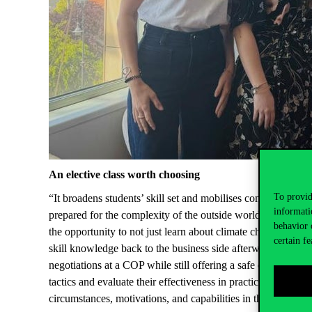
An elective class worth choosing
To provid
“It broadens students’ skill set and mobilises competencies 
informati
prepared for the complexity of the outside world” – Ágnes 
behavior 
the opportunity to not just learn about climate change and e
certain fe
skill knowledge back to the business side afterwards. She t
negotiations at a COP while still offering a safe environmen
tactics and evaluate their effectiveness in practice. Further
circumstances, motivations, and capabilities in the context 