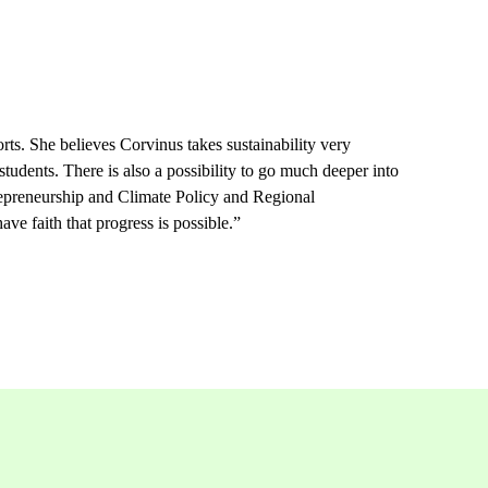
ts. She believes Corvinus takes sustainability very
 students.
There is also a possibility to go much deeper into
repreneurship and Climate Policy and Regional
ave faith that progress is possible.”