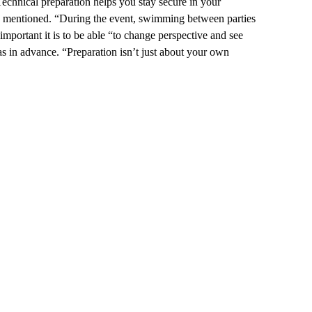
echnical preparation helps you stay secure in your
iara mentioned. “During the event, swimming between parties
mportant it is to be able “to change perspective and see
as in advance. “Preparation isn’t just about your own
.