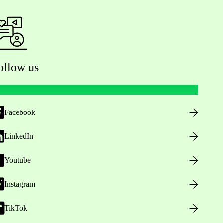
ollow us
Facebook
LinkedIn
Youtube
Instagram
TikTok