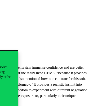
device
tructure, students gain immense confidence and are better
sing
nge mentioned she really liked CEMS, “because it provides
ly affect
ive”. Chiara also mentioned how one can transfer this soft-
ld climate diplomacy
: “
It provides a realistic insight into
cipants the freedom to experiment with different negotiation
sly had little exposure to, particularly their unique