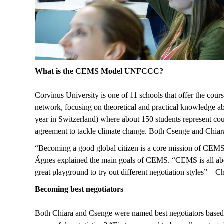
What is the CEMS Model UNFCCC?
Corvinus University is one of 11 schools that offer the
network, focusing on theoretical and practical knowledge abo
year in Switzerland) where about 150 students represent cou
agreement to tackle climate change. Both Csenge and Chiara re
“Becoming a good global citizen is a core mission of CEMS.
Ágnes explained the main goals of CEMS. “CEMS is all about 
great playground to try out different negotiation styles” – 
Becoming best negotiators
Both Chiara and Csenge were named best negotiators based o