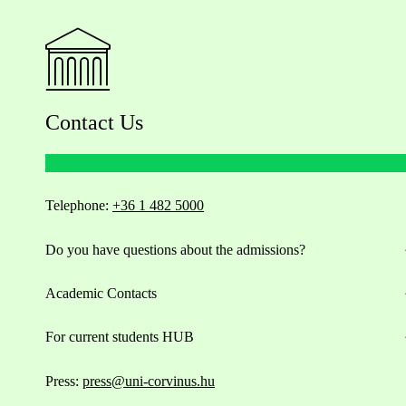
Contact Us
Telephone:
+36 1 482 5000
Do you have questions about the admissions?
Academic Contacts
For current students HUB
Press:
press@uni-corvinus.hu