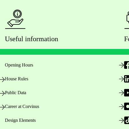
Useful information
F
Opening Hours
House Rules
Public Data
Career at Corvinus
Design Elements