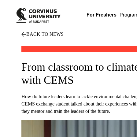
For Freshers
Progra
BACK TO NEWS
From classroom to climate
with CEMS
How do future leaders learn to tackle environmental chal
CEMS exchange student talked about their experiences w
they mentor and train the leaders of the future.