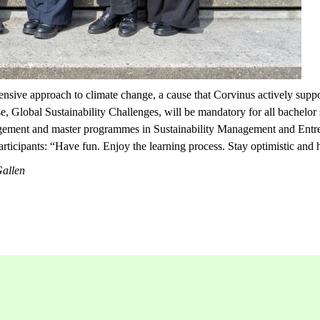
nsive approach to climate change, a cause that Corvinus actively suppor
se,
Global Sustainability Challenges,
will be mandatory for all bachelor
Management and master programmes in Sustainability Management and Ent
articipants: “Have fun. Enjoy the learning process. Stay optimistic and h
Gallen