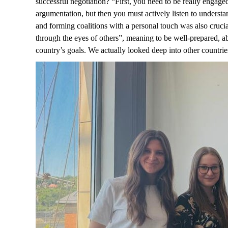
successful negotiation? “First, you need to be really engag
argumentation, but then you must actively listen to underst
and forming coalitions with a personal touch was also crucia
through the eyes of others”, meaning to be well-prepared, ab
country’s goals. We actually looked deep into other countrie