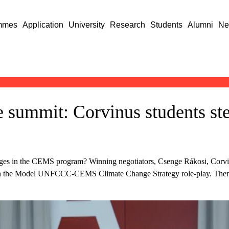
mmes
Application
University
Research
Students
Alumni
Ne
 summit: Corvinus students ste
lenges in the CEMS program? Winning negotiators, Csenge Rákosi, Cor
ith the Model UNFCCC-CEMS Climate Change Strategy role-play. The