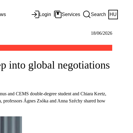
ws
Login
Services
Search
HU
18/06/2026
p into global negotiations
vinus and CEMS double-degree student and Chiara Keetz,
n, professors Ágnes Zsóka and Anna Széchy shared how