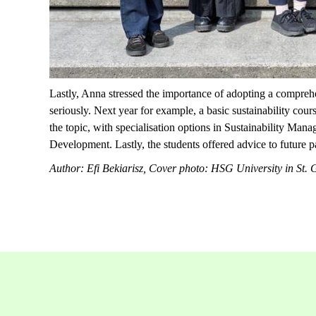
Lastly, Anna stressed the importance of adopting a comprehe
seriously. Next year for example, a basic sustainability cour
the topic, with specialisation options in Sustainability 
Development.
Lastly, the students offered advice to future p
Author: Efi Bekiarisz, Cover photo: HSG University in St. 