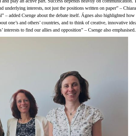
ed and play an active part. Success depends heavily on communication. T
and underlying interests, not just the positions written on paper” – Ch
l” – added Csenge about the debate itself. Ágnes also highlighted how i
out one’s and others’ countries, and to think of creative, innovative ide
s’ interests to find our allies and opposition” – Csenge also emphasised