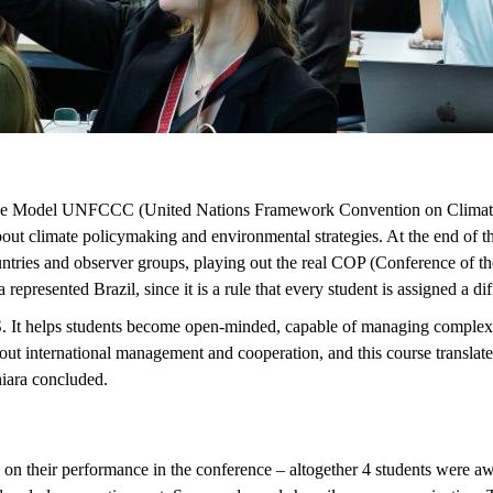
 course Model UNFCCC (United Nations Framework Convention on Clima
ut climate policymaking and environmental strategies. At the end of the
ntries and observer groups, playing out the real COP (Conference of th
presented Brazil, since it is a rule that every student is assigned a di
 It helps students become open-minded, capable of managing complexity,
international management and cooperation, and this course translates th
Chiara concluded.
n their performance in the conference – altogether 4 students were aw