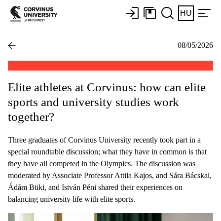
HU
08/05/2026
Elite athletes at Corvinus: how can elite
sports and university studies work
together?
Three graduates of Corvinus University recently took part in a
special roundtable discussion; what they have in common is that
they have all competed in the Olympics. The discussion was
moderated by Associate Professor Attila Kajos, and Sára Bácskai,
Ádám Büki, and István Péni shared their experiences on
balancing university life with elite sports.