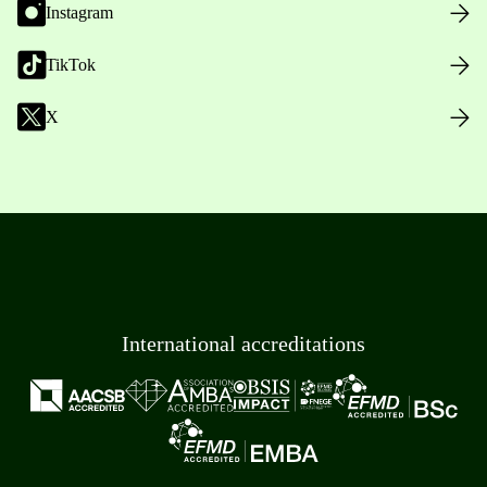
Instagram
TikTok
X
International accreditations