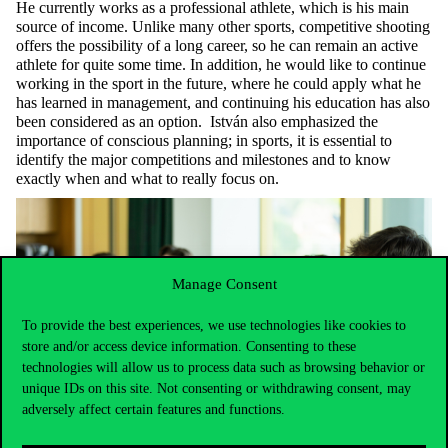
He currently works as a professional athlete, which is his main
source of income. Unlike many other sports, competitive shooting
offers the possibility of a long career, so he can remain an active
athlete for quite some time. In addition, he would like to continue
working in the sport in the future, where he could apply what he
has learned in management, and continuing his education has also
been considered as an option. István also emphasized the
importance of conscious planning; in sports, it is essential to
identify the major competitions and milestones and to know
exactly when and what to really focus on.
Manage Consent
To provide the best experiences, we use technologies like cookies to
store and/or access device information. Consenting to these
technologies will allow us to process data such as browsing behavior or
unique IDs on this site. Not consenting or withdrawing consent, may
adversely affect certain features and functions.