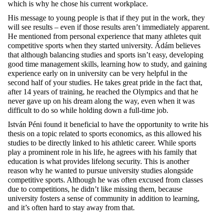
which is why he chose his current workplace.
His message to young people is that if they put in the work, they
will see results – even if those results aren’t immediately apparent.
He mentioned from personal experience that many athletes quit
competitive sports when they started university. Ádám believes
that although balancing studies and sports isn’t easy, developing
good time management skills, learning how to study, and gaining
experience early on in university can be very helpful in the
second half of your studies. He takes great pride in the fact that,
after 14 years of training, he reached the Olympics and that he
never gave up on his dream along the way, even when it was
difficult to do so while holding down a full-time job.
István Péni found it beneficial to have the opportunity to write his
thesis on a topic related to sports economics, as this allowed his
studies to be directly linked to his athletic career. While sports
play a prominent role in his life, he agrees with his family that
education is what provides lifelong security. This is another
reason why he wanted to pursue university studies alongside
competitive sports. Although he was often excused from classes
due to competitions, he didn’t like missing them, because
university fosters a sense of community in addition to learning,
and it’s often hard to stay away from that.