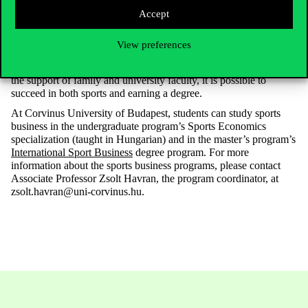
Accept
In summary, based on the athletes’ experiences, sports and
View preferences
university studies do not exclude one each other, but rather
reinforce both. With careful planning, strong determination, and
the support of family and university faculty, it is possible to
succeed in both sports and earning a degree.
At Corvinus University of Budapest, students can study sports
business in the undergraduate program’s Sports Economics
specialization (taught in Hungarian) and in the master’s program’s
International Sport Business
degree program. For more
information about the sports business programs, please contact
Associate Professor Zsolt Havran, the program coordinator, at
zsolt.havran@uni-corvinus.hu.