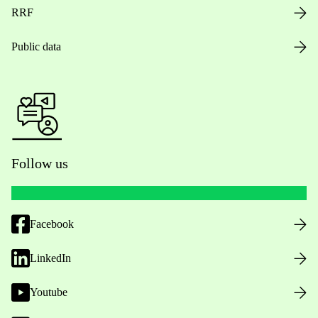
RRF
Public data
Follow us
Facebook
LinkedIn
Youtube