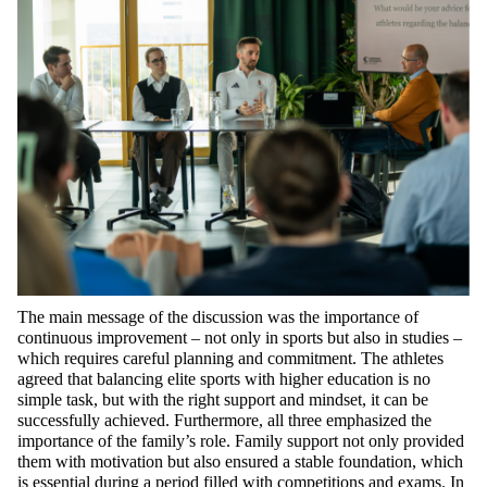
The main message of the discussion was the importance of
continuous improvement – not only in sports but also in studies –
which requires careful planning and commitment. The athletes
agreed that balancing elite sports with higher education is no
simple task, but with the right support and mindset, it can be
successfully achieved. Furthermore, all three emphasized the
importance of the family’s role. Family support not only provided
them with motivation but also ensured a stable foundation, which
is essential during a period filled with competitions and exams. In