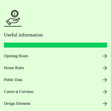
Useful information
Opening Hours
House Rules
Public Data
Career at Corvinus
Design Elements