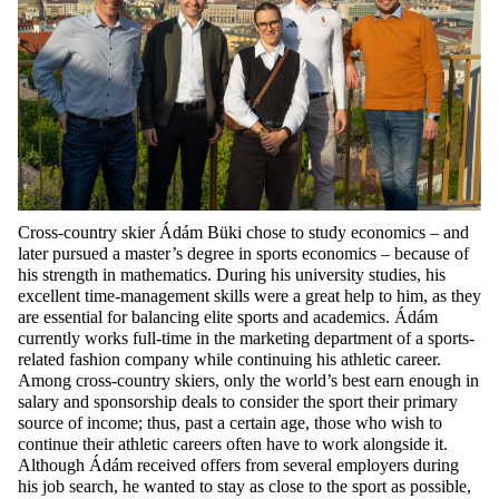
Cross-country skier Ádám Büki chose to study economics – and
later pursued a master’s degree in sports economics – because of
his strength in mathematics. During his university studies, his
excellent time-management skills were a great help to him, as they
are essential for balancing elite sports and academics. Ádám
currently works full-time in the marketing department of a sports-
related fashion company while continuing his athletic career.
Among cross-country skiers, only the world’s best earn enough in
salary and sponsorship deals to consider the sport their primary
source of income; thus, past a certain age, those who wish to
continue their athletic careers often have to work alongside it.
Although Ádám received offers from several employers during
his job search, he wanted to stay as close to the sport as possible,