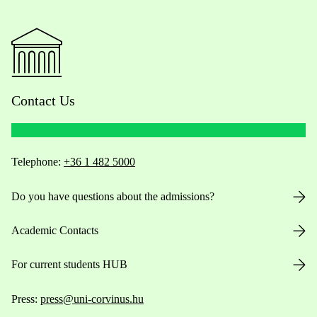
Contact Us
Telephone:
+36 1 482 5000
Do you have questions about the admissions?
Academic Contacts
For current students HUB
Press:
press@uni-corvinus.hu