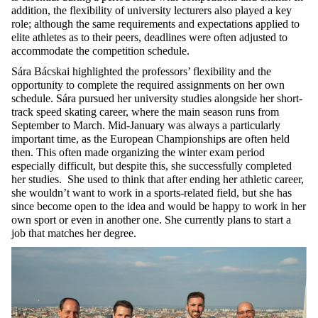
addition, the flexibility of university lecturers also played a key
role; although the same requirements and expectations applied to
elite athletes as to their peers, deadlines were often adjusted to
accommodate the competition schedule.
Sára Bácskai highlighted the professors’ flexibility and the
opportunity to complete the required assignments on her own
schedule. Sára pursued her university studies alongside her short-
track speed skating career, where the main season runs from
September to March. Mid-January was always a particularly
important time, as the European Championships are often held
then. This often made organizing the winter exam period
especially difficult, but despite this, she successfully completed
her studies. She used to think that after ending her athletic career,
she wouldn’t want to work in a sports-related field, but she has
since become open to the idea and would be happy to work in her
own sport or even in another one. She currently plans to start a
job that matches her degree.