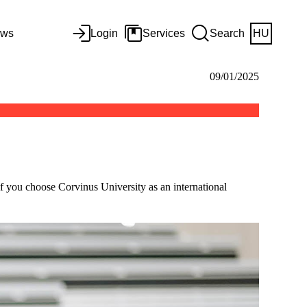
ws
Login
Services
Search
HU
09/01/2025
f you choose Corvinus University as an international