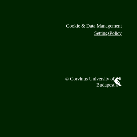
Cookie & Data Management
Settings
Policy
© Corvinus University of
Budapest