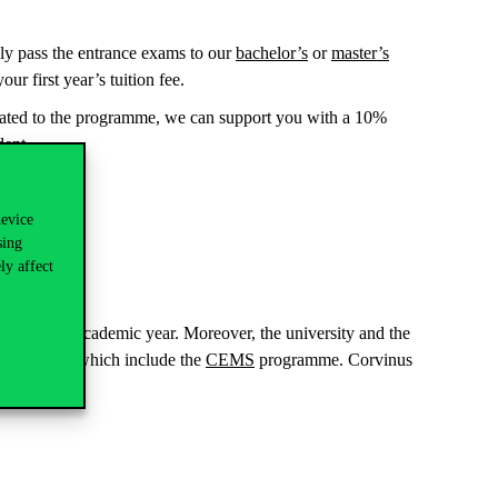
ully pass the entrance exams to our
bachelor’s
or
master’s
ur first year’s tuition fee.
inated to the programme, we can support you with a 10%
dent.
ls.
device
sing
ly affect
e current academic year. Moreover, the university and the
 programmes, which include the
CEMS
programme. Corvinus