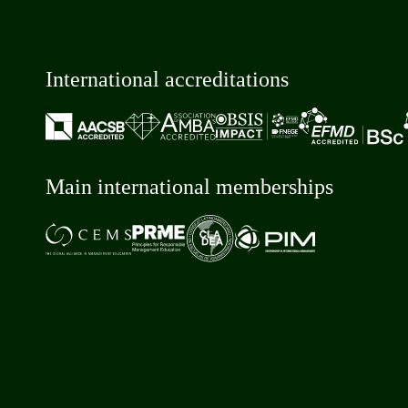
International accreditations
Main international memberships