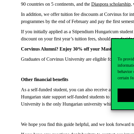
90 countries on 5 continents, and the
Diaspora scholarship
,
In addition, we offer tuition fee discounts at Corvinus for i
programmes by the end of February and pay the first semeste
If you initially applied as a Stipendium Hungaricum studen
discount on your first year’s tuition fees, should you decide
Corvinus Alumni? Enjoy 30% off your Master’s.
Graduates of Corvinus University are eligible for an exclus
To provid
informati
behavior 
certain fe
Other financial benefits
As a self-funded student, you can also receive a
performance
Hungarian state support self-funded students to study abroa
University is the only Hungarian university which is a mem
We hope you find this guide helpful, and we look forward t