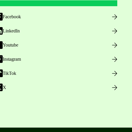
Facebook
LinkedIn
Youtube
Instagram
TikTok
X