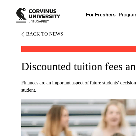
For Freshers
Progra
BACK TO NEWS
Discounted tuition fees a
Finances are an important aspect of future students’ decis
student.