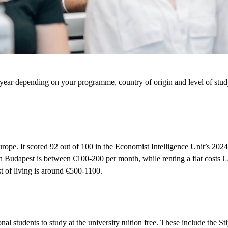
ear depending on your programme, country of origin and level of study.
urope. It scored 92 out of 100 in the
Economist Intelligence Unit’s
2024 
 in Budapest is between €100-200 per month, while renting a flat cost
t of living is around €500-1100.
al students to study at the university tuition free. These include the
St