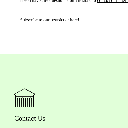
If you have any questions don’t hesitate to
contact our inter
Subscribe to our newsletter
here!
Contact Us