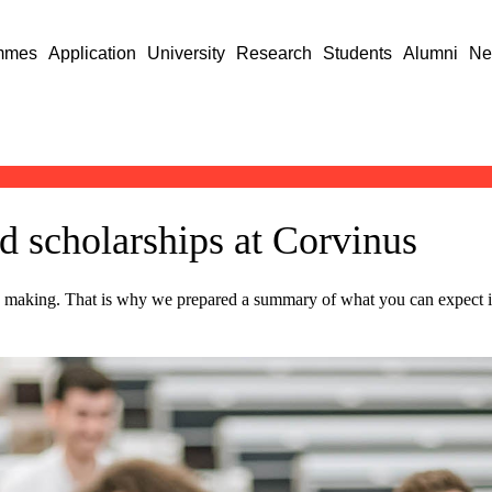
mmes
Application
University
Research
Students
Alumni
Ne
nd scholarships at Corvinus
ion making. That is why we prepared a summary of what you can expect i