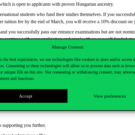
 which is open to applicants with proven Hungarian ancestry.
nternational students who fund their studies themselves. If you successf
r tuition fee by the end of March, you will receive a
10% discount on yo
t and you successfully pass our entrance examinations but are not nom
 to continue with your application and enrol with us as a self-funded stu
Manage Consent
ive
30% tuition discount
on Master’s programmes
. Click here
for detai
e the best experiences, we use technologies like cookies to store and/or access 
on. Consenting to these technologies will allow us to process data such as brow
or unique IDs on this site. Not consenting or withdrawing consent, may adverse
atures and functions.
-based study grant
, with a maximum of approximately €200/month in th
Accept
View preferences
d for a semester in another country, or to participate in double degree
ber of this prestigious network of 34 universities worldwide.
o supporting you further.