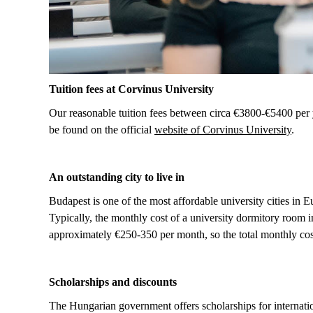
Tuition fees at Corvinus University
Our reasonable tuition fees between circa €3800-€5400 per y
be found on the official
website of Corvinus
University
.
An outstanding city to live in
Budapest is one of the most affordable university cities in E
Typically, the monthly cost of a university dormitory room
approximately €250-350 per month, so the total monthly cos
Scholarships and discounts
The Hungarian government offers scholarships for internation