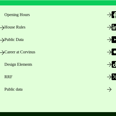
Opening Hours
House Rules
Public Data
Career at Corvinus
Design Elements
RRF
Public data