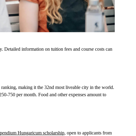
 Detailed information on tuition fees and course costs can
ranking, making it the 32nd most liveable city in the world.
s €250-750 per month. Food and other expenses amount to
ipendium
Hungaricum
scholarship
, open to applicants from