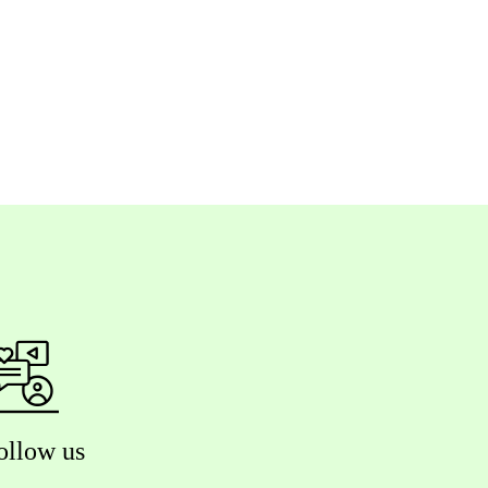
ollow us