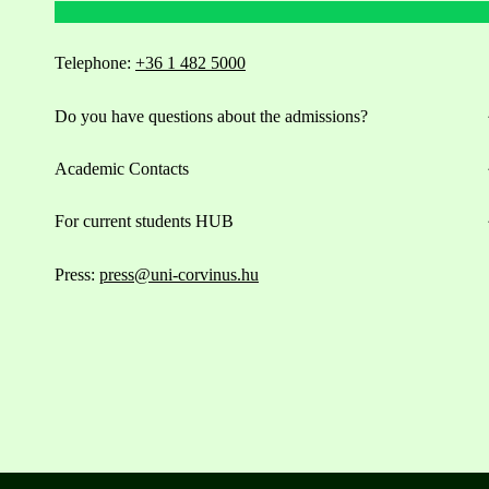
Telephone:
+36 1 482 5000
Do you have questions about the admissions?
Academic Contacts
For current students HUB
Press:
press@uni-corvinus.hu