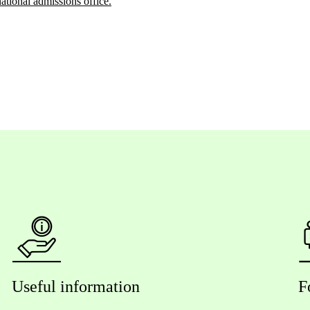
national admissions office.
Useful information
F