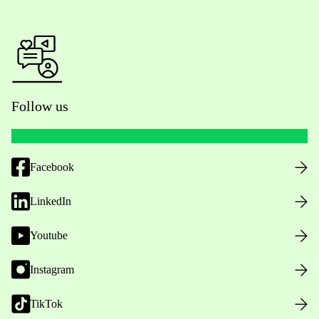
Follow us
Facebook
LinkedIn
Youtube
Instagram
TikTok