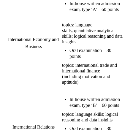
In-house written admission
exam, type ‘A’ – 60 points
topics: language
skills; quantitative analytical
skills; logical reasoning and data
International Economy and
insights
Business
Oral examination – 30
points
topics: international trade and
international finance
(including motivation and
aptitude)
In-house written admission
exam, type ‘B’ – 60 points
topics: language skills; logical
reasoning and data insights
International Relations
Oral examination – 30