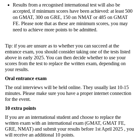
Results from a recognised international test will also be
accepted, if minimum scores have been achieved: at least 500
on GMAT, 300 on GRE, 150 on NMAT or 485 on GMAT
FE. Please note that as these are minimum scores, you may
need to achieve more points to be admitted.
Tip: if you are unsure as to whether you can
succeed at the
entrance exam, you should consider taking one of the tests listed
above in early 2025. You can then decide whether to use your
scores from the test to replace the written exam, depending on
your results.
Oral entrance exam
The oral interviews will be held online. They usually last 10-15
minutes
. Please make sure you have a proper internet connection
for the event.
10 e
xtra
points
If you are an international student and choose to replace the
written exam with an international exam (GMAT, GMAT FE,
GRE, NMAT) and submit your results before
1st April 2025
, you
will receive an additional 10 points.