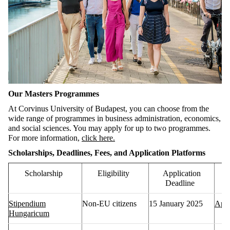
Our Masters Programmes
At Corvinus University of Budapest, you can choose from the
wide range of programmes in business administration,
economics,
and social sciences
. You may apply for up to two programmes.
For more information,
click here.
Scholarships, Deadlines, Fees, and Application Platforms
Scholarship
Eligibility
Application
Deadline
Stipendium
Non-EU citizens
15 January 2025
Appl
Hungaricum