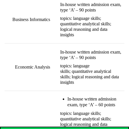
In-house written admission exam,
type ‘A’ – 90 points
topics: language skills;
Business Informatics
quantitative analytical skills;
logical reasoning and data
insights
In-house written admission exam,
type ‘A’ – 90 points
topics: language
Economic Analysis
skills; quantitative analytical
skills; logical reasoning and data
insights
In-house written admission
exam, type ‘A’ – 60 points
topics: language skills;
quantitative analytical skills;
logical reasoning and data
Social Data Science