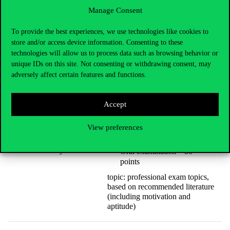
insights
Manage Consent
Oral examination – 30
points
To provide the best experiences, we use technologies like cookies to
topic: motivation and aptitude
store and/or access device information. Consenting to these
interview
technologies will allow us to process data such as browsing behavior or
unique IDs on this site. Not consenting or withdrawing consent, may
adversely affect certain features and functions.
In-house written admission
exam, type ‘A’ – 60 points
Accept
topics: language skills;
quantitative analytical skills;
logical reasoning and data
View preferences
insights
Economic Behaviour
Analysis
Oral examination – 30
points
topic: professional exam topics,
based on recommended literature
(including motivation and
aptitude)