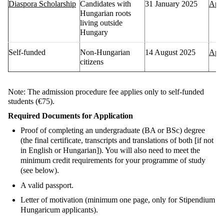
Diaspora Scholarship
Candidates with
31 January 2025
Appl
Hungarian roots
living outside
Hungary
Self-funded
Non-Hungarian
14 August 2025
Appl
citizens
Note
: The admission procedure fee applies only to self-funded
students (€75).
Required Documents for Application
Proof of completing an undergraduate (BA or BSc) degree
(the final certificate, transcripts and translations of both [if not
in English or Hungarian]). You will also need to meet the
minimum credit requirements for your programme of study
(see below).
A valid passport
.
Letter of
motivation
(
minimum one page, only for
Stipendium
Hungaricum
applicants).