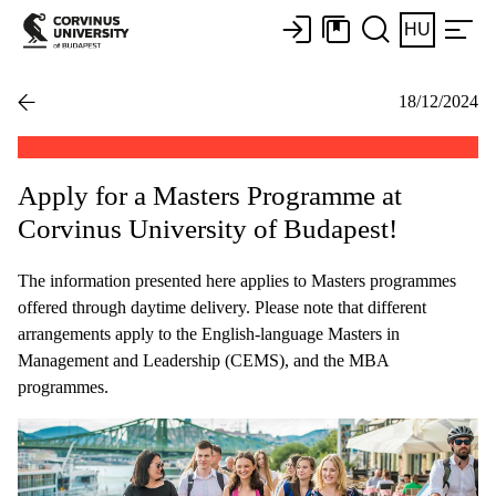
HU
18/12/2024
Apply for a Masters Programme at
Corvinus University of Budapest!
The information presented here applies to Masters programmes
offered through daytime delivery. Please note that different
arrangements apply to the English-language Masters in
Management and Leadership (CEMS), and the MBA
programmes.