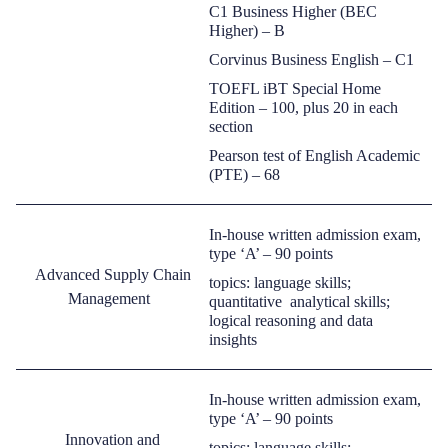
C1 Business Higher (BEC
Higher)
–
B
Corvinus
Business English
–
C1
TOEFL iBT Special Home
Edition
–
100, plus 20 in each
section
Pearson test of English Academic
(PTE)
–
68
In-house written admission exam,
type ‘A’ –
90 points
Advanced Supply Chain
topics: language skills;
Management
quantitative analytical
skills;
logical reasoning and data
insights
In-house written admission exam,
type ‘A’ –
90 points
Innovation and
topics: language skills;