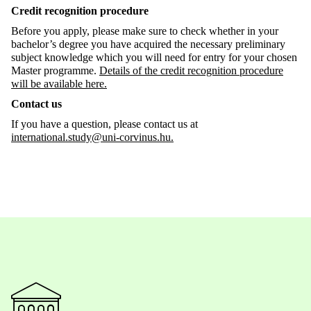
Credit recognition procedure
Before you apply, please make sure to check whether in your
bachelor’s degree you have acquired the necessary preliminary
subject knowledge which you will need for entry for your chosen
Master programme.
Details of the credit recognition procedure
will be available here.
Contact us
If you have a question, please contact us at
international.study@uni-corvinus.hu.