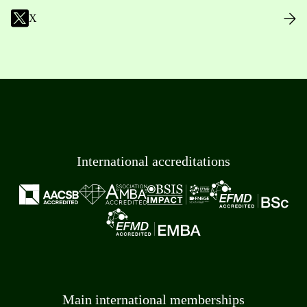
X
International accreditations
Main international memberships