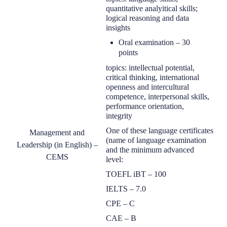
quantitative
analyitical
skills;
logical reasoning and data
insights
O
ral examination
–
30
points
topic
s
: intellectual potential,
critical thinking, international
openness and intercultural
competence, interpersonal skills,
performance orientation,
integrity
One of the
se language certificates
Management and
(
name of language examination
Leadership (in English) –
and the
minimum
advanced
CEMS
level:
TOEFL iBT
–
100
IELTS
–
7.0
CPE
–
C
CAE
–
B