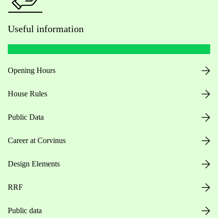
Useful information
Opening Hours
House Rules
Public Data
Career at Corvinus
Design Elements
RRF
Public data