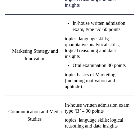
insights
I
n-house written admission
exam
,
type ‘A’
60 points
topics: language skills;
quantitative
analytical
skills;
logical reasoning and data
Marketing Strategy and
insights
Innovation
O
ral examination
30 points
topic: basics of Marketing
(including motivation and
aptitude)
In-house written admission exam,
type ‘B’ – 90 points
Communication and Media
Studies
topics: language skills; logical
reasoning and data insights