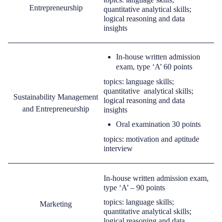
Entrepreneurship
quantitative
analytical
skills;
logical reasoning and data
insights
I
n-house written admission
exam
,
type ‘A’
60 points
topics: language skills;
quantitative analytical skills;
Sustainability Management
logical reasoning and data
and Entrepreneurship
insights
O
ral examination 30 points
topic
s
: m
otivation and
aptitude
interview
In-house written admission exam,
type ‘A’ –
90 points
topics: language skills;
Marketing
quantitative
analytical
skills;
logical reasoning and data