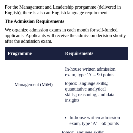
For the Management and Leadership prorgamme (delivered in
English), there is also an English language requirement.
The
A
dmission
R
equirements
We organize admission exams in each month for self-funded
applicants. Applicants will receive the admission decision shortly
after the admission exam.
Programme
Requirements
I
n-house written admission
exam
,
type ‘A’
–
90 points
topic
s
: language skills
,
;
Management (
MiM
)
quantitative
analytical
skills
,
;
reasoning
,
and data
insights
In-house written admission
exam
,
type ‘A’ –
60 points
topics: language skills;