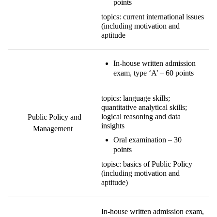
points
topics: current international issues
(including motivation and
aptitude
In-house written admission
exam, type ‘A’ – 60 points
topics: language skills;
quantitative analytical skills;
logical reasoning and data
Public Policy and
insights
Management
Oral examination – 30
points
topisc: basics of Public Policy
(including motivation and
aptitude)
In-house written admission exam,