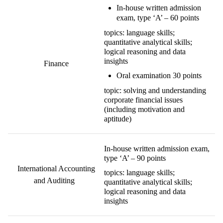
I
n-house written admission
exam
,
type ‘A’ –
60 points
topics: language skills;
quantitative
analytical
skills;
logical reasoning and data
insights
Finance
O
ral examination
30 points
topic: solving and understanding
corporate financial issues
(including motivation and
aptitude)
In-house written admission exam,
type ‘A’ – 90 points
International Accounting
topics: language skills;
and Auditing
quantitative analytical skills;
logical reasoning and data
insights