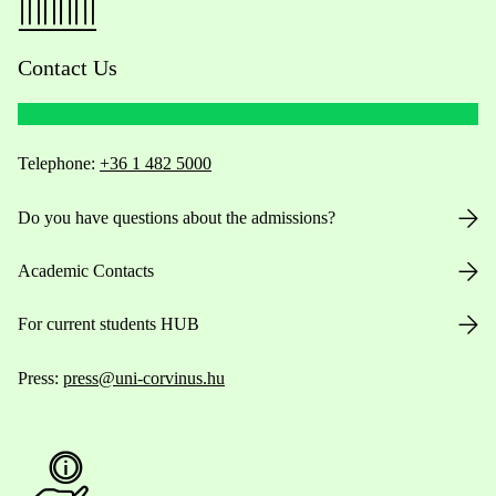
Contact Us
Telephone:
+36 1 482 5000
Do you have questions about the admissions?
Academic Contacts
For current students HUB
Press:
press@uni-corvinus.hu