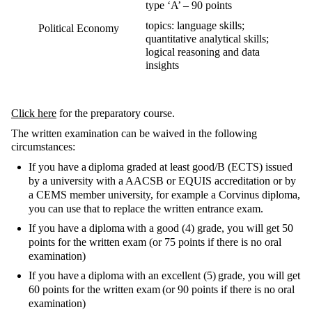
type ‘A’ – 90 points
topics: language skills;
Political Economy
quantitative analytical skills;
logical reasoning and data
insights
Click here
for the preparatory course.
The written examination can be waived in the following
circumstances:
If you have a
diploma graded at least good/B (ECTS) issued
by a university with a
AACSB or EQUIS accreditation or by
a CEMS member university, for example a Corvinus diploma,
you can use that to replace the written entrance exam.
If you have a diploma
with a good (4) grade, you will get 50
points for the written exam
(or 75 points if there is no oral
examination)
If you have
a diploma
with an excellent (5)
grade, you will get
60 points for the written exam
(or 90 points if there is no oral
examination)