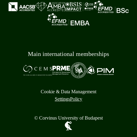
Main international memberships
Cookie & Data Management
Settings
Policy
© Corvinus University of Budapest