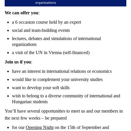
We can offer you
:
a 6 occasion course held by an expert
social and team-building events
lectures, debates and simulations of international
organizations
a visit of the UN in Vienna (self-financed)
Join us if you
:
have an interest in international relations or economics
would like to complement your university studies
want to develop your soft skills
wish to belong to a diverse community of international and
Hungarian students
You’ll have several opportunities to meet us and our members in
the next few weeks – be prepared
for our
Opening Night
on the 15th of September and