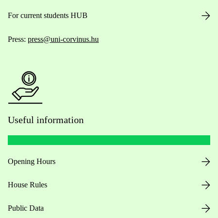
For current students HUB
Press:
press@uni-corvinus.hu
Useful information
Opening Hours
House Rules
Public Data