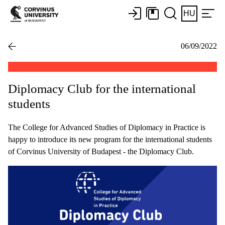
HU
06/09/2022
Diplomacy Club for the international
students
The College for Advanced Studies of Diplomacy in Practice is
happy to introduce its new program for the international students
of Corvinus University of Budapest - the Diplomacy Club.