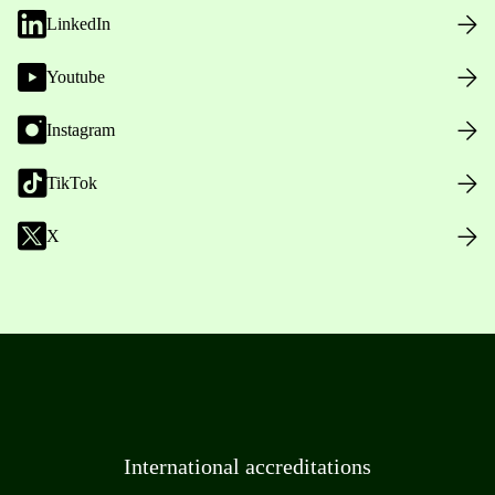
LinkedIn
Youtube
Instagram
TikTok
X
International accreditations