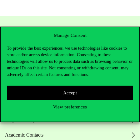
Manage Consent
To provide the best experiences, we use technologies like cookies to
store and/or access device information. Consenting to these
technologies will allow us to process data such as browsing behavior or
unique IDs on this site. Not consenting or withdrawing consent, may
adversely affect certain features and functions.
Contact Us
Accept
Telephone:
+36 1 482 5000
View preferences
Do you have questions about the admissions?
Academic Contacts