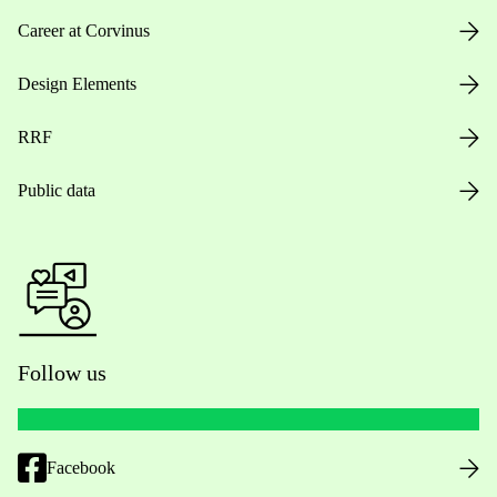
Career at Corvinus
Design Elements
RRF
Public data
Follow us
Facebook