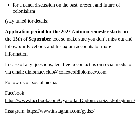
for a panel discussion on the past, present and future of
colonialism
(stay tuned for details)
Application period for the 2022 Autumn semester starts on
the 15th of September
too, so make sure you don’t miss out and
follow our Facebook and Instagram accounts for more
information
In case of any questions, feel free to contact us on social media or
via email:
diplomacyclub@collegeofdiplomacy.com
.
Follow us on social media:
Facebook:
https://www.facebook.com/GyakorlatiDiplomaciaSzakkollegiuma/
Instagram:
https://www.instagram.com/gydsz/