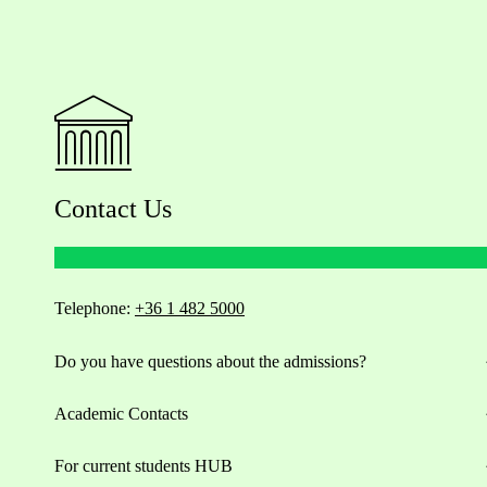
Contact Us
Telephone:
+36 1 482 5000
Do you have questions about the admissions?
Academic Contacts
For current students HUB