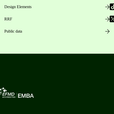
Design Elements
RRF
Public data