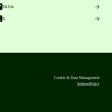
TikTok
X
Cookie & Data Management
Settings
Policy