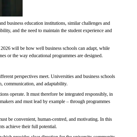
d business education institutions, similar challenges and
ibility, and the need to maintain the student experience and
 2026 will be how well business schools can adapt, while
lines or the way educational programmes are designed.
fferent perspectives meet. Universities and business schools
on, communication, and adaptability.
tions
operate
. It must therefore be integrated responsibly, in
ision-makers and must lead by example – through programmes
must be convenient, human-centred, and motivating. In this
s achieve their full potential.
y, which provides clear direction for the university community