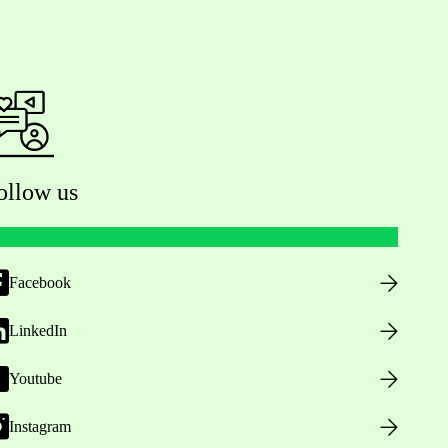
ollow us
Facebook
LinkedIn
Youtube
Instagram