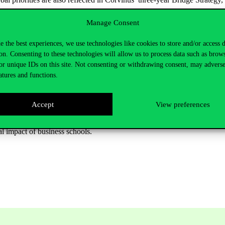
Manage Consent
ce
and measurable social impact
e the best experiences, we use technologies like cookies to store and/or access 
rs, the most important priorities for business schools include:
on. Consenting to these technologies will allow us to process data such as brow
utional operations,
or unique IDs on this site. Not consenting or withdrawing consent, may adverse
atures and functions.
e deeply into curricula,
ollaborations,
Accept
View preferences
ring quality,
al impact of business schools.