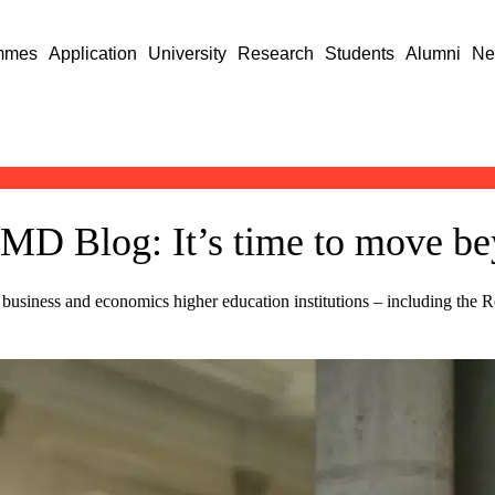
mmes
Application
University
Research
Students
Alumni
Ne
FMD Blog: It’s time to move be
 business and economics higher education institutions – including the 