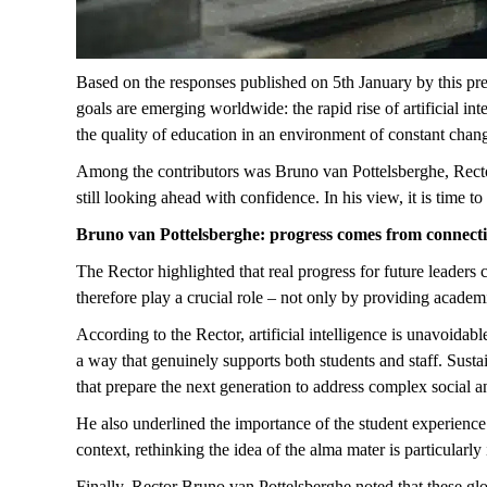
Based on the responses published
on 5
th
January
by this pr
goals are emerging worldwide: the rapid rise of artificial in
the quality of education in an environment of constant chan
Among the contributors was Bruno van
Pottelsberghe
, Rect
still looking ahead with confidence. In his view, it is time 
Bruno van
Pottelsberghe
: progress comes from connect
The Rector highlighted that real progress for future leaders
therefore play a crucial role – not only by providing academ
According to the Rector, artificial intelligence is unavoidab
a way that genuinely supports both students and staff. Sust
that prepare the next generation to address complex social 
He also underlined the importance of the student experience
context, rethinking the idea of the alma mater is particularl
Finally, Rector Bruno van
Pottelsberghe
noted that these gl