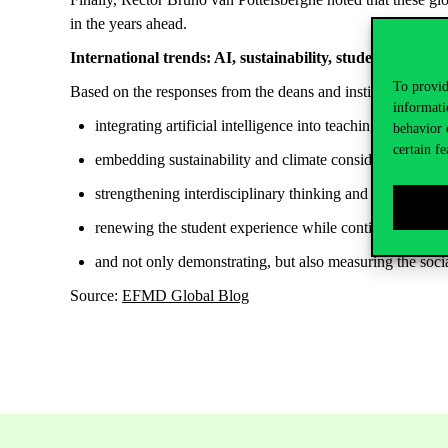
in the years ahead.
International trends: AI, sustainability, student
experien
To provid
Based on the responses from the deans and institutional leade
informati
integrating artificial intelligence into teaching and instit
behavior 
certain fe
embedding sustainability and climate considerations mor
strengthening interdisciplinary thinking and expanding c
renewing the student experience while continuously ensu
and not only
demonstrating, but
also measuring the soci
Source:
EFMD Global Blog