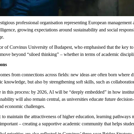
estigious professional organisation representing European management an
telligence, growing expectations around sustainability and social respons
ge.
or of Corvinus University of Budapest, who emphasised that the key to
to move beyond “
siloed
thinking” – whether in terms of academic discip
ions
 comes from connections across fields:
new ideas
are often born where di
ic knowledge, but also by strengthening soft skills, such as collaborati
le in this process: by 2026, AI will be “deeply embedded” in how institu
ainability will also remain central, as universities educate future dec
and economic challenges.
: to
maintain
the attractiveness of higher education, learning pathways 
y important – creating a supportive academic community that helps student
obal priorities are also reflected in Corvinus’ three-year Bridge Strateg