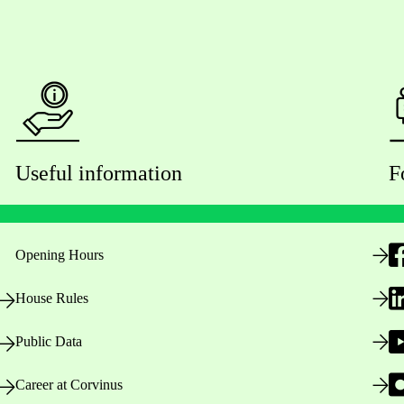
Useful information
F
Opening Hours
House Rules
Public Data
Career at Corvinus