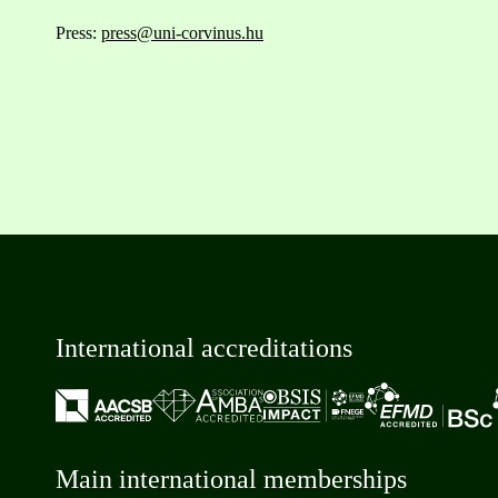
Press:
press@uni-corvinus.hu
International accreditations
Main international memberships