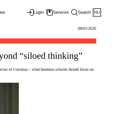
ws
Login
Services
Search
HU
08/01/2026
yond “siloed thinking”
Rector of Corvinus – what business schools should focus on