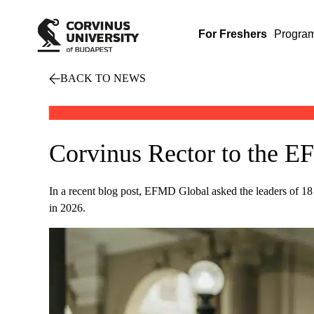
For Freshers
Progra
BACK TO NEWS
Corvinus Rector to the E
In a recent blog post, EFMD Global asked the leaders of 18
in 2026.