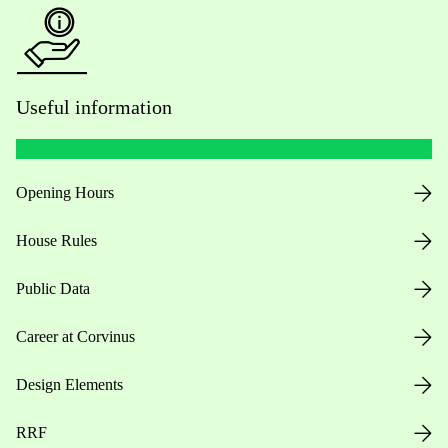
Useful information
Opening Hours
House Rules
Public Data
Career at Corvinus
Design Elements
RRF