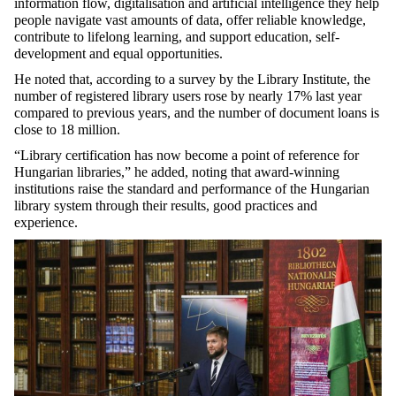
information flow, digitalisation and artificial intelligence they help
people navigate vast amounts of data, offer reliable knowledge,
contribute to lifelong learning, and support education, self-
development and equal opportunities.
He noted that, according to a survey by the Library Institute, the
number of registered library users rose by nearly 17% last year
compared to previous years, and the number of document loans is
close to 18 million.
“Library certification has now become a point of reference for
Hungarian libraries,” he added, noting that award-winning
institutions raise the standard and performance of the Hungarian
library system through their results, good practices and
experience.