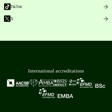
TikTok
X
International accreditations