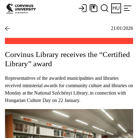
HU
21/01/2026
Corvinus Library receives the “Certified
Library” award
Representatives of the awarded municipalities and libraries
received ministerial awards for community culture and libraries on
Monday at the National Széchényi Library, in connection with
Hungarian Culture Day on 22 January.