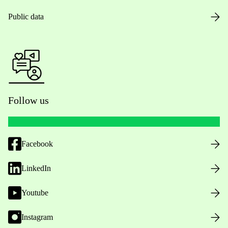
Public data
Follow us
Facebook
LinkedIn
Youtube
Instagram