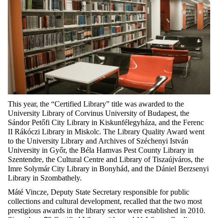
This year, the “Certified Library” title was awarded to the
University Library of Corvinus University of Budapest, the
Sándor Petőfi City Library in Kiskunfélegyháza, and the Ferenc
II Rákóczi Library in Miskolc. The Library Quality Award went
to the University Library and Archives of Széchenyi István
University in Győr, the Béla Hamvas Pest County Library in
Szentendre, the Cultural Centre and Library of Tiszaújváros, the
Imre Solymár City Library in Bonyhád, and the Dániel Berzsenyi
Library in Szombathely.
Máté Vincze, Deputy State Secretary responsible for public
collections and cultural development, recalled that the two most
prestigious awards in the library sector were established in 2010.