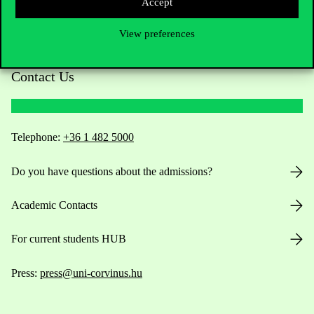
Accept
View preferences
Contact Us
Telephone:
+36 1 482 5000
Do you have questions about the admissions?
Academic Contacts
For current students HUB
Press:
press@uni-corvinus.hu