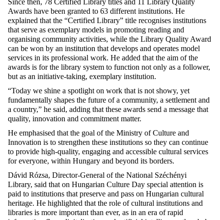
Since then, 78 Certified Library titles and 11 Library Quality
Awards have been granted to 63 different institutions. He
explained that the “Certified Library” title recognises institutions
that serve as exemplary models in promoting reading and
organising community activities, while the Library Quality Award
can be won by an institution that develops and operates model
services in its professional work. He added that the aim of the
awards is for the library system to function not only as a follower,
but as an initiative-taking, exemplary institution.
“Today we shine a spotlight on work that is not showy, yet
fundamentally shapes the future of a community, a settlement and
a country,” he said, adding that these awards send a message that
quality, innovation and commitment matter.
He emphasised that the goal of the Ministry of Culture and
Innovation is to strengthen these institutions so they can continue
to provide high-quality, engaging and accessible cultural services
for everyone, within Hungary and beyond its borders.
Dávid Rózsa, Director-General of the National Széchényi
Library, said that on Hungarian Culture Day special attention is
paid to institutions that preserve and pass on Hungarian cultural
heritage. He highlighted that the role of cultural institutions and
libraries is more important than ever, as in an era of rapid