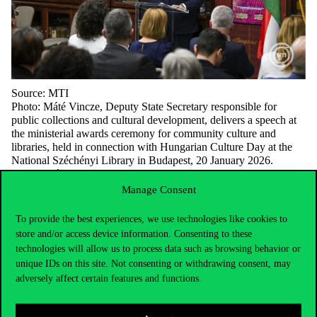
Source: MTI
Photo: Máté Vincze, Deputy State Secretary responsible for
public collections and cultural development, delivers a speech at
the ministerial awards ceremony for community culture and
libraries, held in connection with Hungarian Culture Day at the
National Széchényi Library in Budapest, 20 January 2026.
MTI/Tamás Purger.
Manage Consent
To provide the best experiences, we use technologies like cookies to
store and/or access device information. Consenting to these
technologies will allow us to process data such as browsing behavior or
unique IDs on this site. Not consenting or withdrawing consent, may
adversely affect certain features and functions.