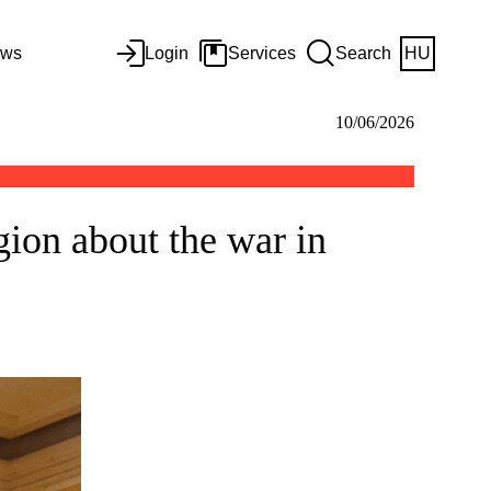
ws
Login
Services
Search
HU
10/06/2026
gion about the war in