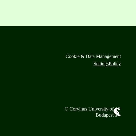
Cookie & Data Management
Settings
Policy
© Corvinus University of
Budapest