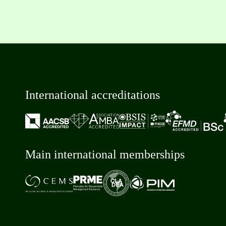
International accreditations
Main international memberships