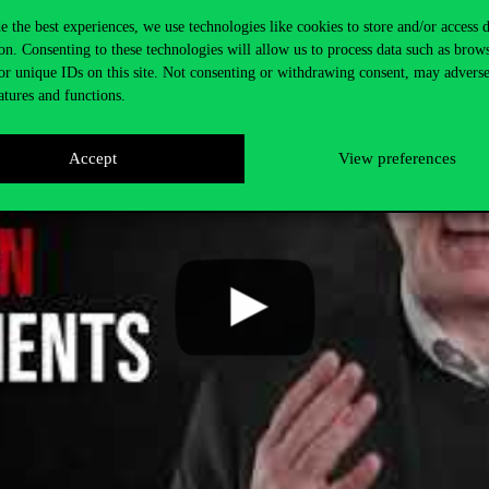
e the best experiences, we use technologies like cookies to store and/or access 
on. Consenting to these technologies will allow us to process data such as brow
or unique IDs on this site. Not consenting or withdrawing consent, may adverse
atures and functions.
Accept
View preferences