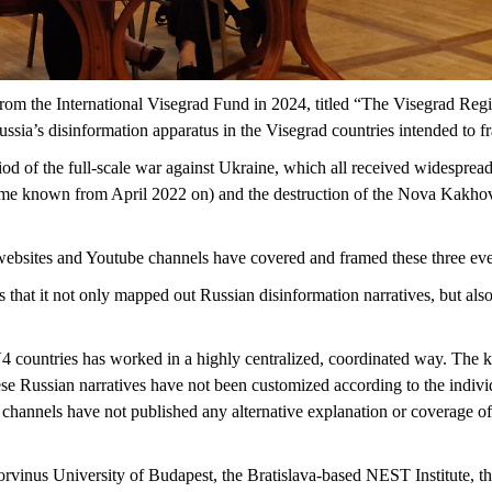
rom the International Visegrad Fund in 2024, titled “The Visegrad Reg
sia’s disinformation apparatus in the Visegrad countries intended to f
iod of the full-scale war against Ukraine, which all received widespread
ame known from April 2022 on) and the destruction of the Nova Kakho
websites and Youtube channels have covered and framed these three ev
s that it not only mapped out Russian disinformation narratives, but al
4 countries has worked in a highly centralized, coordinated way. The k
se Russian narratives have not been customized according to the individ
n channels have not published any alternative explanation or coverage o
vinus University of Budapest, the Bratislava-based NEST Institute, the