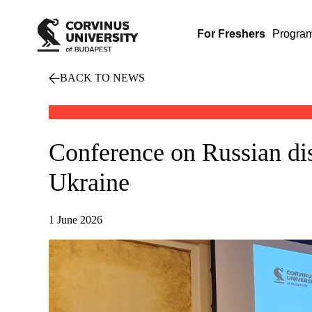
For Freshers
Progra
BACK TO NEWS
Conference on Russian dis
Ukraine
1 June 2026