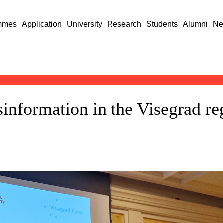
mmes
Application
University
Research
Students
Alumni
Ne
information in the Visegrad re