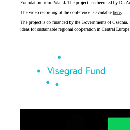
Foundation from Poland. The project has been led by Dr. And
The video recording of the conference is available
here
.
The project is co-financed by the Governments of Czechia, 
ideas for sustainable regional cooperation in Central Europe