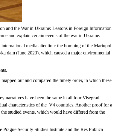
ion and the War in Ukraine: Lessons in Foreign Information
rame and explain certain events of the war in Ukraine.
 international media attention: the bombing of the Mariupol
vka dam (June 2023), which caused a major environmental
ents.
so mapped out and compared the timely order, in which these
ey narratives have been the same in all four Visegrad
ual characteristics of the V4 countries. Another proof for a
f the studied events, which would have differed from the
 Prague Security Studies Institute and the Res Publica