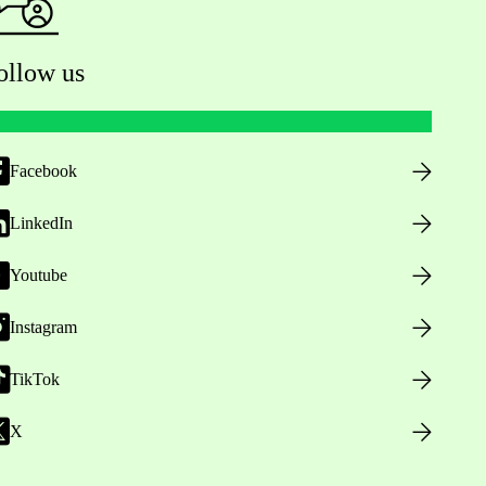
ollow us
Facebook
LinkedIn
Youtube
Instagram
TikTok
X