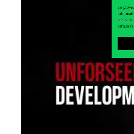
To provid
informati
behavior 
certain fe