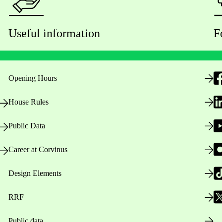
Useful information
F
Opening Hours
House Rules
Public Data
Career at Corvinus
Design Elements
RRF
Public data