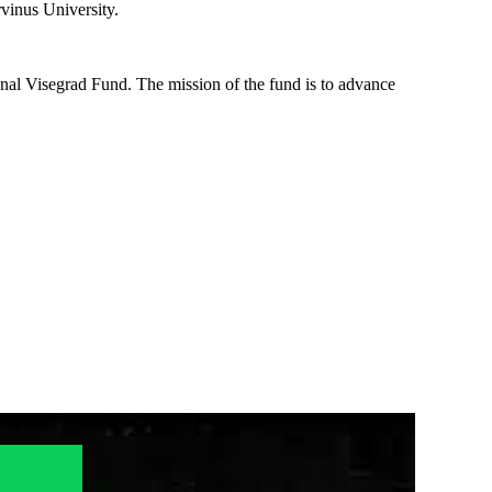
rvinus University.
nal Visegrad Fund. The mission of the fund is to advance