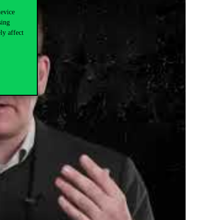
device
sing
ly affect