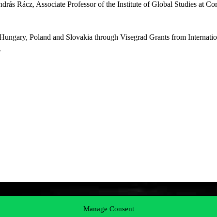
rás Rácz, Associate Professor of the Institute of Global Studies at Co
Hungary, Poland and Slovakia through Visegrad Grants from Internatio
.
Manage Consent