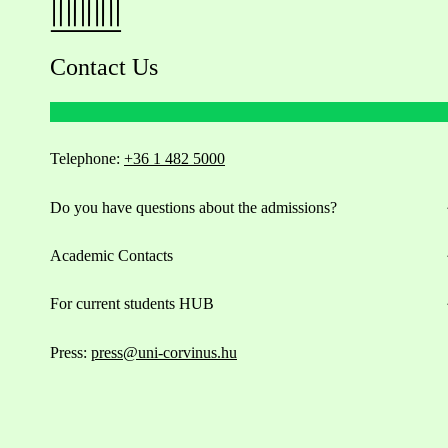
Contact Us
Telephone:
+36 1 482 5000
Do you have questions about the admissions?
Academic Contacts
For current students HUB
Press:
press@uni-corvinus.hu