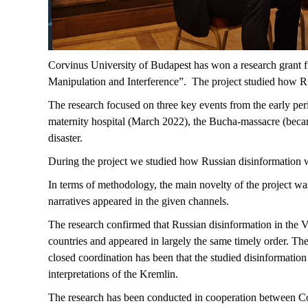
Corvinus University of Budapest has won a research grant f
Manipulation and Interference”. The project studied how Rus
The research focused on three key events from the early per
maternity hospital (March 2022), the Bucha-massacre (bec
disaster.
During the project we studied how Russian disinformation 
In terms of methodology, the main novelty of the project wa
narratives appeared in the given channels.
The research confirmed that Russian disinformation in the V
countries and appeared in largely the same timely order. The
closed coordination has been that the studied disinformatio
interpretations of the Kremlin.
The research has been conducted in cooperation between Cor