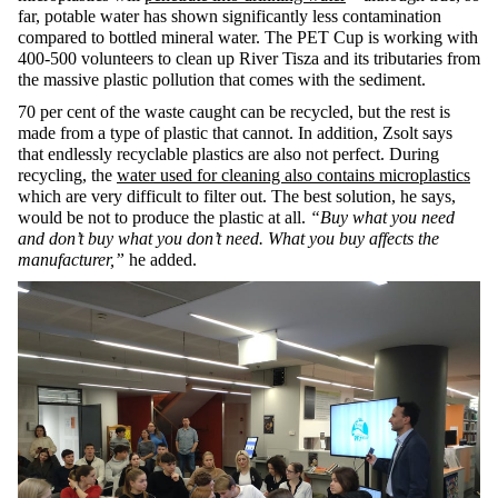
far, potable water has shown significantly less contamination
compared to bottled mineral water. The PET Cup is working with
400-500 volunteers to clean up River Tisza and its tributaries from
the massive plastic pollution that comes with the sediment.
70 per cent of the waste caught can be recycled, but the rest is
made from a type of plastic that cannot. In addition, Zsolt says
that endlessly recyclable plastics are also not perfect. During
recycling, the
water used for cleaning also contains microplastics
which are very difficult to filter out. The best solution, he says,
would be not to produce the plastic at all.
“Buy what you need
and don’t buy what you don’t need. What you buy affects the
manufacturer,”
he added.