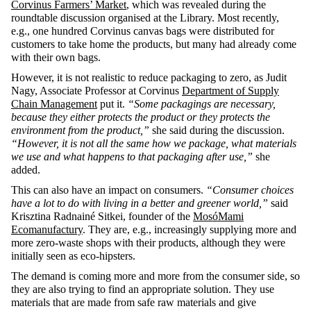
Corvinus Farmers’ Market
, which was revealed during the
roundtable discussion organised at the Library. Most recently,
e.g., one hundred Corvinus canvas bags were distributed for
customers to take home the products, but many had already come
with their own bags.
However, it is not realistic to reduce packaging to zero, as Judit
Nagy, Associate Professor at Corvinus
Department of Supply
Chain Management
put it.
“Some packagings are necessary,
because they either protects the product or they protects the
environment from the product,”
she said during the discussion.
“However, it is not all the same how we package, what materials
we use and what happens to that packaging after use,”
she
added.
This can also have an impact on consumers.
“Consumer choices
have a lot to do with living in a better and greener world,”
said
Krisztina Radnainé Sitkei, founder of the
MosóMami
Ecomanufactury
. They are, e.g., increasingly supplying more and
more zero-waste shops with their products, although they were
initially seen as eco-hipsters.
The demand is coming more and more from the consumer side, so
they are also trying to find an appropriate solution. They use
materials that are made from safe raw materials and give