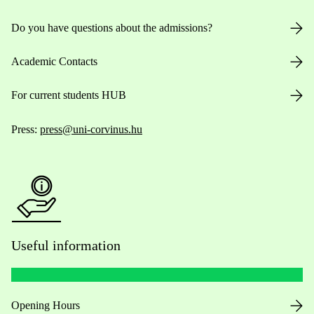
Do you have questions about the admissions?
Academic Contacts
For current students HUB
Press:
press@uni-corvinus.hu
Useful information
Opening Hours