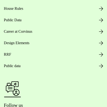
House Rules
Public Data
Career at Corvinus
Design Elements
RRF
Public data
Follow us