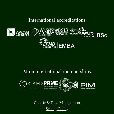
International accreditations
Main international memberships
Cookie & Data Management
Settings
Policy