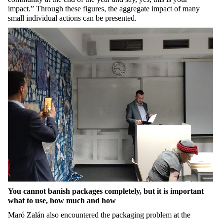
impact.”
Through these figures, the aggregate impact of many
small individual actions can be presented.
You cannot banish packages completely, but it is important
what to use, how much and how
Maró Zalán also encountered the packaging problem at the