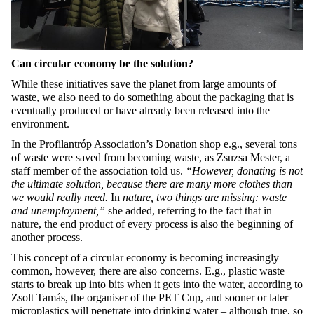
Can circular economy be the solution?
While these initiatives save the planet from large amounts of
waste, we also need to do something about the packaging that is
eventually produced or have already been released into the
environment.
In the Profilantróp Association’s
Donation shop
e.g., several tons
of waste were saved from becoming waste, as Zsuzsa Mester, a
staff member of the association told us.
“However, donating is not
the ultimate solution, because there are many more clothes than
we would really need.
In
nature, two things are missing: waste
and unemployment,”
she added, referring to the fact that in
nature, the end product of every process is also the beginning of
another process.
This concept of a circular economy is becoming increasingly
common, however, there are also concerns. E.g., plastic waste
starts to break up into bits when it gets into the water, according to
Zsolt Tamás, the organiser of the PET Cup, and sooner or later
microplastics will
penetrate into drinking water
– although true, so