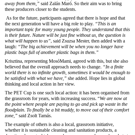
away from them,”
said Zalán Maró. So their aim was to bring
these producers closer to the students.
As for the future, participants agreed that there is hope and that
the next generation will have a big role to play.
“This is an
important topic for many young people. They understand that this
is their future. Nature will be just fine without us, the question is
what will happen to us”
, said Zsuzsa Mester, then added with a
laugh:
“The big achievement will be when you no longer have
plastic bags full of another plastic bags in them.”
Krisztina, representing MosóMami, agreed with this, but she also
believed that the overall approach needs to change.
“In a finite
world there is no infinite growth, sometimes it would be enough to
be satisfied with what we have,”
she added. Hope lies in global
thinking and local action in her view.
The PET Cup is one such local action: it has been organised from
the grassroots for years, with increasing success. “
We are now at
the point where people are paying to go and pick up waste in the
floodplain
.
To finally be a bit muddy, to move out of their comfort
zone,”
said Zsolt Tamás.
The example of others is also a local, grassroots initiative,
whether it is sustainable cleaning and sanitation products, a