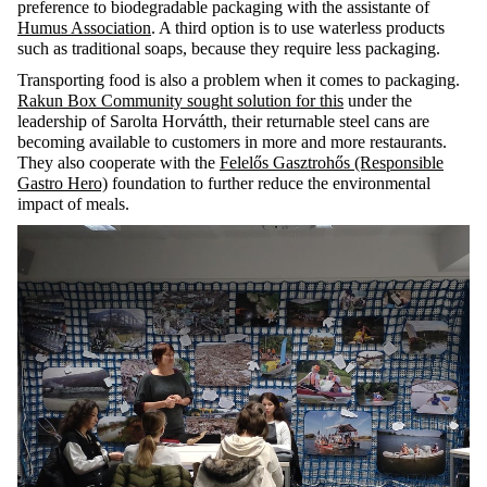
preference to biodegradable packaging with the assistante of
Humus Association
. A third option is to use waterless products
such as traditional soaps, because they require less packaging.
Transporting food is also a problem when it comes to packaging.
Rakun Box Community
sought solution for this
under the
leadership of Sarolta Horvátth, their returnable steel cans are
becoming available to customers in more and more restaurants.
They also cooperate with the
Felelős Gasztrohős (Responsible
Gastro Hero)
foundation to further reduce the environmental
impact of meals.