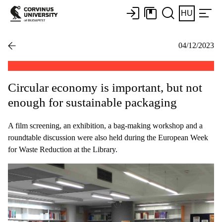
HU
04/12/2023
Circular economy is important, but not
enough for sustainable packaging
A film screening, an exhibition, a bag-making workshop and a
roundtable discussion were also held during the European Week
for Waste Reduction at the Library.