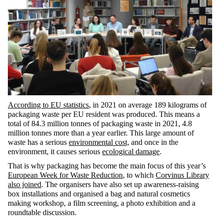
According to EU statistics
, in 2021 on average 189 kilograms of
packaging waste per EU resident was produced. This means a
total of 84.3 million tonnes of packaging waste in 2021, 4.8
million tonnes more than a year earlier. This large amount of
waste has a serious
environmental cost,
and once in the
environment, it causes serious
ecological damage
.
That is why packaging has become the main focus of this year’s
European Week for Waste Reduction
, to which
Corvinus Library
also joined
. The organisers have also set up awareness-raising
box installations and organised a bag and natural cosmetics
making workshop, a film screening, a photo exhibition and a
roundtable discussion.