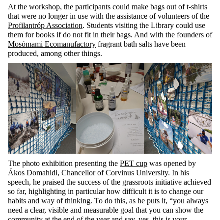
At the workshop, the participants could make bags out of t-shirts
that were no longer in use with the assistance of volunteers of the
Profilantróp Association
. Students visiting the Library could use
them for books if do not fit in their bags. And with the founders of
Mosómami Ecomanufactory
fragrant bath salts have been
produced, among other things.
The photo exhibition presenting the
PET cup
was opened by
Ákos
Domahidi
, Chancellor of Corvinus University. In his
speech, he praised the success of the grassroots initiative achieved
so far, highlighting
in particular how
difficult it is to change our
habits and way of thinking. To do this, as he puts it, “
you always
need a clear, visible and measurable goal that you can
show
the
community at the end of the year and say, yes, this is your