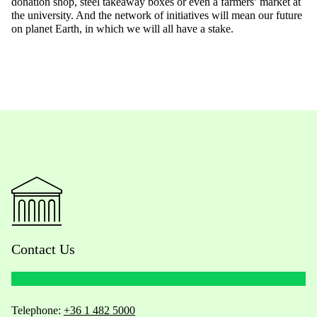
donation shop, steel takeaway boxes or even a farmers’ market at
the university. And the network of initiatives will mean our future
on planet Earth, in which we will all have a stake.
Contact Us
Telephone:
+36 1 482 5000