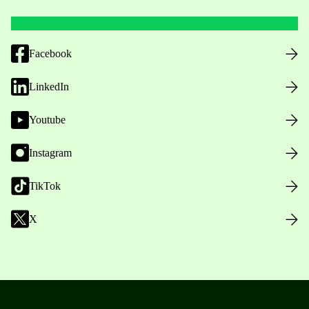
Facebook
LinkedIn
Youtube
Instagram
TikTok
X