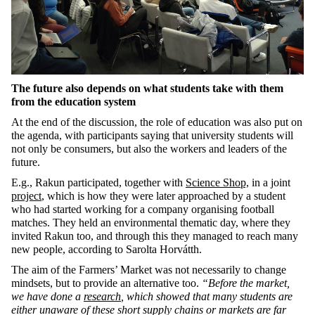
The future also depends on what students take with them
from the education system
At the end of the discussion, the role of education was also put on
the agenda, with participants saying that university students will
not only be consumers, but also the workers and leaders of the
future.
E.g., Rakun participated, together with
Science Shop,
in a joint
project
, which is how they were later approached by a student
who had started working for a company organising football
matches. They held an environmental thematic day, where they
invited Rakun too, and through this they managed to reach many
new people, according to Sarolta Horvátth.
The aim of the Farmers’ Market was not necessarily to change
mindsets, but to provide an alternative too.
“Before the market,
we have done a
research
, which showed that many students are
either unaware of these short supply chains or markets are far