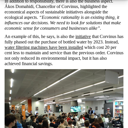
In addition to responsibility, there is also the business aspect.
Ákos Domahidi, Chancellor of Corvinus, highlighted the
economical aspects of sustainable initiatives alongside the
ecological aspects.
“Economic rationality is an existing thing, it
influences our decisions. We need to look for solutions that make
economic sense for consumers and businesses alike”.
An example of this, he says, is also the
initiative
that Corvinus has
fully phased out the purchase of bottled water by 2023. Instead,
water filtering machines have been installed
which cost 20 per
cent less to maintain and service than the previous order. Corvinus
not only reduced its environmental impact, but it has also
achieved financial savings.