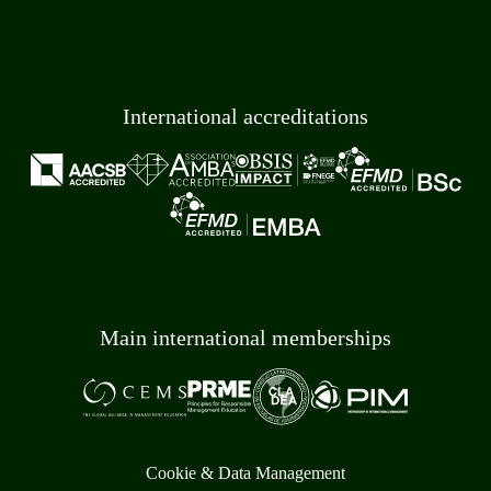
International accreditations
Main international memberships
Cookie & Data Management