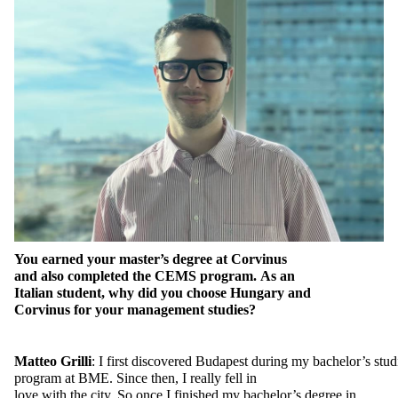
You
earned
your
master’s
degree
at
Corvinus
and
also
completed
the
CEMS program.
As
an
Italian
student
,
why
did
you
choose
Hungary and
Corvinus
for
your
management
studies
?
Matteo
Grilli
:
I
first
discovered
Budapest
during
my
bachelor’s
stud
program
at
BME.
Since
then
, I
really
fell
in
love
with
the
city.
So
once
I
finished
my
bachelor’s
degree
in