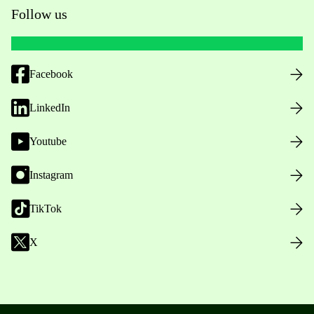
Follow us
Facebook
LinkedIn
Youtube
Instagram
TikTok
X