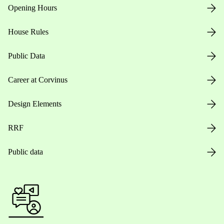
Opening Hours
House Rules
Public Data
Career at Corvinus
Design Elements
RRF
Public data