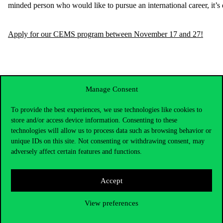
minded
person
who
would
like
to
pursue
an
international
career
,
it’s
Apply for our CEMS program between November 17 and 27!
Manage Consent
To provide the best experiences, we use technologies like cookies to
store and/or access device information. Consenting to these
technologies will allow us to process data such as browsing behavior or
unique IDs on this site. Not consenting or withdrawing consent, may
adversely affect certain features and functions.
Accept
Contact Us
View preferences