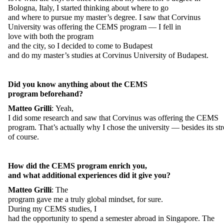
Bologna,
Italy
, I
started
thinking
about
where
to
go
and
where
to
pursue
my
master’s
degree
. I
saw
that
Corvinus
University
was
offeri
ng
the
CEMS program — I
fell
in
love
with
both
the
program
and
the
city,
so
I
decided
to
come
to
Budapest
and
do
my
master’s
studies
at
Corvinus University of Budapest.
Did
you
know
anything
about
the
CEMS
program
beforehand
?
Matteo
Grilli
:
Yeah
,
I
did
some
research
and
saw
that
Corvinus
was
offering
the
CEMS
program.
That’s
actually
why
I
chose
the
university
—
besides
its
st
of
course
.
How
did
the
CEMS program
enrich
you
,
and
what
additional
experiences
did
it
give
you
?
Matteo
Grilli
:
The
program
gave
me
a
truly
global
mindset
,
for
sure
.
During
my
CEMS
studies
, I
had
the
opportunity
to
spend
a
semester
abroad
in Singapore. The