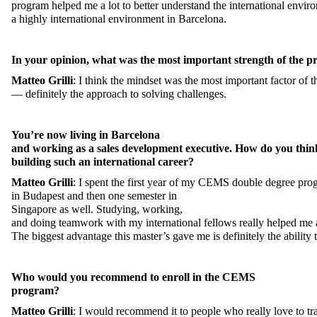
program
helped
me
a
lot
to
better
understand
the
international
envir
a
highly
international
environment
in Barcelona.
In
your
opinion
,
what
was
the
most
important
strength
of
the
pr
Matteo
Grilli
:
I
think
the
mindset
was
the
most
important
factor
of
t
—
definitely
the
approach
to
solving
challenges
.
You’re
now
living
in Barcelona
and
working
as
a
sales
development
executive
.
How
do
you
thin
building
such
an
international
career
?
Matteo
Grilli
:
I
spent
the
first
year
of
my
CEMS
double
degree
pro
in
Budapest and
then
one
semester
in
Singapore
as
well
.
Studying
,
working
,
and
doing
teamwork
with
my
international
fellows
really
helped
me
The
biggest
advantage
this
master’s
gave
me
is
definitely
the
ability
Who
would
you
recommend
to
enroll
in
the
CEMS
program?
Matteo
Grilli
:
I
would
recommend
it
to
people
who
really
love
to
tr