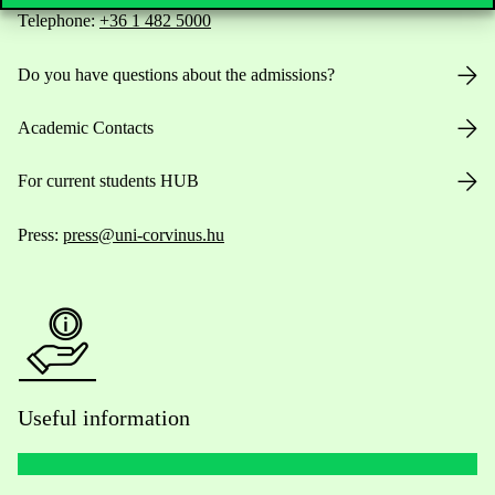
Telephone:
+36 1 482 5000
Do you have questions about the admissions?
Academic Contacts
For current students HUB
Press:
press@uni-corvinus.hu
Useful information