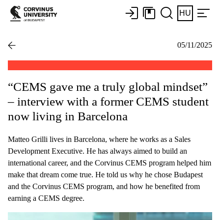
HU
05/11/2025
“CEMS gave me a truly global mindset”
– interview with a former CEMS student
now living in Barcelona
Matteo Grilli lives in Barcelona, where he works as a Sales
Development Executive. He has always aimed to build an
international career, and the Corvinus CEMS program helped him
make that dream come true. He told us why he chose Budapest
and the Corvinus CEMS program, and how he benefited from
earning a CEMS degree.