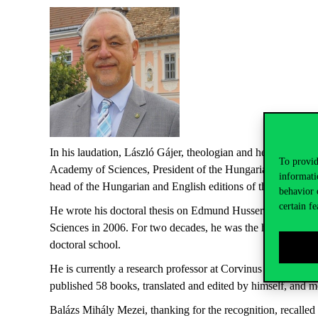
In
his
laudation
, László
Gájer
,
theologian
and
head
of
the
de
To provid
Academy
of
Sciences
,
President
of
the
Hungarian
Society
f
informati
head
of
the
Hungarian
and English
editions
of
the
Hungaria
behavior 
certain fe
He
wrote
his
doctoral
thesis
on
Edmund Husserl
between
19
Sciences
in 2006.
For
two
decades
, he
was
the
head
of
phil
doctoral
school
.
He is
currently
a
research
professor
at
Corvinus University 
published
58
books
,
translated
and
edited
by
himself
, and 
Balázs Mihály Mezei,
thanking
for
the
recognition
,
recalled