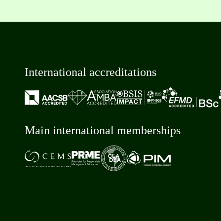
International accreditations
Main international memberships