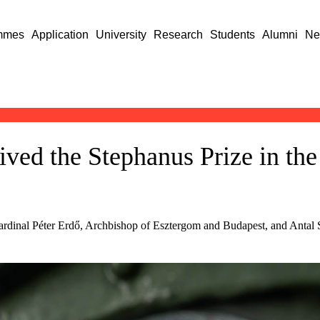
mmes
Application
University
Research
Students
Alumni
Ne
ed the Stephanus Prize in the c
rdinal Péter Erdő, Archbishop of Esztergom and Budapest, and Antal Sp