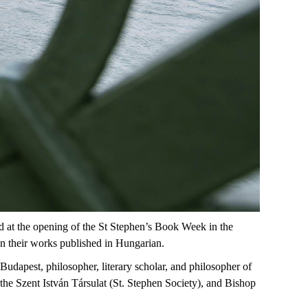
d
at
the
opening
of
the
St
Stephen’s
Book
Week
in
the
in
their
works
published
in
Hungarian
.
 Budapest, philosopher, literary scholar, and philosopher of
the Szent István
Társulat
(St. Stephen Society), and
Bishop