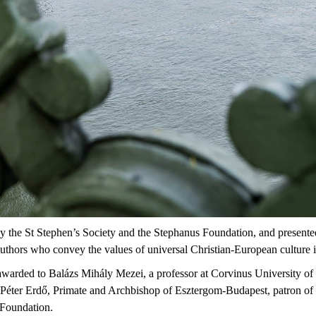
y
the
St
Stephen’s
Society and
the
Stephanus
Foundation
, and
presente
uthors
who
convey
the
values
of
universal
Christian-European
culture
awarded to
Balázs Mihály Mezei
, a professor at Corvinus University of
 Péter Erdő
, Primate and Archbishop of Esztergom-Budapest, patron of 
 Foundation.