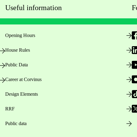
Useful information
F
Opening Hours
House Rules
Public Data
Career at Corvinus
Design Elements
RRF
Public data