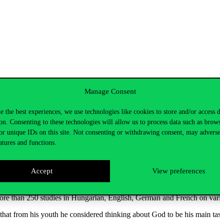
Manage Consent
partment
,
said
: Balázs Mihály Mezei is a
full
member
of
the
Szent Istv
e the best experiences, we use technologies like cookies to store and/or access 
or
the
Study
of
Religions
from
2016
to
2022, a
member
of
the
Scientifi
on. Consenting to these technologies will allow us to process data such as brow
n
Encyclopaedia of
Philosophy
and of
the
research
group
of
the
Hungar
or unique IDs on this site. Not consenting or withdrawing consent, may adverse
atures and functions.
90 and 1993.
His
postdoctoral
thesis
was
on
religious
studies
.
He
was
osophy
education
at
Pázmány Péter
Catholic
University,
where
he
built
Accept
View preferences
of Budapest. He has
been
a
visiting
lecturer
at
several
leading
universiti
more
than
250
studies
in
Hungarian
, English,
German
and
French
on
var
that
from
his
youth
he
considered
thinking
about
God
to
be
his
main
ta