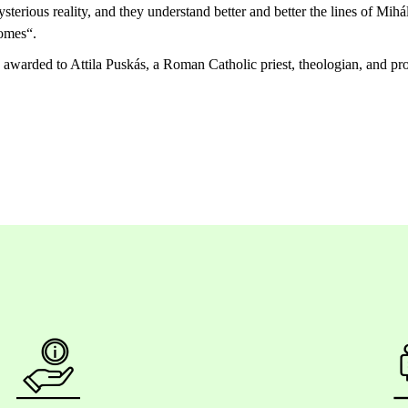
sterious
reality
, and
they
understand
better
and
better
the
lines
of Mihál
omes
“.
s awarded to Attila Puskás, a Roman Catholic priest, theologian, and
pr