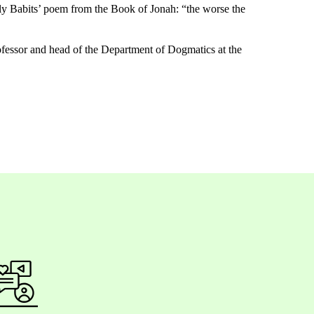
y Babits’
poem
from
the
Book
of
Jonah
: “
the
worse
the
ofessor and
head of the Department of Dogmatics at the