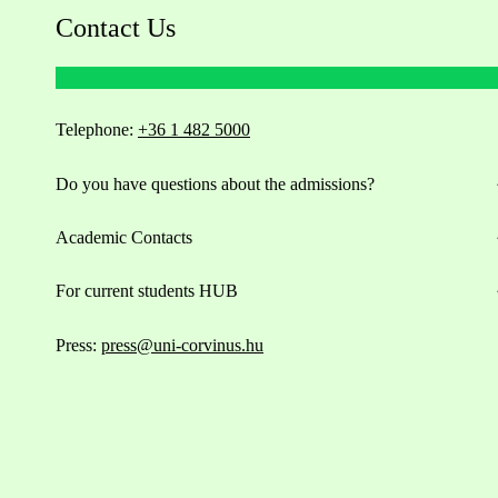
Contact Us
Telephone:
+36 1 482 5000
Do you have questions about the admissions?
Academic Contacts
For current students HUB
Press:
press@uni-corvinus.hu