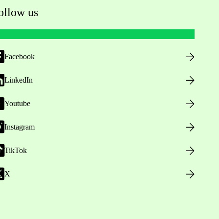
ollow us
Facebook
LinkedIn
Youtube
Instagram
TikTok
X