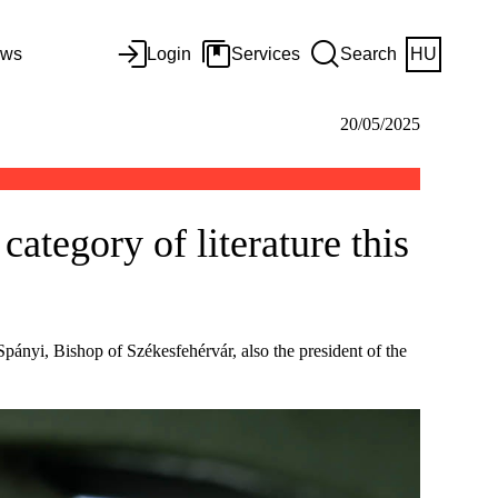
ws
Login
Services
Search
HU
20/05/2025
ategory of literature this
ányi, Bishop of Székesfehérvár, also the president of the