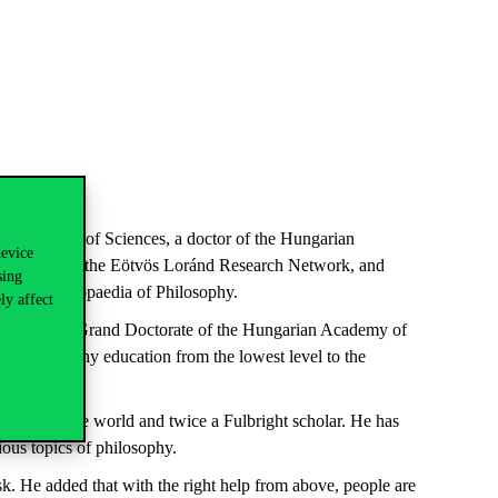
án
Academy
of
Sciences
, a
doctor
of
the
Hungarian
device
c
Council
of
the
Eötvös Loránd Research Network, and
sing
ian
Encyclopaedia of
Philosophy
.
ly affect
awarded
a Grand
Doctorate
of
the
Hungarian
Academy
of
up
philosophy
education
from
the
lowest
level
to
the
es
around
the
world
and
twice
a
Fulbright
scholar
. He has
ious
topics
of
philosophy
.
sk
. He
added
that
with
the
right
help
from
above
,
people
are