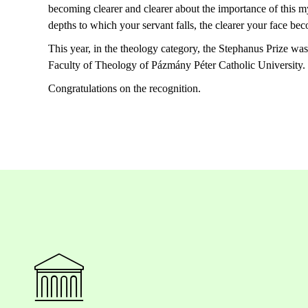
becoming
clearer
and
clearer
about
the
importance
of
this
my
depths
to
which
your
servant
falls
,
the
clearer
your
face
bec
This year, in the theology category, the Stephanus Prize wa
Faculty of Theology of Pázmány Péter Catholic University
.
Congratulations on the recognition.