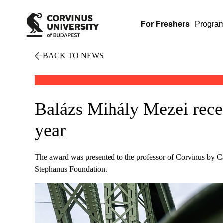
For Freshers
Progra
BACK TO NEWS
Balázs Mihály Mezei receiv
year
The award was presented to the professor of Corvinus by Ca
Stephanus Foundation.