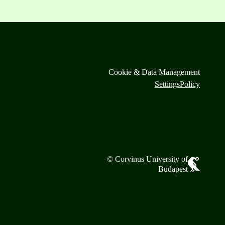
Cookie & Data Management
Settings
Policy
© Corvinus University of
Budapest