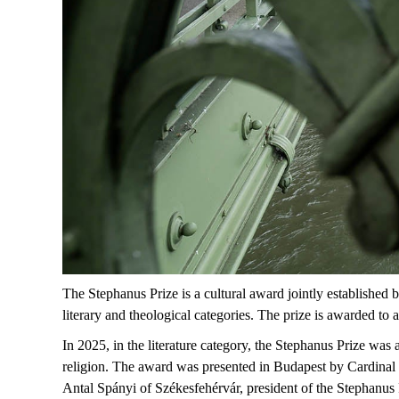
The
Stephanus
Prize
is a
cultural
award
jointly
established
b
literary
and
theological
categories
. The
prize
is
awarded
to
a
In 2025, in the literature category, the
S
tephanus Prize
was 
religion. The award was presented in Budapest by
Cardinal
Antal Spányi
of Székesfehérvár, president of the Stephanus