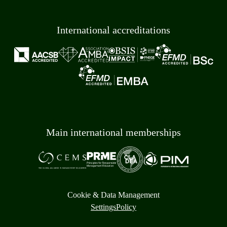
International accreditations
Main international memberships
Cookie & Data Management
Settings
Policy