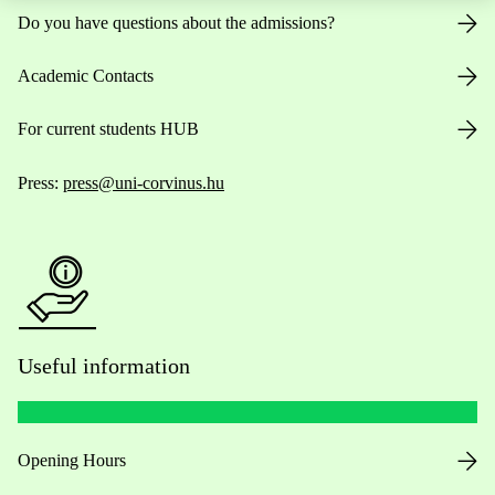
Do you have questions about the admissions?
Academic Contacts
For current students HUB
Press:
press@uni-corvinus.hu
Useful information
Opening Hours