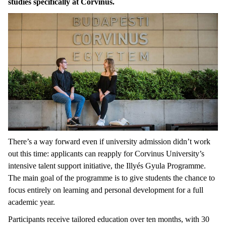
studies specifically at Corvinus.
There’s a way forward even if university admission didn’t work
out this time: applicants can reapply for Corvinus University’s
intensive talent support initiative, the Illyés Gyula Programme.
The main goal of the programme is to give students the chance to
focus entirely on learning and personal development for a full
academic year.
Participants receive tailored education over ten months, with 30