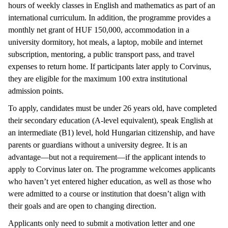
hours of weekly classes in English and mathematics as part of an
international curriculum. In addition, the programme provides a
monthly net grant of HUF 150,000, accommodation in a
university dormitory, hot meals, a laptop, mobile and internet
subscription, mentoring, a public transport pass, and travel
expenses to return home. If participants later apply to Corvinus,
they are eligible for the maximum 100 extra institutional
admission points.
To apply, candidates must be under 26 years old, have completed
their secondary education (A-level equivalent), speak English at
an intermediate (B1) level, hold Hungarian citizenship, and have
parents or guardians without a university degree. It is an
advantage—but not a requirement—if the applicant intends to
apply to Corvinus later on. The programme welcomes applicants
who haven’t yet entered higher education, as well as those who
were admitted to a course or institution that doesn’t align with
their goals and are open to changing direction.
Applicants only need to submit a motivation letter and one