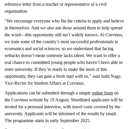
reference letter from a teacher or representative of a civil
organisation.
“We encourage everyone who fits the criteria to apply and believe
in themselves. And we also ask those around them to help spread
the word—this opportunity still isn’t widely known. At Corvinus,
we train some of the country’s most successful professionals in
economics and social sciences, so we understand that facing
setbacks doesn’t mean someone lacks talent. We want to offer a
real chance to committed young people who haven’t been able to
enter university. If they’re ready to make the most of this
opportunity, they can gain a fresh start with us,” said Judit Nagy,
Vice-Rector for Student Affairs at Corvinus.
Applications can be submitted through a simple
online form
on
the Corvinus website by 19 August. Shortlisted applicants will be
invited for a personal interview, with travel costs covered by the
university. Applicants will be informed of the results by email.
The programme starts in early September 2025.