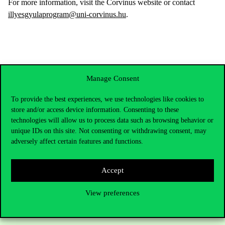
For more information, visit the Corvinus website or contact
illyesgyulaprogram@uni-corvinus.hu
.
Manage Consent
To provide the best experiences, we use technologies like cookies to
store and/or access device information. Consenting to these
technologies will allow us to process data such as browsing behavior or
unique IDs on this site. Not consenting or withdrawing consent, may
adversely affect certain features and functions.
Contact Us
Accept
View preferences
Telephone:
+36 1 482 5000