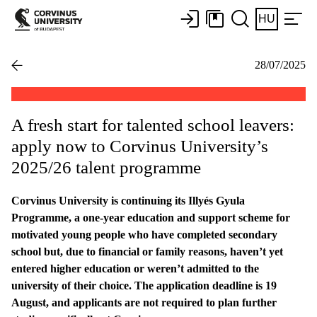
HU
28/07/2025
A fresh start for talented school leavers:
apply now to Corvinus University’s
2025/26 talent programme
Corvinus University is continuing its Illyés Gyula
Programme, a one-year education and support scheme for
motivated young people who have completed secondary
school but, due to financial or family reasons, haven’t yet
entered higher education or weren’t admitted to the
university of their choice. The application deadline is 19
August, and applicants are not required to plan further