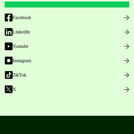
Facebook
LinkedIn
Youtube
Instagram
TikTok
X