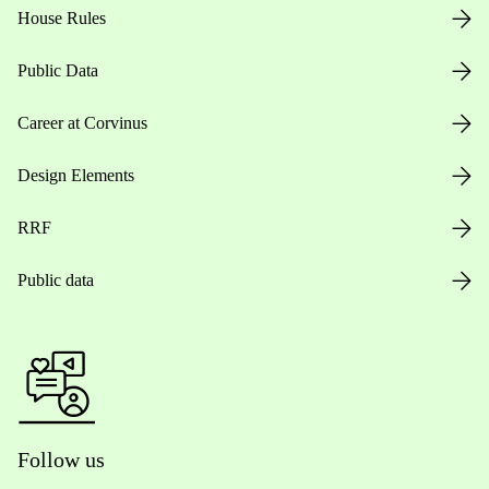
House Rules
Public Data
Career at Corvinus
Design Elements
RRF
Public data
Follow us