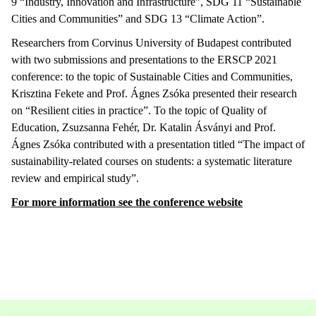
9 “Industry, Innovation and Infrastructure”, SDG 11 “Sustainable
Cities and Communities” and SDG 13 “Climate Action”.
Researchers from Corvinus University of Budapest contributed
with two submissions and presentations to the ERSCP 2021
conference: to the topic of Sustainable Cities and Communities,
Krisztina Fekete and Prof. Ágnes Zsóka presented their research
on “Resilient cities in practice”. To the topic of Quality of
Education, Zsuzsanna Fehér, Dr. Katalin Ásványi and Prof.
Ágnes Zsóka contributed with a presentation titled “The impact of
sustainability-related courses on students: a systematic literature
review and empirical study”.
For more information see the conference website