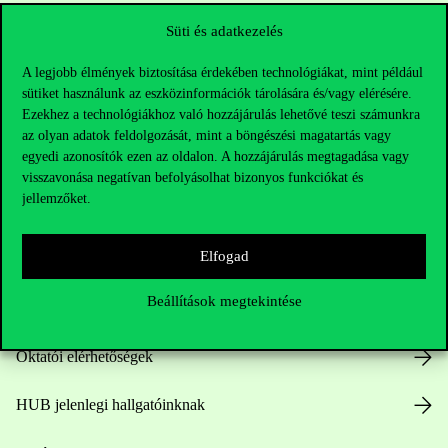
Süti és adatkezelés
A legjobb élmények biztosítása érdekében technológiákat, mint például
sütiket használunk az eszközinformációk tárolására és/vagy elérésére.
Ezekhez a technológiákhoz való hozzájárulás lehetővé teszi számunkra
az olyan adatok feldolgozását, mint a böngészési magatartás vagy
egyedi azonosítók ezen az oldalon. A hozzájárulás megtagadása vagy
Elérhetőségek
visszavonása negatívan befolyásolhat bizonyos funkciókat és
jellemzőket.
Elfogad
Telefonszám:
+36 1 482 5000
Beállítások megtekintése
Kérdésed van a felvételivel kapcsolatban?
Oktatói elérhetőségek
HUB jelenlegi hallgatóinknak