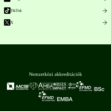
TikTok
X
Nemzetközi akkreditációk