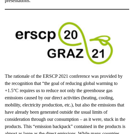
presentations.
The rationale of the ERSCP 2021 conference was provided by
the recognition that “the goal of reducing global warming to
+1.5°C requires us to reduce not only the greenhouse gas
emissions caused by our direct activities (heating, cooling,
mobility, electricity production, etc.), but also the emissions that
have already been generated outside the usual limits of
consideration through our consumption – as it were, stuck in the
products. This “emission backpack” contained in the products is
almost as large as the direct emissions. While many countries,