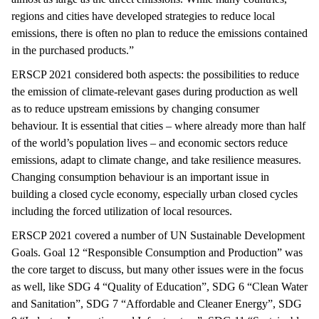
regions and cities have developed strategies to reduce local
emissions, there is often no plan to reduce the emissions contained
in the purchased products.”
ERSCP 2021 considered both aspects: the possibilities to reduce
the emission of climate-relevant gases during production as well
as to reduce upstream emissions by changing consumer
behaviour. It is essential that cities – where already more than half
of the world’s population lives – and economic sectors reduce
emissions, adapt to climate change, and take resilience measures.
Changing consumption behaviour is an important issue in
building a closed cycle economy, especially urban closed cycles
including the forced utilization of local resources.
ERSCP 2021 covered a number of UN Sustainable Development
Goals. Goal 12 “Responsible Consumption and Production” was
the core target to discuss, but many other issues were in the focus
as well, like SDG 4 “Quality of Education”, SDG 6 “Clean Water
and Sanitation”, SDG 7 “Affordable and Cleaner Energy”, SDG