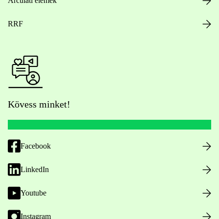
Arculati elemek
RRF
Kövess minket!
Facebook
LinkedIn
Youtube
Instagram