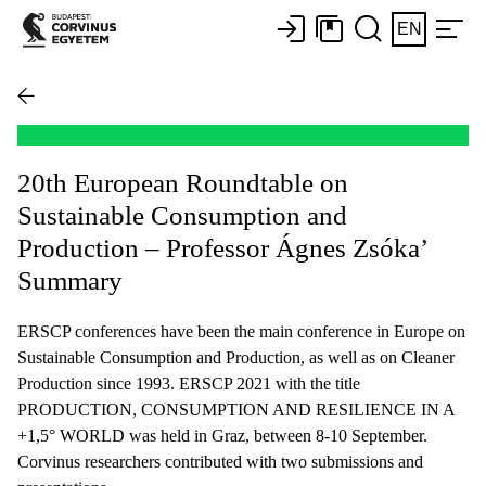
EN
20th European Roundtable on
Sustainable Consumption and
Production – Professor Ágnes Zsóka’
Summary
ERSCP conferences have been the main conference in Europe on
Sustainable Consumption and Production, as well as on Cleaner
Production since 1993. ERSCP 2021 with the title
PRODUCTION, CONSUMPTION AND RESILIENCE IN A
+1,5° WORLD was held in Graz, between 8-10 September.
Corvinus researchers contributed with two submissions and