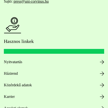
Sajtó:
press@uni-corvinus.hu
Hasznos linkek
Nyitvatartás
Házirend
Közérdekű adatok
Karrier